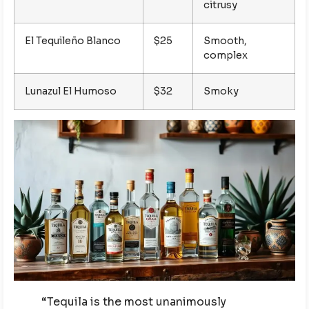
citrusy
El Tequileño Blanco
$25
Smooth,
complex
Lunazul El Humoso
$32
Smoky
“Tequila is the most unanimously