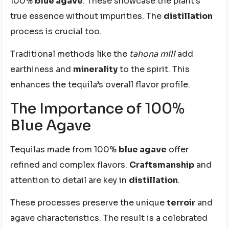
100%
blue agave
. These showcase the plant’s
true essence without impurities. The
distillation
process is crucial too.
Traditional methods like the
tahona mill
add
earthiness and
minerality
to the spirit. This
enhances the tequila’s overall flavor profile.
The Importance of 100%
Blue Agave
Tequilas made from 100%
blue agave
offer
refined and complex flavors.
Craftsmanship
and
attention to detail are key in
distillation
.
These processes preserve the unique
terroir
and
agave characteristics. The result is a celebrated