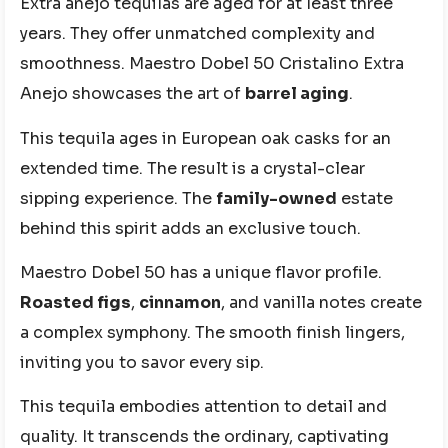
Extra añejo tequilas are aged for at least three
years. They offer unmatched complexity and
smoothness. Maestro Dobel 50 Cristalino Extra
Anejo showcases the art of
barrel aging
.
This tequila ages in European oak casks for an
extended time. The result is a crystal-clear
sipping experience. The
family-owned
estate
behind this spirit adds an exclusive touch.
Maestro Dobel 50 has a unique flavor profile.
Roasted figs
,
cinnamon
, and vanilla notes create
a complex symphony. The smooth finish lingers,
inviting you to savor every sip.
This tequila embodies attention to detail and
quality. It transcends the ordinary, captivating