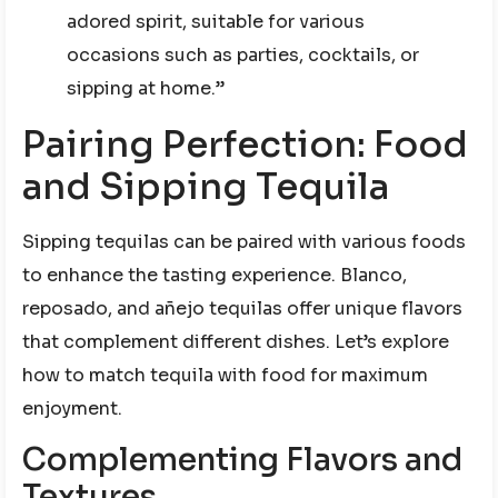
adored spirit, suitable for various
occasions such as parties, cocktails, or
sipping at home.”
Pairing Perfection: Food
and Sipping Tequila
Sipping tequilas can be paired with various foods
to enhance the tasting experience. Blanco,
reposado, and añejo tequilas offer unique flavors
that complement different dishes. Let’s explore
how to match tequila with food for maximum
enjoyment.
Complementing Flavors and
Textures