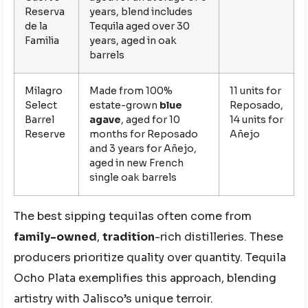
Reserva
years, blend includes
de la
Tequila aged over 30
Familia
years, aged in oak
barrels
Milagro
Made from 100%
11 units for
Select
estate-grown
blue
Reposado,
Barrel
agave
, aged for 10
14 units for
Reserve
months for Reposado
Añejo
and 3 years for Añejo,
aged in new French
single oak barrels
The best sipping tequilas often come from
family-owned
,
tradition
-rich distilleries. These
producers prioritize quality over quantity. Tequila
Ocho Plata exemplifies this approach, blending
artistry with Jalisco’s unique terroir.