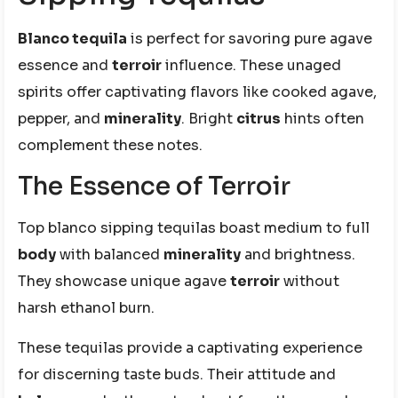
Blanco tequila
is perfect for savoring pure agave
essence and
terroir
influence. These unaged
spirits offer captivating flavors like cooked agave,
pepper, and
minerality
. Bright
citrus
hints often
complement these notes.
The Essence of Terroir
Top blanco sipping tequilas boast medium to full
body
with balanced
minerality
and brightness.
They showcase unique agave
terroir
without
harsh ethanol burn.
These tequilas provide a captivating experience
for discerning taste buds. Their attitude and