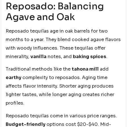
Reposado: Balancing
Agave and Oak
Reposado tequilas age in oak barrels for two
months to a year. They blend cooked agave flavors
with woody influences. These tequilas offer
minerality,
vanilla
notes, and
baking spices
.
Traditional methods like the
tahona mill
add
earthy
complexity to reposados. Aging time
affects flavor intensity. Shorter aging produces
lighter tastes, while longer aging creates richer
profiles.
Reposado tequilas come in various price ranges.
Budget-friendly
options cost $20-$40. Mid-