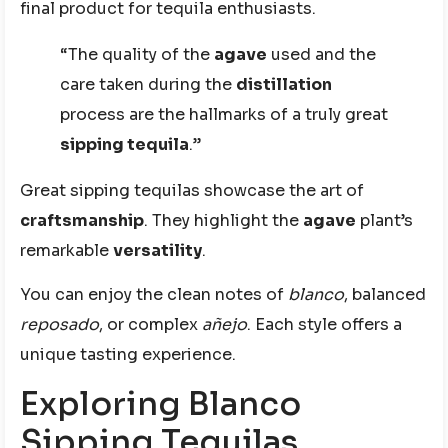
final product for tequila enthusiasts.
“The quality of the
agave
used and the
care taken during the
distillation
process are the hallmarks of a truly great
sipping tequila
.”
Great sipping tequilas showcase the art of
craftsmanship
. They highlight the
agave
plant’s
remarkable
versatility
.
You can enjoy the clean notes of
blanco
, balanced
reposado
, or complex
añejo
. Each style offers a
unique tasting experience.
Exploring Blanco
Sipping Tequilas