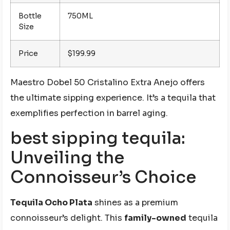
Bottle
750ML
Size
Price
$199.99
Maestro Dobel 50 Cristalino Extra Anejo offers
the ultimate sipping experience. It’s a tequila that
exemplifies perfection in barrel aging.
best sipping tequila:
Unveiling the
Connoisseur’s Choice
Tequila Ocho Plata
shines as a premium
connoisseur’s delight. This
family-owned
tequila