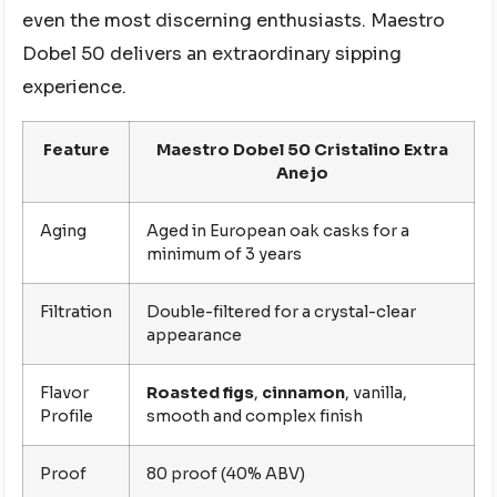
even the most discerning enthusiasts. Maestro
Dobel 50 delivers an extraordinary sipping
experience.
Feature
Maestro Dobel 50 Cristalino Extra
Anejo
Aging
Aged in European oak casks for a
minimum of 3 years
Filtration
Double-filtered for a crystal-clear
appearance
Flavor
Roasted figs
,
cinnamon
, vanilla,
Profile
smooth and complex finish
Proof
80 proof (40% ABV)