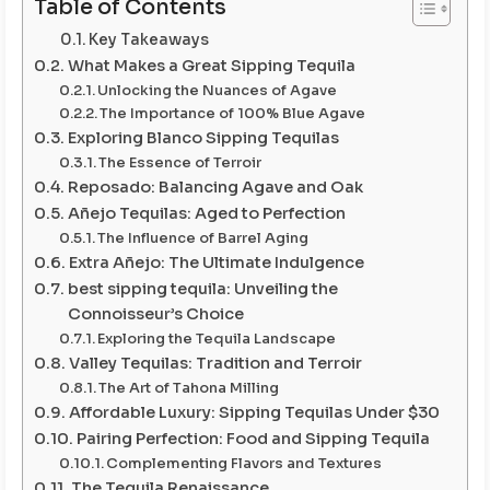
Table of Contents
Key Takeaways
What Makes a Great Sipping Tequila
Unlocking the Nuances of Agave
The Importance of 100% Blue Agave
Exploring Blanco Sipping Tequilas
The Essence of Terroir
Reposado: Balancing Agave and Oak
Añejo Tequilas: Aged to Perfection
The Influence of Barrel Aging
Extra Añejo: The Ultimate Indulgence
best sipping tequila: Unveiling the
Connoisseur’s Choice
Exploring the Tequila Landscape
Valley Tequilas: Tradition and Terroir
The Art of Tahona Milling
Affordable Luxury: Sipping Tequilas Under $30
Pairing Perfection: Food and Sipping Tequila
Complementing Flavors and Textures
The Tequila Renaissance