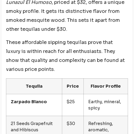
Lunazul El Humoso
, priced at $32, offers a unique
smoky profile. It gets its distinctive flavor from
smoked mesquite wood. This sets it apart from
other tequilas under $30.
These affordable sipping tequilas prove that
luxury is within reach for all enthusiasts. They
show that quality and complexity can be found at
various price points.
Tequila
Price
Flavor Profile
Zarpado Blanco
$25
Earthy, mineral,
spicy
21 Seeds Grapefruit
$30
Refreshing,
and Hibiscus
aromatic,