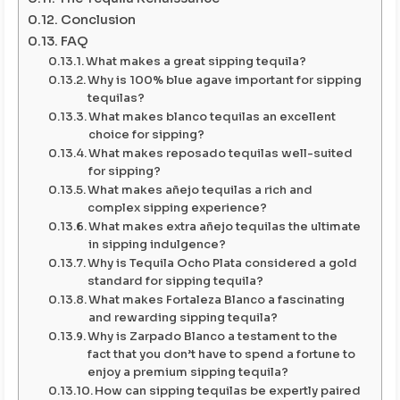
Conclusion
FAQ
What makes a great sipping tequila?
Why is 100% blue agave important for sipping
tequilas?
What makes blanco tequilas an excellent
choice for sipping?
What makes reposado tequilas well-suited
for sipping?
What makes añejo tequilas a rich and
complex sipping experience?
What makes extra añejo tequilas the ultimate
in sipping indulgence?
Why is Tequila Ocho Plata considered a gold
standard for sipping tequila?
What makes Fortaleza Blanco a fascinating
and rewarding sipping tequila?
Why is Zarpado Blanco a testament to the
fact that you don’t have to spend a fortune to
enjoy a premium sipping tequila?
How can sipping tequilas be expertly paired