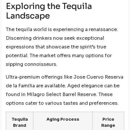
Exploring the Tequila
Landscape
The tequila world is experiencing a renaissance.
Discerning drinkers now seek exceptional
expressions that showcase the spirit’s true
potential. The market offers many options for
sipping connoisseurs.
Ultra-premium offerings like Jose Cuervo Reserva
de la Familia are available. Aged elegance can be
found in Milagro Select Barrel Reserve. These
options cater to various tastes and preferences.
Tequila
Aging Process
Price
Brand
Range