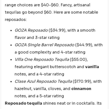
range choices are $40-$60. Fancy, artisanal
tequilas go beyond $60. Here are some notable
reposados:
GOZA Reposado
($34.99), with a smooth
flavor and 3-star rating
GOZA Single Barrel Reposado
($44.99), with
a good complexity and 4-star rating
Villa One Reposado Tequila
($55.00),
featuring elegant butterscotch and
vanilla
notes, and a 4-star rating
Clase Azul Reposado Tequila
($170.99), with
hazelnut, vanilla, cloves, and
cinnamon
notes, and a 5-star rating
Reposado tequila
shines neat or in cocktails. Its