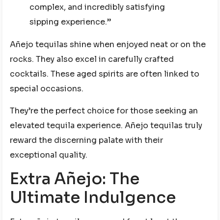
complex, and incredibly satisfying
sipping experience.”
Añejo tequilas shine when enjoyed neat or on the
rocks. They also excel in carefully crafted
cocktails. These aged spirits are often linked to
special occasions.
They’re the perfect choice for those seeking an
elevated tequila experience. Añejo tequilas truly
reward the discerning palate with their
exceptional quality.
Extra Añejo: The
Ultimate Indulgence