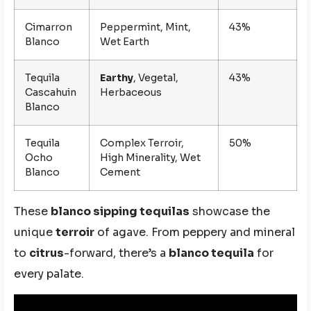
Cimarron
Peppermint, Mint,
43%
Blanco
Wet Earth
Tequila
Earthy
, Vegetal,
43%
Cascahuin
Herbaceous
Blanco
Tequila
Complex Terroir,
50%
Ocho
High Minerality, Wet
Blanco
Cement
These
blanco sipping tequilas
showcase the
unique
terroir
of agave. From peppery and mineral
to
citrus
-forward, there’s a
blanco tequila
for
every palate.