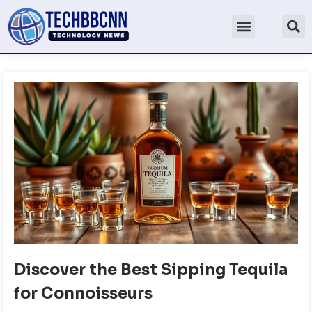
Discover the Best Sipping Tequila
for Connoisseurs