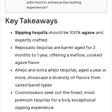
with food to enhance the tasting
experience?
Key Takeaways
Sipping tequila
should be 100%
agave
and
expertly crafted
Reposado tequilas are barrel-aged for 2
months to 1 year, offering a mellow, cooked
agave flavor
Añejo and extra añejo tequilas, aged a year or
more, showcase a diversity of flavors from
varied barrel types
Connoisseurs seek out the finest, most
premium tequilas for a truly exceptional
sipping experience