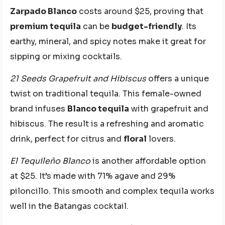
Zarpado Blanco
costs around $25, proving that
premium tequila
can be
budget-friendly
. Its
earthy, mineral, and spicy notes make it great for
sipping or mixing cocktails.
21 Seeds Grapefruit and Hibiscus
offers a unique
twist on traditional tequila. This female-owned
brand infuses
Blanco tequila
with grapefruit and
hibiscus. The result is a refreshing and aromatic
drink, perfect for citrus and
floral
lovers.
El Tequileño Blanco
is another affordable option
at $25. It’s made with 71% agave and 29%
piloncillo. This smooth and complex tequila works
well in the Batangas cocktail.