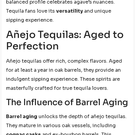
balanced profile celebrates agave’s nuances.
Tequila fans love its
versatility
and unique
sipping experience.
Añejo Tequilas: Aged to
Perfection
Añejo tequilas offer rich, complex flavors. Aged
for at least a year in oak barrels, they provide an
indulgent sipping experience. These spirits are
masterfully crafted for true tequila lovers.
The Influence of Barrel Aging
Barrel aging
unlocks the depth of añejo tequilas.
They mature in various oak vessels, including
cognac casks
and ex-bourbon barrels. This