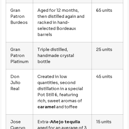
Gran
Aged for 12 months,
65 units
Patron
then distilled again and
Burdeos
racked in hand-
selected Bordeaux
barrels
Gran
Triple distilled,
25 units
Patron
handmade crystal
Platinum
bottle
Don
Created in low
45 units
Julio
quantities, second
Real
distillation in a special
Pot Still 6, featuring
rich, sweet aromas of
caramel
and toffee
Jose
Extra-
Añejo tequila
15 units
Cuervo
aged for an average of 3