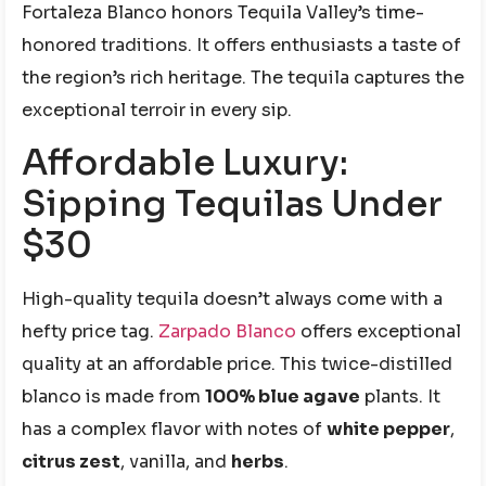
Fortaleza Blanco honors Tequila Valley’s time-
honored traditions. It offers enthusiasts a taste of
the region’s rich heritage. The tequila captures the
exceptional terroir in every sip.
Affordable Luxury:
Sipping Tequilas Under
$30
High-quality tequila doesn’t always come with a
hefty price tag.
Zarpado Blanco
offers exceptional
quality at an affordable price. This twice-distilled
blanco is made from
100% blue agave
plants. It
has a complex flavor with notes of
white pepper
,
citrus zest
, vanilla, and
herbs
.