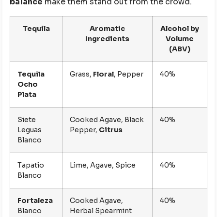
balance
make them stand out from the crowd.
Tequila
Aromatic
Alcohol by
Ingredients
Volume
(ABV)
Tequila
Grass,
Floral
, Pepper
40%
Ocho
Plata
Siete
Cooked Agave, Black
40%
Leguas
Pepper,
Citrus
Blanco
Tapatio
Lime, Agave, Spice
40%
Blanco
Fortaleza
Cooked Agave,
40%
Blanco
Herbal Spearmint