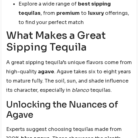
Explore a wide range of
best sipping
tequilas
, from
premium
to
luxury
offerings,
to find your perfect match
What Makes a Great
Sipping Tequila
A great sipping tequila’s unique flavors come from
high-quality
agave
. Agave takes six to eight years
to mature fully. The soil, sun, and shade influence
its character, especially in
blanco
tequilas.
Unlocking the Nuances of
Agave
Experts suggest choosing tequilas made from