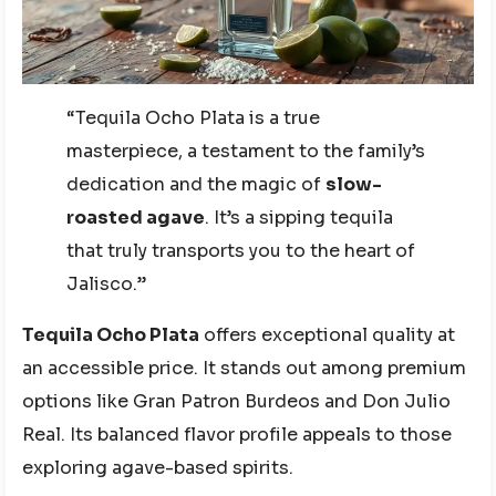
“Tequila Ocho Plata is a true
masterpiece, a testament to the family’s
dedication and the magic of
slow-
roasted agave
. It’s a sipping tequila
that truly transports you to the heart of
Jalisco.”
Tequila Ocho Plata
offers exceptional quality at
an accessible price. It stands out among premium
options like Gran Patron Burdeos and Don Julio
Real. Its balanced flavor profile appeals to those
exploring agave-based spirits.