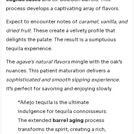
process develops a captivating array of flavors.
Expect to encounter notes of
caramel, vanilla, and
dried fruit
. These create a velvety profile that
delights the palate. The result is a sumptuous
tequila experience.
The
agave’s natural flavors
mingle with the oak’s
nuances. This patient maturation delivers a
sophisticated and smooth sipping experience
.
It’s perfect for savoring and enjoying slowly.
“Añejo tequila is the ultimate
indulgence for tequila connoisseurs.
The extended
barrel aging
process
transforms the spirit, creating a rich,