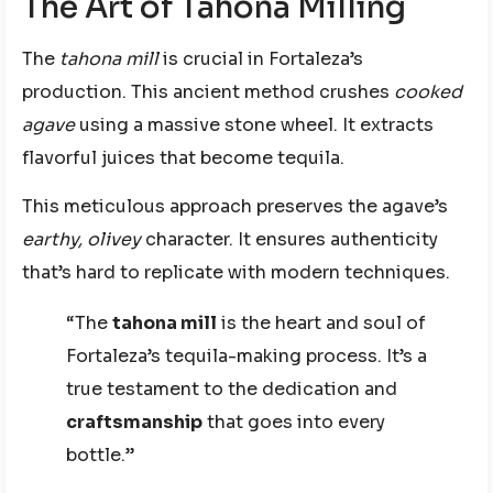
The Art of Tahona Milling
The
tahona mill
is crucial in Fortaleza’s
production. This ancient method crushes
cooked
agave
using a massive stone wheel. It extracts
flavorful juices that become tequila.
This meticulous approach preserves the agave’s
earthy, olivey
character. It ensures authenticity
that’s hard to replicate with modern techniques.
“The
tahona mill
is the heart and soul of
Fortaleza’s tequila-making process. It’s a
true testament to the dedication and
craftsmanship
that goes into every
bottle.”