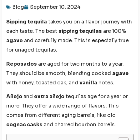
Blog
September 10, 2024
Sipping tequila
takes you on a flavor journey with
each taste. The best
sipping tequilas
are 100%
agave
and carefully made. This is especially true
for unaged tequilas.
Reposados
are aged for two months to a year.
They should be smooth, blending cooked
agave
with honey, toasted oak, and
vanilla
notes.
Añejo
and
extra añejo
tequilas age for a year or
more. They offer a wide range of flavors. This
comes from different aging barrels, like old
cognac casks
and charred bourbon barrels.