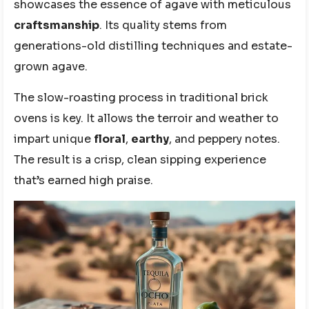
showcases the essence of agave with meticulous
craftsmanship
. Its quality stems from
generations-old distilling techniques and estate-
grown agave.
The slow-roasting process in traditional brick
ovens is key. It allows the terroir and weather to
impart unique
floral
,
earthy
, and peppery notes.
The result is a crisp, clean sipping experience
that’s earned high praise.