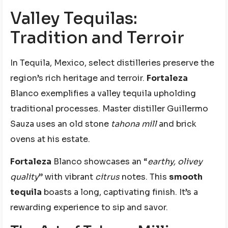
Valley Tequilas:
Tradition and Terroir
In Tequila, Mexico, select distilleries preserve the
region’s rich heritage and terroir.
Fortaleza
Blanco exemplifies a valley tequila upholding
traditional processes. Master distiller Guillermo
Sauza uses an old stone
tahona mill
and brick
ovens at his estate.
Fortaleza
Blanco showcases an “
earthy, olivey
quality
” with vibrant
citrus
notes. This
smooth
tequila
boasts a long, captivating finish. It’s a
rewarding experience to sip and savor.