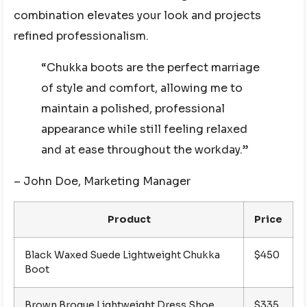
combination elevates your look and projects
refined professionalism.
“Chukka boots are the perfect marriage
of style and comfort, allowing me to
maintain a polished, professional
appearance while still feeling relaxed
and at ease throughout the workday.”
– John Doe, Marketing Manager
Product
Price
Black Waxed Suede Lightweight Chukka
$450
Boot
Brown Brogue Lightweight Dress Shoe
$335