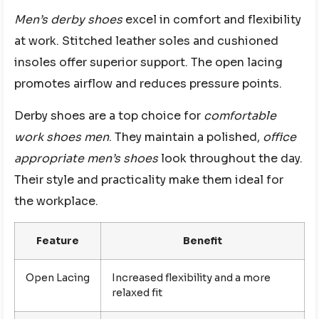
Men’s derby shoes
excel in comfort and flexibility
at work. Stitched leather soles and cushioned
insoles offer superior support. The open lacing
promotes airflow and reduces pressure points.
Derby shoes are a top choice for
comfortable
work shoes men
. They maintain a polished,
office
appropriate men’s shoes
look throughout the day.
Their style and practicality make them ideal for
the workplace.
Feature
Benefit
Open Lacing
Increased flexibility and a more
relaxed fit