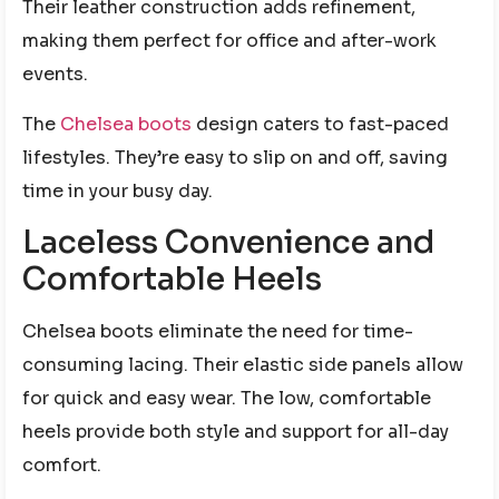
Their leather construction adds refinement,
making them perfect for office and after-work
events.
The
Chelsea boots
design caters to fast-paced
lifestyles. They’re easy to slip on and off, saving
time in your busy day.
Laceless Convenience and
Comfortable Heels
Chelsea boots eliminate the need for time-
consuming lacing. Their elastic side panels allow
for quick and easy wear. The low, comfortable
heels provide both style and support for all-day
comfort.