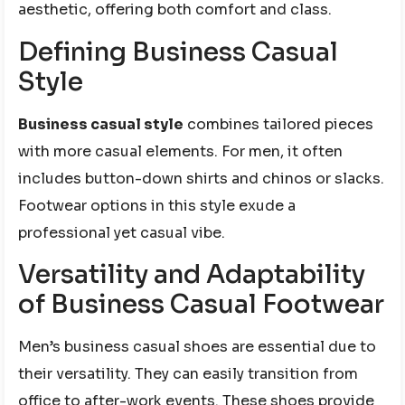
aesthetic, offering both comfort and class.
Defining Business Casual
Style
Business casual style
combines tailored pieces
with more casual elements. For men, it often
includes button-down shirts and chinos or slacks.
Footwear options in this style exude a
professional yet casual vibe.
Versatility and Adaptability
of Business Casual Footwear
Men’s business casual shoes are essential due to
their versatility. They can easily transition from
office to after-work events. These shoes provide