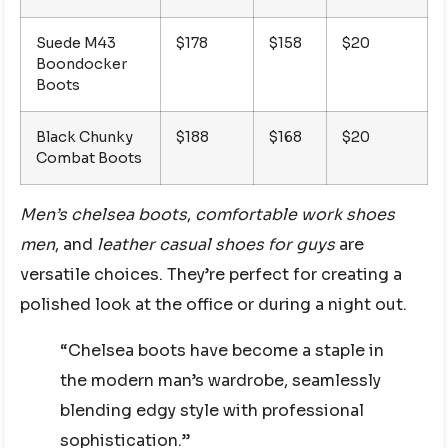
Suede M43
$178
$158
$20
Boondocker
Boots
Black Chunky
$188
$168
$20
Combat Boots
Men’s chelsea boots
,
comfortable work shoes
men
, and
leather casual shoes for guys
are
versatile choices. They’re perfect for creating a
polished look at the office or during a night out.
“Chelsea boots have become a staple in
the modern man’s wardrobe, seamlessly
blending edgy style with professional
sophistication.”