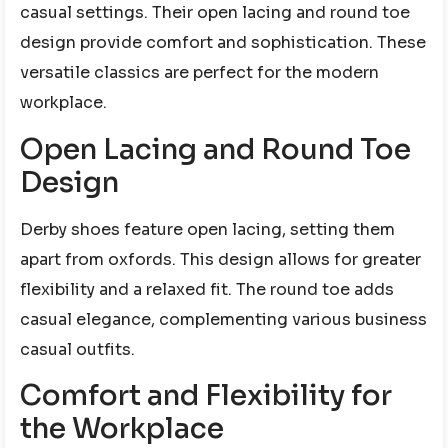
casual settings. Their open lacing and round toe
design provide comfort and sophistication. These
versatile classics are perfect for the modern
workplace.
Open Lacing and Round Toe
Design
Derby shoes feature open lacing, setting them
apart from oxfords. This design allows for greater
flexibility and a relaxed fit. The round toe adds
casual elegance, complementing various business
casual outfits.
Comfort and Flexibility for
the Workplace