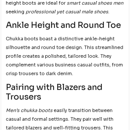
height boots are ideal for
smart casual shoes men
seeking
professional yet casual male shoes
.
Ankle Height and Round Toe
Chukka boots boast a distinctive ankle-height
silhouette and round toe design. This streamlined
profile creates a polished, tailored look. They
complement various business casual outfits, from
crisp trousers to dark denim.
Pairing with Blazers and
Trousers
Men’s chukka boots
easily transition between
casual and formal settings. They pair well with
tailored blazers and well-fitting trousers. This