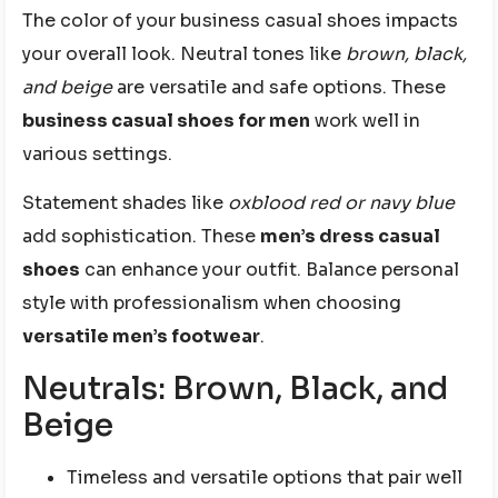
The color of your business casual shoes impacts
your overall look. Neutral tones like
brown, black,
and beige
are versatile and safe options. These
business casual shoes for men
work well in
various settings.
Statement shades like
oxblood red or navy blue
add sophistication. These
men’s dress casual
shoes
can enhance your outfit. Balance personal
style with professionalism when choosing
versatile men’s footwear
.
Neutrals: Brown, Black, and
Beige
Timeless and versatile options that pair well