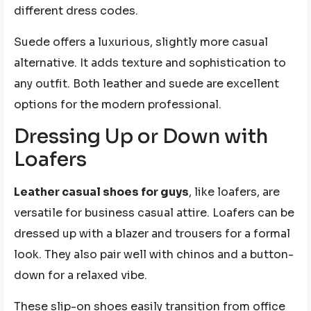
different dress codes.
Suede offers a luxurious, slightly more casual
alternative. It adds texture and sophistication to
any outfit. Both leather and suede are excellent
options for the modern professional.
Dressing Up or Down with
Loafers
Leather casual shoes for guys
, like loafers, are
versatile for business casual attire. Loafers can be
dressed up with a blazer and trousers for a formal
look. They also pair well with chinos and a button-
down for a relaxed vibe.
These slip-on shoes easily transition from office