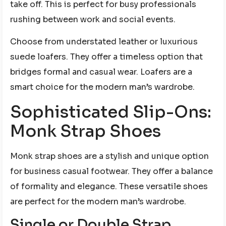
take off. This is perfect for busy professionals
rushing between work and social events.
Choose from understated leather or luxurious
suede loafers. They offer a timeless option that
bridges formal and casual wear. Loafers are a
smart choice for the modern man’s wardrobe.
Sophisticated Slip-Ons:
Monk Strap Shoes
Monk strap shoes are a stylish and unique option
for business casual footwear. They offer a balance
of formality and elegance. These versatile shoes
are perfect for the modern man’s wardrobe.
Single or Double Strap