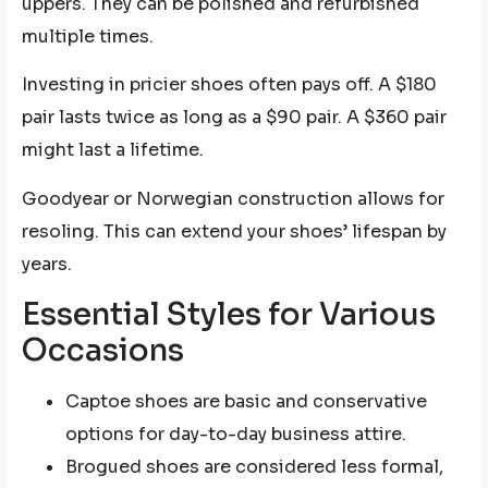
uppers. They can be polished and refurbished
multiple times.
Investing in pricier shoes often pays off. A $180
pair lasts twice as long as a $90 pair. A $360 pair
might last a lifetime.
Goodyear or Norwegian construction allows for
resoling. This can extend your shoes’ lifespan by
years.
Essential Styles for Various
Occasions
Captoe shoes are basic and conservative
options for day-to-day business attire.
Brogued shoes are considered less formal,