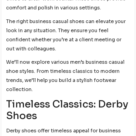
comfort and polish in various settings.
The right business casual shoes can elevate your
look in any situation. They ensure you feel
confident whether you’re at a client meeting or
out with colleagues.
We’ll now explore various men’s business casual
shoe styles. From timeless classics to modern
trends, we’ll help you build a stylish footwear
collection.
Timeless Classics: Derby
Shoes
Derby shoes offer timeless appeal for business