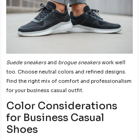
Suede sneakers
and
brogue sneakers
work well
too. Choose neutral colors and refined designs.
Find the right mix of comfort and professionalism
for your business casual outfit.
Color Considerations
for Business Casual
Shoes