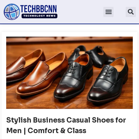
Stylish Business Casual Shoes for
Men | Comfort & Class