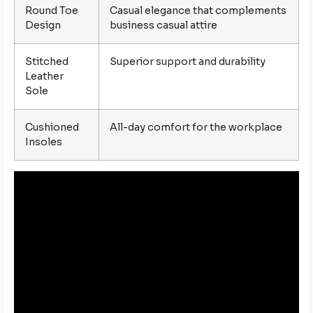
Round Toe
Casual elegance that complements
Design
business casual attire
Stitched
Superior support and durability
Leather
Sole
Cushioned
All-day comfort for the workplace
Insoles