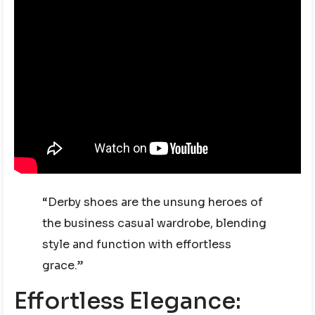
“Derby shoes are the unsung heroes of
the business casual wardrobe, blending
style and function with effortless
grace.”
Effortless Elegance: