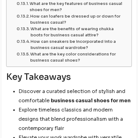
What are the key features of business casual
shoes for men?
How can loafers be dressed up or down for
business casual?
What are the benefits of wearing chukka
boots for business casual attire?
How can sneakers be incorporated into a
business casual wardrobe?
What are the key color considerations for
business casual shoes?
Key Takeaways
Discover a curated selection of stylish and
comfortable
business casual shoes for men
Explore timeless classics and modern
designs that blend professionalism with a
contemporary flair
Elevate your work wardrobe with versatile