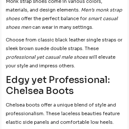
Monk strap shoes come in various colors,
materials, and design elements.
Men’s monk strap
shoes
offer the perfect balance for
smart casual
shoes men
can wear in many settings.
Choose from classic black leather single straps or
sleek brown suede double straps. These
professional yet casual male shoes
will elevate
your style and impress others.
Edgy yet Professional:
Chelsea Boots
Chelsea boots offer a unique blend of style and
professionalism. These laceless beauties feature
elastic side panels and comfortable low heels.