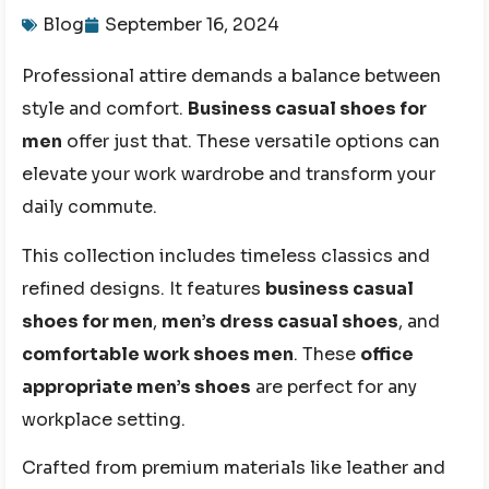
Blog
September 16, 2024
Professional attire demands a balance between
style and comfort.
Business casual shoes for
men
offer just that. These versatile options can
elevate your work wardrobe and transform your
daily commute.
This collection includes timeless classics and
refined designs. It features
business casual
shoes for men
,
men’s dress casual shoes
, and
comfortable work shoes men
. These
office
appropriate men’s shoes
are perfect for any
workplace setting.
Crafted from premium materials like leather and