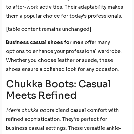
to after-work activities. Their adaptability makes
them a popular choice for today’s professionals.
[table content remains unchanged]
Business casual shoes for men
offer many
options to enhance your professional wardrobe.
Whether you choose leather or suede, these
shoes ensure a polished look for any occasion.
Chukka Boots: Casual
Meets Refined
Men’s chukka boots
blend casual comfort with
refined sophistication. They’re perfect for
business casual settings. These versatile ankle-