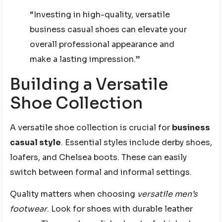
“Investing in high-quality, versatile
business casual shoes can elevate your
overall professional appearance and
make a lasting impression.”
Building a Versatile
Shoe Collection
A versatile shoe collection is crucial for
business
casual style
. Essential styles include derby shoes,
loafers, and Chelsea boots. These can easily
switch between formal and informal settings.
Quality matters when choosing
versatile men’s
footwear
. Look for shoes with durable leather