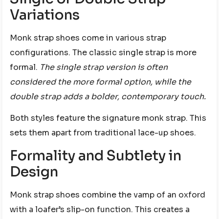
Variations
Monk strap shoes come in various strap
configurations. The classic single strap is more
formal.
The single strap version is often
considered the more formal option, while the
double strap adds a bolder, contemporary touch.
Both styles feature the signature monk strap. This
sets them apart from traditional lace-up shoes.
Formality and Subtlety in
Design
Monk strap shoes combine the vamp of an oxford
with a loafer’s slip-on function. This creates a