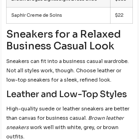
Saphir Creme de Soins
$22
Sneakers for a Relaxed
Business Casual Look
Sneakers can fit into a business casual wardrobe.
Not all styles work, though. Choose leather or
low-top sneakers for a sleek, refined look.
Leather and Low-Top Styles
High-quality suede or leather sneakers are better
than canvas for business casual.
Brown leather
sneakers
work well with white, grey, or brown
outfits.