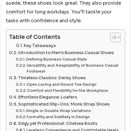
suede, these shoes look great. They also provide
comfort for long workdays. You’ll tackle your
tasks with confidence and style.
Table of Contents
Key Takeaways
Introduction to Men’s Business Casual Shoes
Defining Business Casual Style
Versatility and Adaptability of Business Casual
Footwear
Timeless Classics: Derby Shoes
Open Lacing and Round Toe Design
Comfort and Flexibility for the Workplace
Effortless Elegance: Loafers
Sophisticated Slip-Ons: Monk Strap Shoes
Single or Double Strap Variations
Formality and Subtlety in Design
Edgy yet Professional: Chelsea Boots
Laceless Convenience and Comfortable Heels