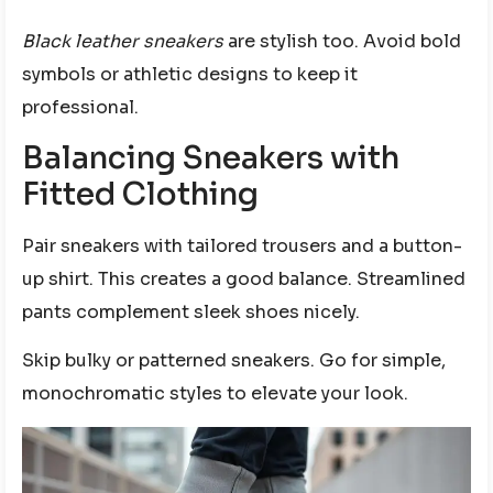
Black leather sneakers
are stylish too. Avoid bold
symbols or athletic designs to keep it
professional.
Balancing Sneakers with
Fitted Clothing
Pair sneakers with tailored trousers and a button-
up shirt. This creates a good balance. Streamlined
pants complement sleek shoes nicely.
Skip bulky or patterned sneakers. Go for simple,
monochromatic styles to elevate your look.