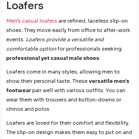
Loafers
Men’s casual loafers
are refined, laceless slip-on
shoes. They move easily from office to after-work
events.
Loafers provide a versatile and
comfortable option
for professionals seeking
professional yet casual male shoes
.
Loafers come in many styles, allowing men to
show their personal taste. These
versatile men’s
footwear
pair well with various outfits. You can
wear them with trousers and button-downs or
chinos and polos.
Loafers are loved for their comfort and flexibility.
The slip-on design makes them easy to put on and