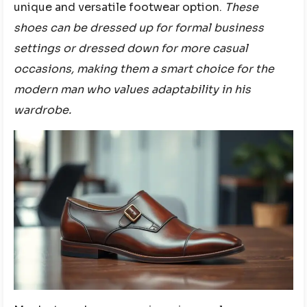
unique and versatile footwear option.
These
shoes can be dressed up for formal business
settings or dressed down for more casual
occasions, making them a smart choice for the
modern man who values adaptability in his
wardrobe.