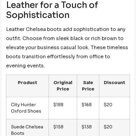
Leather for a Touch of
Sophistication
Leather Chelsea boots add sophistication to any
outfit. Choose from sleek black or rich brown to
elevate your business casual look. These timeless
boots transition effortlessly from office to
evening events.
Product
Original
Sale
Discount
Price
Price
City Hunter
$188
$168
$20
Oxford Shoes
Suede Chelsea
$158
$138
$20
Boots