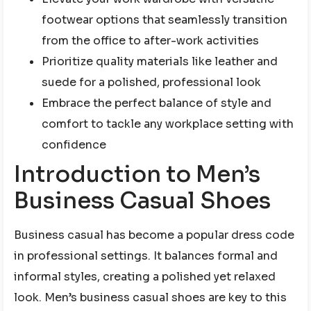
footwear options that seamlessly transition
from the office to after-work activities
Prioritize quality materials like leather and
suede for a polished, professional look
Embrace the perfect balance of style and
comfort to tackle any workplace setting with
confidence
Introduction to Men’s
Business Casual Shoes
Business casual has become a popular dress code
in professional settings. It balances formal and
informal styles, creating a polished yet relaxed
look. Men’s business casual shoes are key to this