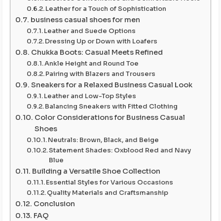
Leather for a Touch of Sophistication
business casual shoes for men
Leather and Suede Options
Dressing Up or Down with Loafers
Chukka Boots: Casual Meets Refined
Ankle Height and Round Toe
Pairing with Blazers and Trousers
Sneakers for a Relaxed Business Casual Look
Leather and Low-Top Styles
Balancing Sneakers with Fitted Clothing
Color Considerations for Business Casual
Shoes
Neutrals: Brown, Black, and Beige
Statement Shades: Oxblood Red and Navy
Blue
Building a Versatile Shoe Collection
Essential Styles for Various Occasions
Quality Materials and Craftsmanship
Conclusion
FAQ