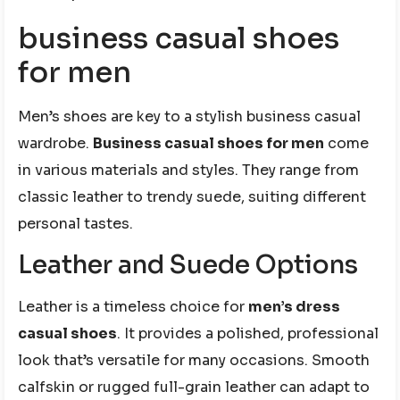
business casual shoes
for men
Men’s shoes are key to a stylish business casual
wardrobe.
Business casual shoes for men
come
in various materials and styles. They range from
classic leather to trendy suede, suiting different
personal tastes.
Leather and Suede Options
Leather is a timeless choice for
men’s dress
casual shoes
. It provides a polished, professional
look that’s versatile for many occasions. Smooth
calfskin or rugged full-grain leather can adapt to