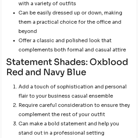
with a variety of outfits
Can be easily dressed up or down, making
them a practical choice for the office and
beyond
Offer a classic and polished look that
complements both formal and casual attire
Statement Shades: Oxblood
Red and Navy Blue
Add a touch of sophistication and personal
flair to your business casual ensemble
Require careful consideration to ensure they
complement the rest of your outfit
Can make a bold statement and help you
stand out in a professional setting