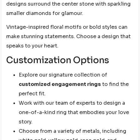
designs surround the center stone with sparkling
smaller diamonds for glamour.
Vintage-inspired floral motifs or bold styles can
make stunning statements. Choose a design that
speaks to your heart.
Customization Options
Explore our signature collection of
customized engagement rings
to find the
perfect fit.
Work with our team of experts to design a
one-of-a-kind ring that embodies your love
story.
Choose from a variety of metals, including