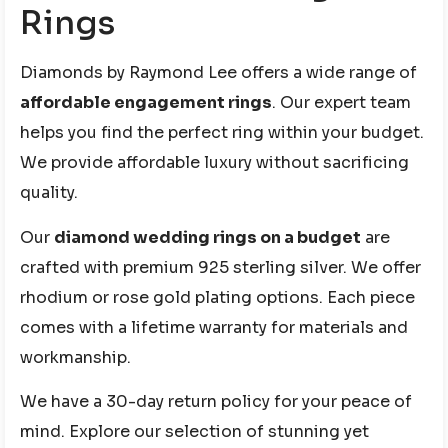
Rings
Diamonds by Raymond Lee offers a wide range of
affordable engagement rings
. Our expert team
helps you find the perfect ring within your budget.
We provide affordable luxury without sacrificing
quality.
Our
diamond wedding rings on a budget
are
crafted with premium 925 sterling silver. We offer
rhodium or rose gold plating options. Each piece
comes with a lifetime warranty for materials and
workmanship.
We have a 30-day return policy for your peace of
mind. Explore our selection of stunning yet