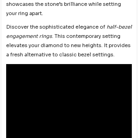
showcases the stone’s brilliance while setting
your ring apart.
Discover the sophisticated elegance of
half-bezel
engagement rings
. This contemporary setting
elevates your diamond to new heights. It provides
a fresh alternative to classic bezel settings.