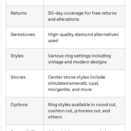
Returns
30-day coverage for free returns
and alterations
Gemstones
High-quality diamond alternatives
used
Styles
Various ring settings including
vintage and modern designs
Stones
Center stone styles include
simulated emerald, opal,
morganite, and more
Options
Ring styles available in round cut,
cushion cut, princess cut, and
others