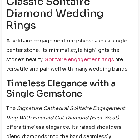
Classic Solitaire
Diamond Wedding
Rings
A solitaire engagement ring showcases a single
center stone. Its minimal style highlights the
stone’s beauty.
Solitaire engagement rings
are
versatile and pair well with many wedding bands.
Timeless Elegance with a
Single Gemstone
The
Signature Cathedral Solitaire Engagement
Ring With Emerald Cut Diamond (East West)
offers timeless elegance. Its raised shoulders
blend diamonds into the band seamlessly.