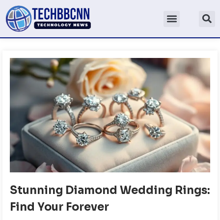
Stunning Diamond Wedding Rings:
Find Your Forever