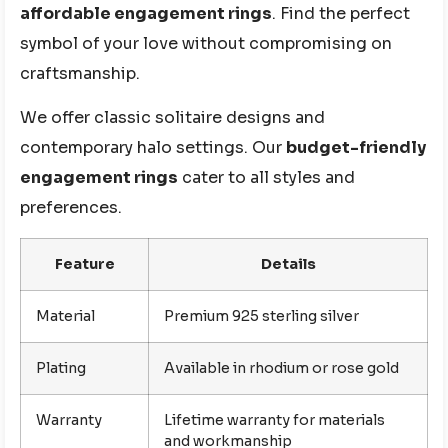
affordable engagement rings
. Find the perfect
symbol of your love without compromising on
craftsmanship.
We offer classic solitaire designs and
contemporary halo settings. Our
budget-friendly
engagement rings
cater to all styles and
preferences.
Feature
Details
Material
Premium 925 sterling silver
Plating
Available in rhodium or rose gold
Warranty
Lifetime warranty for materials
and workmanship