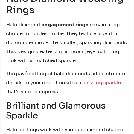
Rings
Halo diamond
engagement rings
remain a top
choice for brides-to-be. They feature a central
diamond encircled by smaller, sparkling diamonds.
This design creates a glamorous, eye-catching
look with unmatched sparkle.
The pavé setting of halo diamonds adds intricate
details to your ring. It creates a
dazzling sparkle
that’s sure to impress.
Brilliant and Glamorous
Sparkle
Halo settings work with various diamond shapes.