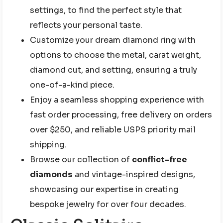
settings, to find the perfect style that
reflects your personal taste.
Customize your dream diamond ring with
options to choose the metal, carat weight,
diamond cut, and setting, ensuring a truly
one-of-a-kind piece.
Enjoy a seamless shopping experience with
fast order processing, free delivery on orders
over $250, and reliable USPS priority mail
shipping.
Browse our collection of
conflict-free
diamonds
and vintage-inspired designs,
showcasing our expertise in creating
bespoke jewelry for over four decades.