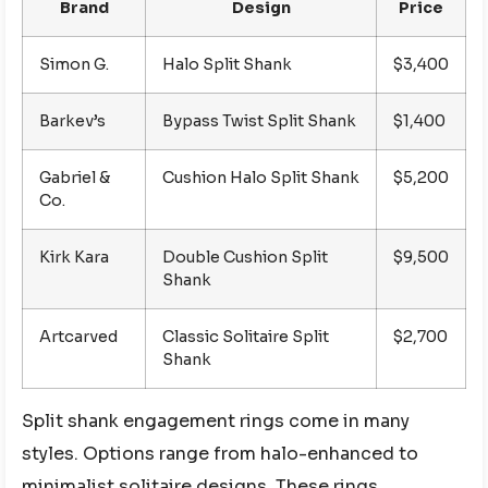
Brand
Design
Price
Simon G.
Halo Split Shank
$3,400
Barkev’s
Bypass Twist Split Shank
$1,400
Gabriel &
Cushion Halo Split Shank
$5,200
Co.
Kirk Kara
Double Cushion Split
$9,500
Shank
Artcarved
Classic Solitaire Split
$2,700
Shank
Split shank engagement rings come in many
styles. Options range from halo-enhanced to
minimalist solitaire designs. These rings