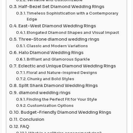
Half-Bezel Set Diamond Wedding Rings
Timeless Sophistication with a Contemporary
Edge
East-West Diamond Wedding Rings
Elongated Diamond Shapes and Visual Impact
Three-Stone diamond wedding rings
Classic and Modern Variations
Halo Diamond Wedding Rings
Brilliant and Glamorous Sparkle
Eclectic and Unique Diamond Wedding Rings
Floral and Nature-Inspired Designs
Chunky and Bold Styles
Split Shank Diamond Wedding Rings
diamond wedding rings
Finding the Perfect Fit for Your Style
Customization Options
Budget-Friendly Diamond Wedding Rings
Conclusion
FAQ