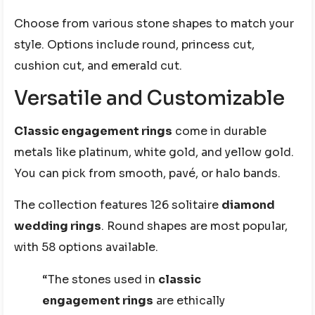
Choose from various stone shapes to match your
style. Options include round, princess cut,
cushion cut, and emerald cut.
Versatile and Customizable
Classic engagement rings
come in durable
metals like platinum, white gold, and yellow gold.
You can pick from smooth, pavé, or halo bands.
The collection features 126 solitaire
diamond
wedding rings
. Round shapes are most popular,
with 58 options available.
“The stones used in
classic
engagement rings
are ethically