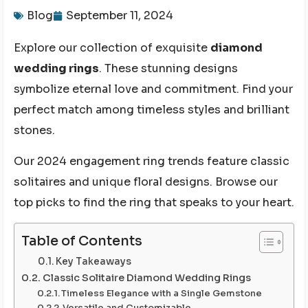
Blog
September 11, 2024
Explore our collection of exquisite
diamond
wedding rings
. These stunning designs
symbolize eternal love and commitment. Find your
perfect match among timeless styles and brilliant
stones.
Our 2024 engagement ring trends feature classic
solitaires and unique floral designs. Browse our
top picks to find the ring that speaks to your heart.
Table of Contents
Key Takeaways
Classic Solitaire Diamond Wedding Rings
Timeless Elegance with a Single Gemstone
Versatile and Customizable