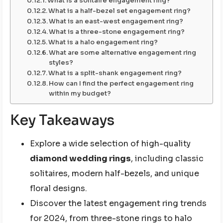
What is a solitaire engagement ring?
What is a half-bezel set engagement ring?
What is an east-west engagement ring?
What is a three-stone engagement ring?
What is a halo engagement ring?
What are some alternative engagement ring
styles?
What is a split-shank engagement ring?
How can I find the perfect engagement ring
within my budget?
Key Takeaways
Explore a wide selection of high-quality
diamond wedding rings
, including classic
solitaires, modern half-bezels, and unique
floral designs.
Discover the latest engagement ring trends
for 2024, from three-stone rings to halo