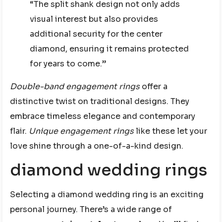
“The split shank design not only adds
visual interest but also provides
additional security for the center
diamond, ensuring it remains protected
for years to come.”
Double-band engagement rings
offer a
distinctive twist on traditional designs. They
embrace timeless elegance and contemporary
flair.
Unique engagement rings
like these let your
love shine through a one-of-a-kind design.
diamond wedding rings
Selecting a diamond wedding ring is an exciting
personal journey. There’s a wide range of