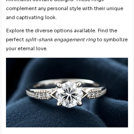
complement any personal style with their unique
and captivating look.
Explore the diverse options available. Find the
perfect
split-shank engagement ring
to symbolize
your eternal love.