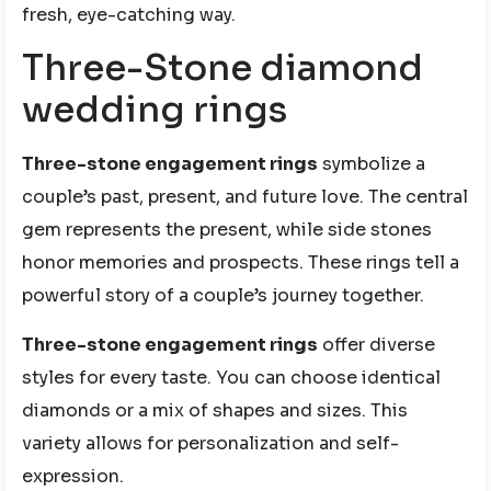
fresh, eye-catching way.
Three-Stone diamond
wedding rings
Three-stone engagement rings
symbolize a
couple’s past, present, and future love. The central
gem represents the present, while side stones
honor memories and prospects. These rings tell a
powerful story of a couple’s journey together.
Three-stone engagement rings
offer diverse
styles for every taste. You can choose identical
diamonds or a mix of shapes and sizes. This
variety allows for personalization and self-
expression.