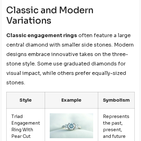
Classic and Modern
Variations
Classic engagement rings
often feature a large
central diamond with smaller side stones. Modern
designs embrace innovative takes on the three-
stone style. Some use graduated diamonds for
visual impact, while others prefer equally-sized
stones.
Style
Example
Symbolism
Triad
Represents
Engagement
the past,
Ring With
present,
Pear Cut
and future