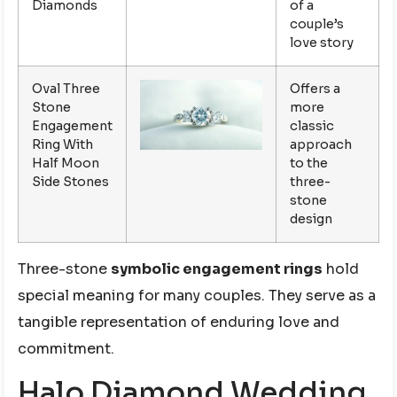
Diamonds
of a
couple’s
love story
Oval Three
Offers a
Stone
more
Engagement
classic
Ring With
approach
Half Moon
to the
Side Stones
three-
stone
design
Three-stone
symbolic engagement rings
hold
special meaning for many couples. They serve as a
tangible representation of enduring love and
commitment.
Halo Diamond Wedding