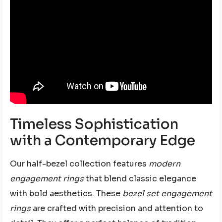
Timeless Sophistication
with a Contemporary Edge
Our half-bezel collection features
modern
engagement rings
that blend classic elegance
with bold aesthetics. These
bezel set engagement
rings
are crafted with precision and attention to