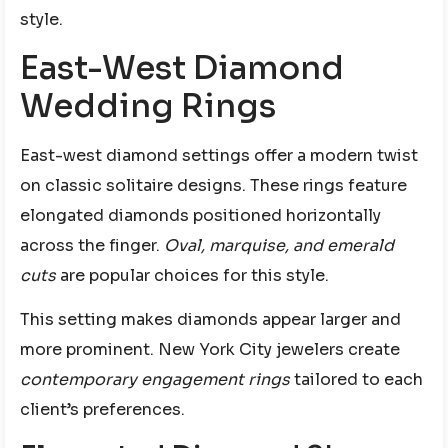
style.
East-West Diamond
Wedding Rings
East-west diamond settings offer a modern twist
on classic solitaire designs. These rings feature
elongated diamonds positioned horizontally
across the finger.
Oval, marquise, and emerald
cuts
are popular choices for this style.
This setting makes diamonds appear larger and
more prominent. New York City jewelers create
contemporary engagement rings
tailored to each
client’s preferences.