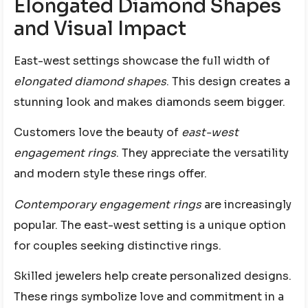
Elongated Diamond Shapes
and Visual Impact
East-west settings showcase the full width of
elongated diamond shapes
. This design creates a
stunning look and makes diamonds seem bigger.
Customers love the beauty of
east-west
engagement rings
. They appreciate the versatility
and modern style these rings offer.
Contemporary engagement rings
are increasingly
popular. The east-west setting is a unique option
for couples seeking distinctive rings.
Skilled jewelers help create personalized designs.
These rings symbolize love and commitment in a