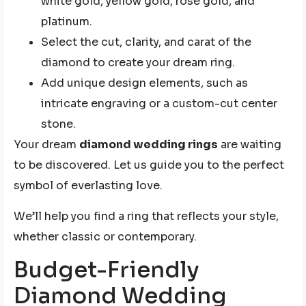
white gold, yellow gold, rose gold, and
platinum.
Select the cut, clarity, and carat of the
diamond to create your dream ring.
Add unique design elements, such as
intricate engraving or a custom-cut center
stone.
Your dream
diamond wedding rings
are waiting
to be discovered. Let us guide you to the perfect
symbol of everlasting love.
We’ll help you find a ring that reflects your style,
whether classic or contemporary.
Budget-Friendly
Diamond Wedding