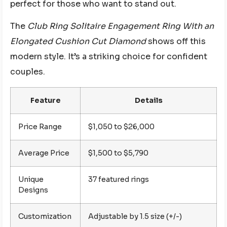
perfect for those who want to stand out.
The
Club Ring Solitaire Engagement Ring With an
Elongated Cushion Cut Diamond
shows off this
modern style. It’s a striking choice for confident
couples.
Feature
Details
Price Range
$1,050 to $26,000
Average Price
$1,500 to $5,790
Unique
37 featured rings
Designs
Customization
Adjustable by 1.5 size (+/-)