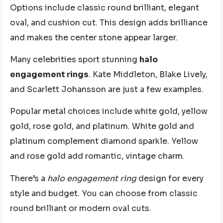
Options include classic round brilliant, elegant
oval, and cushion cut. This design adds brilliance
and makes the center stone appear larger.
Many celebrities sport stunning
halo
engagement rings
. Kate Middleton, Blake Lively,
and Scarlett Johansson are just a few examples.
Popular metal choices include white gold, yellow
gold, rose gold, and platinum. White gold and
platinum complement diamond sparkle. Yellow
and rose gold add romantic, vintage charm.
There’s a
halo engagement ring
design for every
style and budget. You can choose from classic
round brilliant or modern oval cuts.