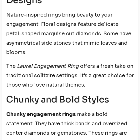
Designs
Nature-inspired rings bring beauty to your
engagement. Floral designs feature delicate
petal-shaped marquise cut diamonds. Some have
asymmetrical side stones that mimic leaves and
blooms.
The
Laurel Engagement Ring
offers a fresh take on
traditional solitaire settings. It’s a great choice for
those who love natural themes.
Chunky and Bold Styles
Chunky engagement rings
make a bold
statement. They have thick bands and oversized
center diamonds or gemstones. These rings are