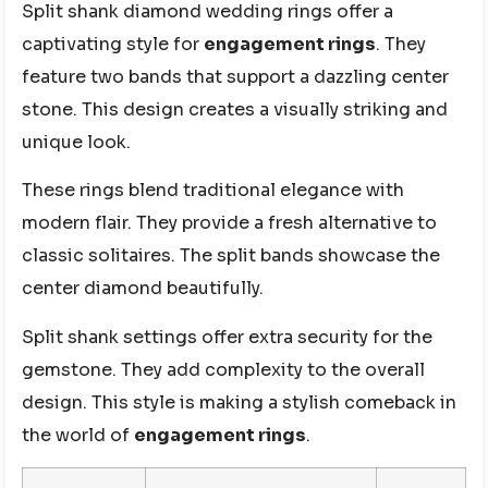
Split shank diamond wedding rings offer a
captivating style for
engagement rings
. They
feature two bands that support a dazzling center
stone. This design creates a visually striking and
unique look.
These rings blend traditional elegance with
modern flair. They provide a fresh alternative to
classic solitaires. The split bands showcase the
center diamond beautifully.
Split shank settings offer extra security for the
gemstone. They add complexity to the overall
design. This style is making a stylish comeback in
the world of
engagement rings
.