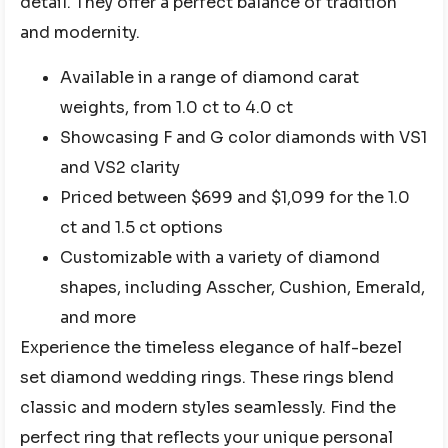
detail. They offer a perfect balance of tradition
and modernity.
Available in a range of diamond carat
weights, from 1.0 ct to 4.0 ct
Showcasing F and G color diamonds with VS1
and VS2 clarity
Priced between $699 and $1,099 for the 1.0
ct and 1.5 ct options
Customizable with a variety of diamond
shapes, including Asscher, Cushion, Emerald,
and more
Experience the timeless elegance of half-bezel
set diamond wedding rings. These rings blend
classic and modern styles seamlessly. Find the
perfect ring that reflects your unique personal