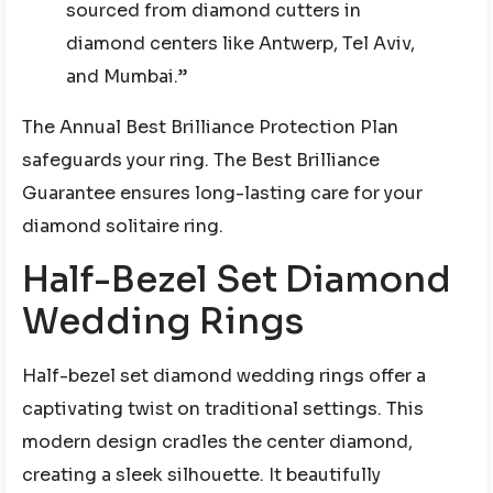
sourced from diamond cutters in
diamond centers like Antwerp, Tel Aviv,
and Mumbai.”
The Annual Best Brilliance Protection Plan
safeguards your ring. The Best Brilliance
Guarantee ensures long-lasting care for your
diamond solitaire ring.
Half-Bezel Set Diamond
Wedding Rings
Half-bezel set diamond wedding rings offer a
captivating twist on traditional settings. This
modern design cradles the center diamond,
creating a sleek silhouette. It beautifully