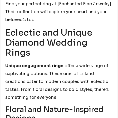
Find your perfect ring at [Enchanted Fine Jewelry].
Their collection will capture your heart and your
beloved’s too.
Eclectic and Unique
Diamond Wedding
Rings
Unique engagement rings
offer a wide range of
captivating options. These one-of-a-kind
creations cater to modern couples with eclectic
tastes. From floral designs to bold styles, there’s
something for everyone.
Floral and Nature-Inspired