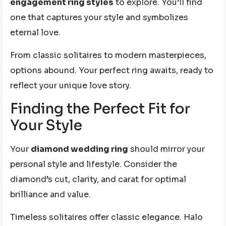
engagement ring styles
to explore. You’ll find
one that captures your style and symbolizes
eternal love.
From classic solitaires to modern masterpieces,
options abound. Your perfect ring awaits, ready to
reflect your unique love story.
Finding the Perfect Fit for
Your Style
Your
diamond wedding ring
should mirror your
personal style and lifestyle. Consider the
diamond’s cut, clarity, and carat for optimal
brilliance and value.
Timeless solitaires offer classic elegance. Halo