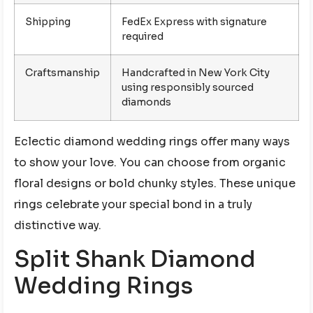
Shipping
FedEx Express with signature
required
Craftsmanship
Handcrafted in New York City
using responsibly sourced
diamonds
Eclectic diamond wedding rings offer many ways
to show your love. You can choose from organic
floral designs or bold chunky styles. These unique
rings celebrate your special bond in a truly
distinctive way.
Split Shank Diamond
Wedding Rings