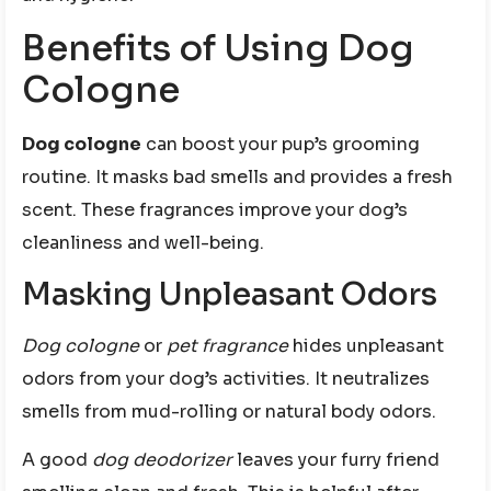
Benefits of Using Dog
Cologne
Dog cologne
can boost your pup’s grooming
routine. It masks bad smells and provides a fresh
scent. These fragrances improve your dog’s
cleanliness and well-being.
Masking Unpleasant Odors
Dog cologne
or
pet fragrance
hides unpleasant
odors from your dog’s activities. It neutralizes
smells from mud-rolling or natural body odors.
A good
dog deodorizer
leaves your furry friend