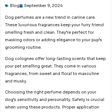
Blog
September 9, 2024
Dog perfumes are a new trend in canine care.
These luxurious fragrances keep your furry friend
smelling fresh and clean. They’re perfect for
masking odors or adding elegance to your pup’s
grooming routine.
Dog colognes offer long-lasting scents that keep
your pet smelling great. They come in various
fragrances, from sweet and floral to masculine
and musky.
Choosing the right perfume depends on your
dog’s sensitivity and personality. Safety is crucial
when using these products. Proper application