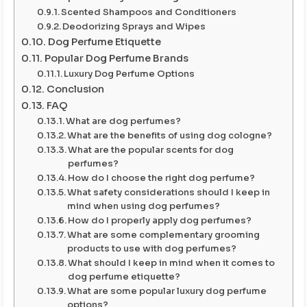
Scented Shampoos and Conditioners
Deodorizing Sprays and Wipes
Dog Perfume Etiquette
Popular Dog Perfume Brands
Luxury Dog Perfume Options
Conclusion
FAQ
What are dog perfumes?
What are the benefits of using dog cologne?
What are the popular scents for dog
perfumes?
How do I choose the right dog perfume?
What safety considerations should I keep in
mind when using dog perfumes?
How do I properly apply dog perfumes?
What are some complementary grooming
products to use with dog perfumes?
What should I keep in mind when it comes to
dog perfume etiquette?
What are some popular luxury dog perfume
options?