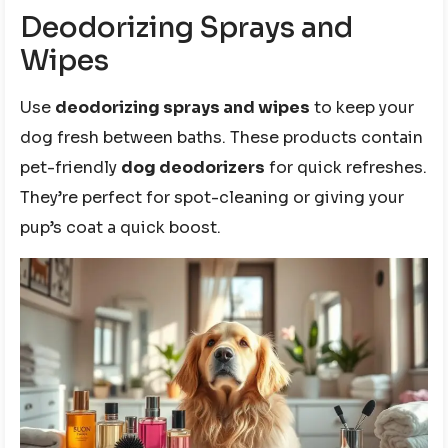
Deodorizing Sprays and
Wipes
Use
deodorizing sprays and wipes
to keep your
dog fresh between baths. These products contain
pet-friendly
dog deodorizers
for quick refreshes.
They’re perfect for spot-cleaning or giving your
pup’s coat a quick boost.