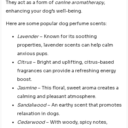
They act as a form of
canine aromatherapy
,
enhancing your dog’s well-being.
Here are some popular dog perfume scents:
Lavender
– Known for its soothing
properties, lavender scents can help calm
anxious pups.
Citrus
– Bright and uplifting, citrus-based
fragrances can provide a refreshing energy
boost.
Jasmine
– This floral, sweet aroma creates a
calming and pleasant atmosphere.
Sandalwood
– An earthy scent that promotes
relaxation in dogs.
Cedarwood
– With woody, spicy notes,