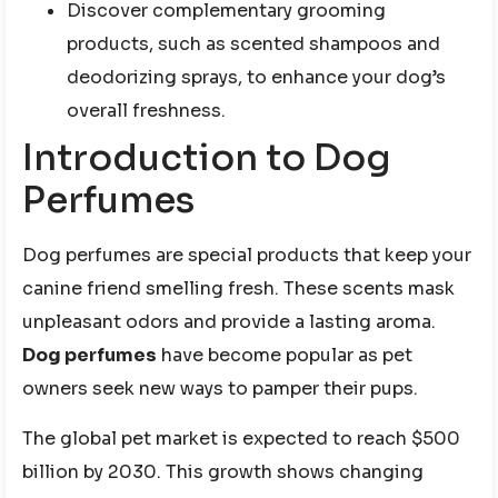
Discover complementary grooming
products, such as scented shampoos and
deodorizing sprays, to enhance your dog’s
overall freshness.
Introduction to Dog
Perfumes
Dog perfumes are special products that keep your
canine friend smelling fresh. These scents mask
unpleasant odors and provide a lasting aroma.
Dog perfumes
have become popular as pet
owners seek new ways to pamper their pups.
The global pet market is expected to reach $500
billion by 2030. This growth shows changing