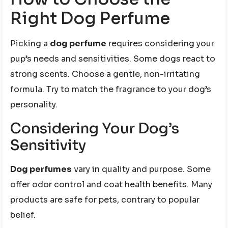
Right Dog Perfume
Picking a
dog perfume
requires considering your
pup’s needs and sensitivities. Some dogs react to
strong scents. Choose a gentle, non-irritating
formula. Try to match the fragrance to your dog’s
personality.
Considering Your Dog’s
Sensitivity
Dog perfumes
vary in quality and purpose. Some
offer odor control and coat health benefits. Many
products are safe for pets, contrary to popular
belief.