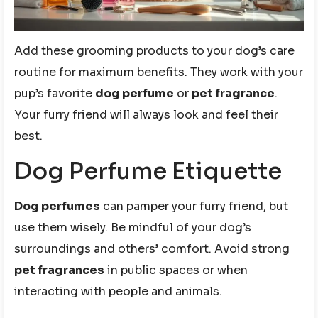
Add these grooming products to your dog’s care
routine for maximum benefits. They work with your
pup’s favorite
dog perfume
or
pet fragrance
.
Your furry friend will always look and feel their
best.
Dog Perfume Etiquette
Dog perfumes
can pamper your furry friend, but
use them wisely. Be mindful of your dog’s
surroundings and others’ comfort. Avoid strong
pet fragrances
in public spaces or when
interacting with people and animals.