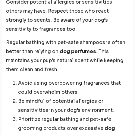
Consider potential allergies or sensitivities
others may have. Respect those who react
strongly to scents. Be aware of your dog’s
sensitivity to fragrances too.
Regular bathing with pet-safe shampoos is often
better than relying on
dog perfumes
. This
maintains your pup’s natural scent while keeping
them clean and fresh.
Avoid using overpowering fragrances that
could overwhelm others.
Be mindful of potential allergies or
sensitivities in your dog’s environment.
Prioritize regular bathing and pet-safe
grooming products over excessive
dog