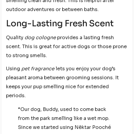
smelling clean and fresh. This is helpful after
outdoor adventures or between baths.
Long-Lasting Fresh Scent
Quality
dog cologne
provides a lasting fresh
scent. This is great for active dogs or those prone
to strong smells.
Using
pet fragrance
lets you enjoy your dog’s
pleasant aroma between grooming sessions. It
keeps your pup smelling nice for extended
periods.
“Our dog, Buddy, used to come back
from the park smelling like a wet mop.
Since we started using Nēktar Pooché