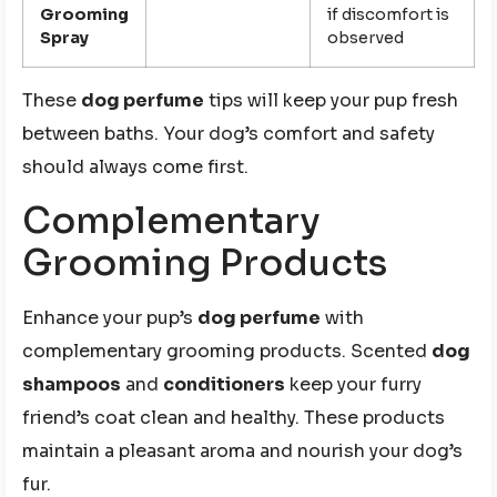
Grooming
if discomfort is
Spray
observed
These
dog perfume
tips will keep your pup fresh
between baths. Your dog’s comfort and safety
should always come first.
Complementary
Grooming Products
Enhance your pup’s
dog perfume
with
complementary grooming products. Scented
dog
shampoos
and
conditioners
keep your furry
friend’s coat clean and healthy. These products
maintain a pleasant aroma and nourish your dog’s
fur.