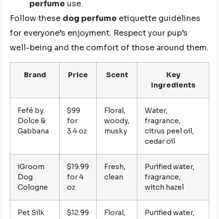
perfume
use.
Follow these
dog perfume
etiquette guidelines
for everyone’s enjoyment. Respect your pup’s
well-being and the comfort of those around them.
Brand
Price
Scent
Key
Ingredients
Fefé by
$99
Floral,
Water,
Dolce &
for
woody,
fragrance,
Gabbana
3.4 oz
musky
citrus peel oil,
cedar oil
iGroom
$19.99
Fresh,
Purified water,
Dog
for 4
clean
fragrance,
Cologne
oz
witch hazel
Pet Silk
$12.99
Floral,
Purified water,