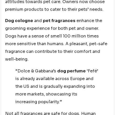
attitudes towards pet care. Owners now choose
premium products to cater to their pets’ needs.
Dog cologne
and
pet fragrances
enhance the
grooming experience for both pet and owner.
Dogs have a sense of smell 100 million times
more sensitive than humans. A pleasant, pet-safe
fragrance can contribute to their comfort and
well-being.
“Dolce & Gabbana’s
dog perfume
‘Fefé’
is already available across Europe and
the US and is gradually expanding into
more markets, showcasing its
increasing popularity.”
Not all fragrances are safe for dogs. Human