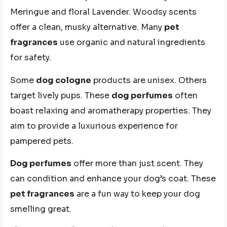
Meringue and floral Lavender. Woodsy scents
offer a clean, musky alternative. Many
pet
fragrances
use organic and natural ingredients
for safety.
Some
dog cologne
products are unisex. Others
target lively pups. These
dog perfumes
often
boast relaxing and aromatherapy properties. They
aim to provide a luxurious experience for
pampered pets.
Dog perfumes
offer more than just scent. They
can condition and enhance your dog’s coat. These
pet fragrances
are a fun way to keep your dog
smelling great.