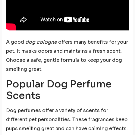
A good
dog cologne
offers many benefits for your
pet. It masks odors and maintains a fresh scent.
Choose a safe, gentle formula to keep your dog
smelling great.
Popular Dog Perfume
Scents
Dog perfumes offer a variety of scents for
different pet personalities. These fragrances keep
pups smelling great and can have calming effects.