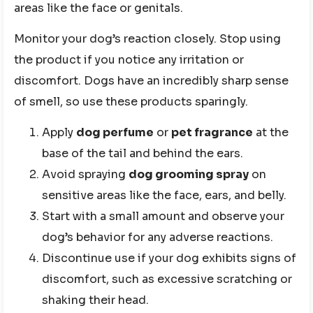
areas like the face or genitals.
Monitor your dog’s reaction closely. Stop using
the product if you notice any irritation or
discomfort. Dogs have an incredibly sharp sense
of smell, so use these products sparingly.
Apply
dog perfume
or
pet fragrance
at the
base of the tail and behind the ears.
Avoid spraying
dog grooming spray
on
sensitive areas like the face, ears, and belly.
Start with a small amount and observe your
dog’s behavior for any adverse reactions.
Discontinue use if your dog exhibits signs of
discomfort, such as excessive scratching or
shaking their head.