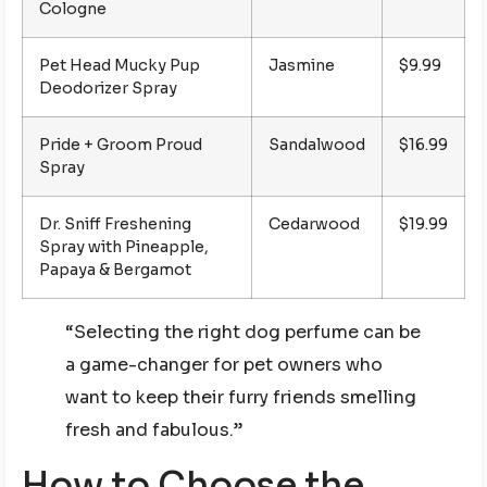
Cologne
Pet Head Mucky Pup
Jasmine
$9.99
Deodorizer Spray
Pride + Groom Proud
Sandalwood
$16.99
Spray
Dr. Sniff Freshening
Cedarwood
$19.99
Spray with Pineapple,
Papaya & Bergamot
“Selecting the right dog perfume can be
a game-changer for pet owners who
want to keep their furry friends smelling
fresh and fabulous.”
How to Choose the