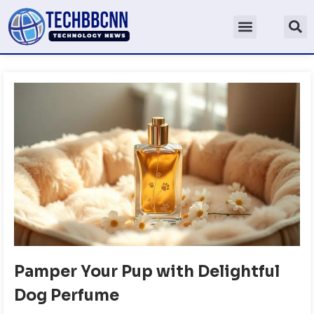
Pamper Your Pup with Delightful
Dog Perfume