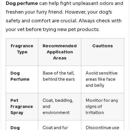
Dog perfume
can help fight unpleasant odors and
freshen your furry friend. However, your dog’s
safety and comfort are crucial. Always check with
your vet before trying new pet products.
Fragrance
Recommended
Cautions
Type
Application
Areas
Dog
Base of the tail,
Avoid sensitive
Perfume
behind the ears
areas like face
and belly
Pet
Coat, bedding,
Monitor for any
Fragrance
and
signs of
Spray
environment
irritation
Dog
Coat and fur
Discontinue use