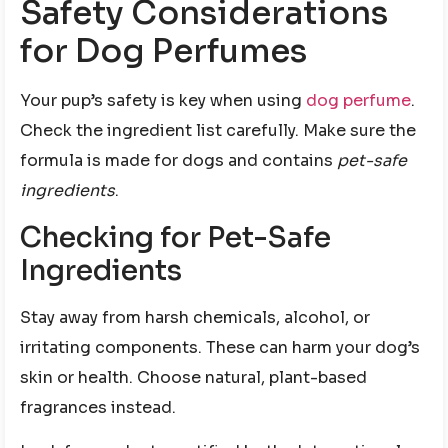
Safety Considerations
for Dog Perfumes
Your pup’s safety is key when using
dog perfume
.
Check the ingredient list carefully. Make sure the
formula is made for dogs and contains
pet-safe
ingredients
.
Checking for Pet-Safe
Ingredients
Stay away from harsh chemicals, alcohol, or
irritating components. These can harm your dog’s
skin or health. Choose natural, plant-based
fragrances instead.