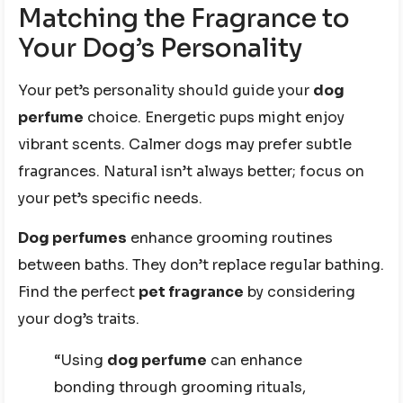
Matching the Fragrance to
Your Dog’s Personality
Your pet’s personality should guide your
dog
perfume
choice. Energetic pups might enjoy
vibrant scents. Calmer dogs may prefer subtle
fragrances. Natural isn’t always better; focus on
your pet’s specific needs.
Dog perfumes
enhance grooming routines
between baths. They don’t replace regular bathing.
Find the perfect
pet fragrance
by considering
your dog’s traits.
“Using
dog perfume
can enhance
bonding through grooming rituals,