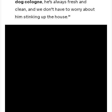
dog cologne
, he’s always fresh and
clean, and we don’t have to worry about
him stinking up the house.”