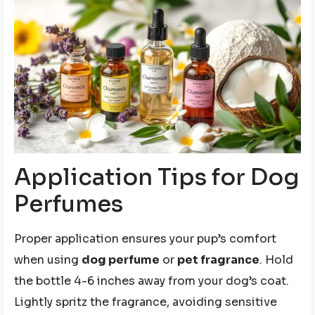
Application Tips for Dog
Perfumes
Proper application ensures your pup’s comfort
when using
dog perfume
or
pet fragrance
. Hold
the bottle 4-6 inches away from your dog’s coat.
Lightly spritz the fragrance, avoiding sensitive