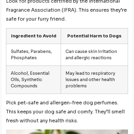
Look for products certified by the International
Fragrance Association (IFRA). This ensures they’re
safe for your furry friend.
Ingredient to Avoid
Potential Harm to Dogs
Sulfates, Parabens,
Can cause skin irritation
Phosphates
and allergic reactions
Alcohol, Essential
May lead to respiratory
Oils, Synthetic
issues and other health
Compounds
problems
Pick pet-safe and allergen-free dog perfumes.
This keeps your dog safe and comfy. They’ll smell
fresh without any health risks.