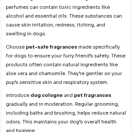
perfumes can contain toxic ingredients like
alcohol and essential oils. These substances can
cause skin irritation, redness, itching, and
swelling in dogs.
Choose
pet-safe fragrances
made specifically
for dogs to ensure your furry friend’s safety. These
products often contain natural ingredients like
aloe vera and chamomile. They’re gentler on your
pup’s sensitive skin and respiratory system.
Introduce
dog cologne
and
pet fragrances
gradually and in moderation. Regular grooming,
including baths and brushing, helps reduce natural
odors. This maintains your dog’s overall health
and hygiene.