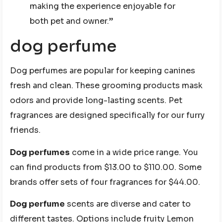
making the experience enjoyable for
both pet and owner.”
dog perfume
Dog perfumes are popular for keeping canines
fresh and clean. These grooming products mask
odors and provide long-lasting scents. Pet
fragrances are designed specifically for our furry
friends.
Dog perfumes
come in a wide price range. You
can find products from $13.00 to $110.00. Some
brands offer sets of four fragrances for $44.00.
Dog perfume
scents are diverse and cater to
different tastes. Options include fruity Lemon