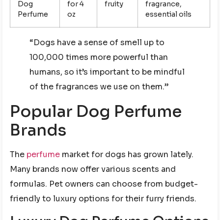
Dog
for 4
fruity
fragrance,
Perfume
oz
essential oils
“Dogs have a sense of smell up to
100,000 times more powerful than
humans, so it’s important to be mindful
of the fragrances we use on them.”
Popular Dog Perfume
Brands
The
perfume
market for dogs has grown lately.
Many brands now offer various scents and
formulas. Pet owners can choose from budget-
friendly to luxury options for their furry friends.