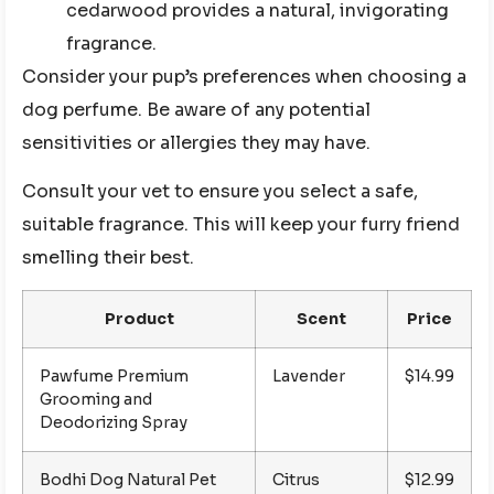
cedarwood provides a natural, invigorating
fragrance.
Consider your pup’s preferences when choosing a
dog perfume. Be aware of any potential
sensitivities or allergies they may have.
Consult your vet to ensure you select a safe,
suitable fragrance. This will keep your furry friend
smelling their best.
Product
Scent
Price
Pawfume Premium
Lavender
$14.99
Grooming and
Deodorizing Spray
Bodhi Dog Natural Pet
Citrus
$12.99