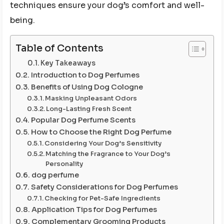
techniques ensure your dog’s comfort and well-
being.
Table of Contents
Key Takeaways
Introduction to Dog Perfumes
Benefits of Using Dog Cologne
Masking Unpleasant Odors
Long-Lasting Fresh Scent
Popular Dog Perfume Scents
How to Choose the Right Dog Perfume
Considering Your Dog’s Sensitivity
Matching the Fragrance to Your Dog’s
Personality
dog perfume
Safety Considerations for Dog Perfumes
Checking for Pet-Safe Ingredients
Application Tips for Dog Perfumes
Complementary Grooming Products