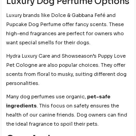
Luxury Dog Perfume Options
Luxury brands like Dolce & Gabbana Fefé and
Pupcake Dog Perfume offer fancy scents. These
high-end fragrances are perfect for owners who
want special smells for their dogs.
Hydra Luxury Care and Showseason’s Puppy Love
Pet Cologne are also popular choices. They offer
scents from floral to musky, suiting different dog
personalities.
Many dog perfumes use organic,
pet-safe
ingredients
. This focus on safety ensures the
health of our canine friends. Dog owners can find
the ideal fragrance to spoil their pets.