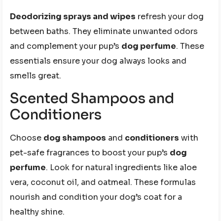
Deodorizing sprays and wipes
refresh your dog
between baths. They eliminate unwanted odors
and complement your pup’s
dog perfume
. These
essentials ensure your dog always looks and
smells great.
Scented Shampoos and
Conditioners
Choose
dog shampoos
and
conditioners
with
pet-safe fragrances to boost your pup’s
dog
perfume
. Look for natural ingredients like aloe
vera, coconut oil, and oatmeal. These formulas
nourish and condition your dog’s coat for a
healthy shine.