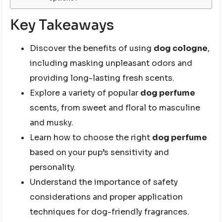
Key Takeaways
Discover the benefits of using
dog cologne
,
including masking unpleasant odors and
providing long-lasting fresh scents.
Explore a variety of popular
dog perfume
scents, from sweet and floral to masculine
and musky.
Learn how to choose the right
dog perfume
based on your pup’s sensitivity and
personality.
Understand the importance of safety
considerations and proper application
techniques for dog-friendly fragrances.