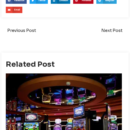
Facebook
Twitter
LinkedIn
Pinterest
Telegram
Email
Previous Post
Next Post
Related Post