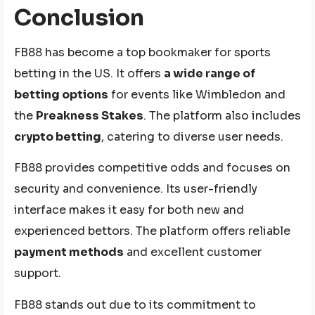
Conclusion
FB88 has become a top bookmaker for sports
betting in the US. It offers
a wide range of
betting options
for events like Wimbledon and
the
Preakness Stakes
. The platform also includes
crypto betting
, catering to diverse user needs.
FB88 provides competitive odds and focuses on
security and convenience. Its user-friendly
interface makes it easy for both new and
experienced bettors. The platform offers reliable
payment methods
and excellent customer
support.
FB88 stands out due to its commitment to