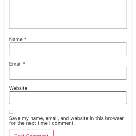
Name
*
Email
*
Website
Save my name, email, and website in this browser
for the next time I comment.