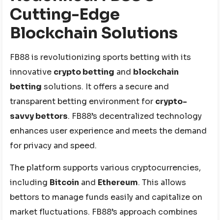
Cutting-Edge
Blockchain Solutions
FB88 is revolutionizing sports betting with its
innovative
crypto betting
and
blockchain
betting
solutions. It offers a secure and
transparent betting environment for
crypto-
savvy bettors
. FB88’s decentralized technology
enhances user experience and meets the demand
for privacy and speed.
The platform supports various cryptocurrencies,
including
Bitcoin
and
Ethereum
. This allows
bettors to manage funds easily and capitalize on
market fluctuations. FB88’s approach combines