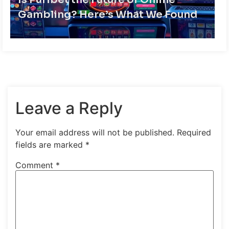
Gambling? Here’s What We Found
Leave a Reply
Your email address will not be published.
Required
fields are marked
*
Comment
*