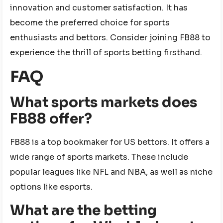
innovation and customer satisfaction. It has
become the preferred choice for sports
enthusiasts and bettors. Consider joining FB88 to
experience the thrill of sports betting firsthand.
FAQ
What sports markets does
FB88 offer?
FB88 is a top bookmaker for US bettors. It offers a
wide range of sports markets. These include
popular leagues like NFL and NBA, as well as niche
options like esports.
What are the betting