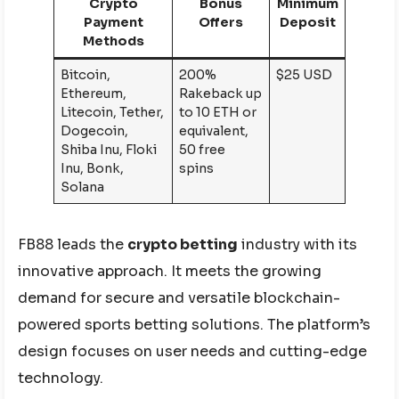
Crypto
Bonus
Minimum
Payment
Offers
Deposit
Methods
Bitcoin,
200%
$25 USD
Ethereum,
Rakeback up
Litecoin, Tether,
to 10 ETH or
Dogecoin,
equivalent,
Shiba Inu, Floki
50 free
Inu, Bonk,
spins
Solana
FB88 leads the
crypto betting
industry with its
innovative approach. It meets the growing
demand for secure and versatile blockchain-
powered sports betting solutions. The platform’s
design focuses on user needs and cutting-edge
technology.