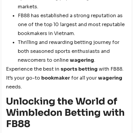
markets.
FB88 has established a strong reputation as
one of the top 10 largest and most reputable
bookmakers in Vietnam.
Thrilling and rewarding betting journey for
both seasoned sports enthusiasts and
newcomers to online
wagering
.
Experience the best in
sports betting
with FB88.
It’s your go-to
bookmaker
for all your
wagering
needs.
Unlocking the World of
Wimbledon Betting with
FB88