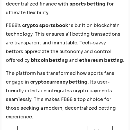
decentralized finance with
sports betting
for
ultimate flexibility.
FB88’s
crypto sportsbook
is built on blockchain
technology. This ensures all betting transactions
are transparent and immutable. Tech-savvy
bettors appreciate the autonomy and control
offered by
bitcoin betting
and
ethereum betting
.
The platform has transformed how sports fans
engage in
cryptocurrency betting
. Its user-
friendly interface integrates crypto payments
seamlessly. This makes FB88 a top choice for
those seeking a modern, decentralized betting
experience.