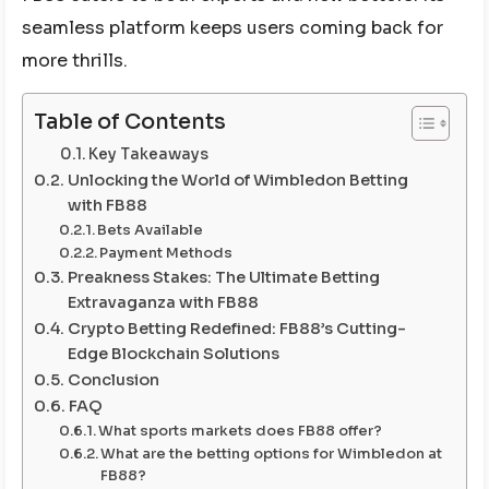
seamless platform keeps users coming back for
more thrills.
Table of Contents
Key Takeaways
Unlocking the World of Wimbledon Betting
with FB88
Bets Available
Payment Methods
Preakness Stakes: The Ultimate Betting
Extravaganza with FB88
Crypto Betting Redefined: FB88’s Cutting-
Edge Blockchain Solutions
Conclusion
FAQ
What sports markets does FB88 offer?
What are the betting options for Wimbledon at
FB88?