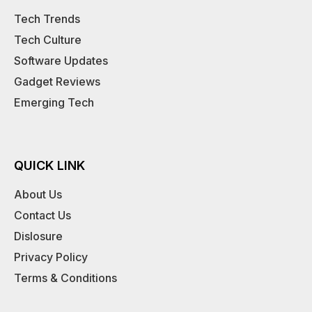
Tech Trends
Tech Culture
Software Updates
Gadget Reviews
Emerging Tech
QUICK LINK
About Us
Contact Us
Dislosure
Privacy Policy
Terms & Conditions