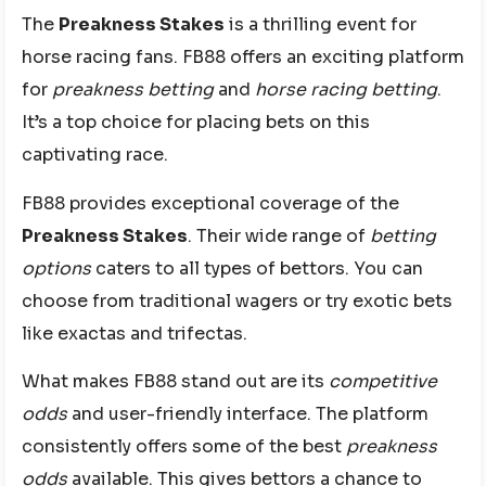
The
Preakness Stakes
is a thrilling event for
horse racing fans. FB88 offers an exciting platform
for
preakness betting
and
horse racing betting
.
It’s a top choice for placing bets on this
captivating race.
FB88 provides exceptional coverage of the
Preakness Stakes
. Their wide range of
betting
options
caters to all types of bettors. You can
choose from traditional wagers or try exotic bets
like exactas and trifectas.
What makes FB88 stand out are its
competitive
odds
and user-friendly interface. The platform
consistently offers some of the best
preakness
odds
available. This gives bettors a chance to