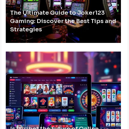
The Ultimate Guide to Joker123
Gaming: Discover the Best Tips and
Strategies
Is Puribet the Future of Online