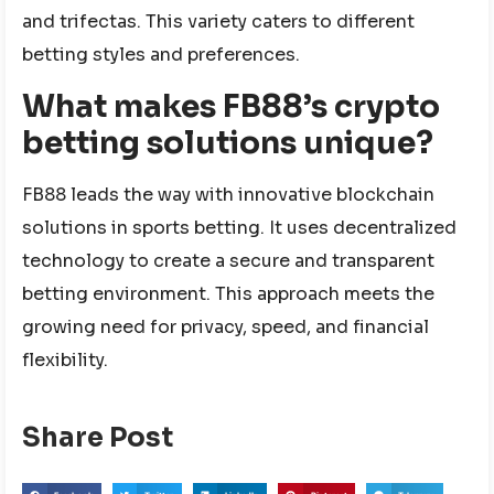
and trifectas. This variety caters to different
betting styles and preferences.
What makes FB88’s crypto
betting solutions unique?
FB88 leads the way with innovative blockchain
solutions in sports betting. It uses decentralized
technology to create a secure and transparent
betting environment. This approach meets the
growing need for privacy, speed, and financial
flexibility.
Share Post