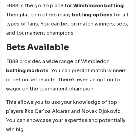
FB88 is the go-to place for
Wimbledon betting
.
Their platform offers many
betting options
for all
types of fans. You can bet on match winners, sets,
and tournament champions.
Bets Available
FB88 provides a wide range of Wimbledon
betting markets
. You can predict match winners
or bet on set results. There’s even an option to
wager on the tournament champion.
This allows you to use your knowledge of top
players like Carlos Alcaraz and Novak Djokovic.
You can showcase your expertise and potentially
win big.