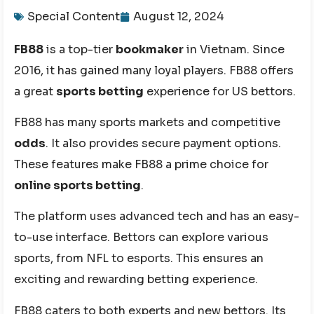
Special Content
August 12, 2024
FB88
is a top-tier
bookmaker
in Vietnam. Since
2016, it has gained many loyal players. FB88 offers
a great
sports betting
experience for US bettors.
FB88 has many sports markets and competitive
odds
. It also provides secure payment options.
These features make FB88 a prime choice for
online sports betting
.
The platform uses advanced tech and has an easy-
to-use interface. Bettors can explore various
sports, from NFL to esports. This ensures an
exciting and rewarding betting experience.
FB88 caters to both experts and new bettors. Its