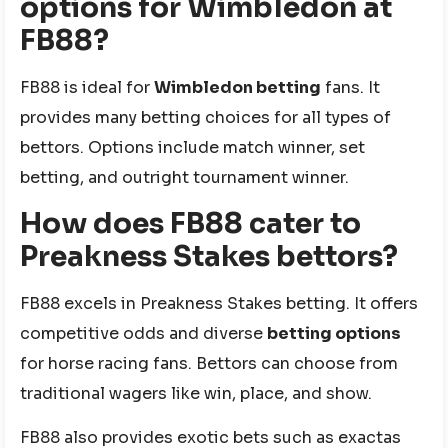
options for Wimbledon at
FB88?
FB88 is ideal for
Wimbledon betting
fans. It
provides many betting choices for all types of
bettors. Options include match winner, set
betting, and outright tournament winner.
How does FB88 cater to
Preakness Stakes bettors?
FB88 excels in Preakness Stakes betting. It offers
competitive odds and diverse
betting options
for horse racing fans. Bettors can choose from
traditional wagers like win, place, and show.
FB88 also provides exotic bets such as exactas