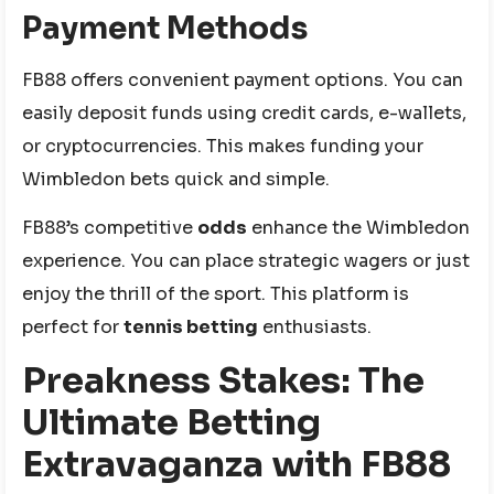
Payment Methods
FB88 offers convenient payment options. You can
easily deposit funds using credit cards, e-wallets,
or cryptocurrencies. This makes funding your
Wimbledon bets quick and simple.
FB88’s competitive
odds
enhance the Wimbledon
experience. You can place strategic wagers or just
enjoy the thrill of the sport. This platform is
perfect for
tennis betting
enthusiasts.
Preakness Stakes: The
Ultimate Betting
Extravaganza with FB88