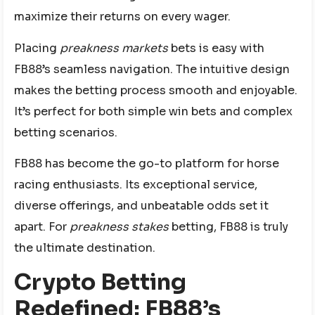
maximize their returns on every wager.
Placing
preakness markets
bets is easy with
FB88’s seamless navigation. The intuitive design
makes the betting process smooth and enjoyable.
It’s perfect for both simple win bets and complex
betting scenarios.
FB88 has become the go-to platform for horse
racing enthusiasts. Its exceptional service,
diverse offerings, and unbeatable odds set it
apart. For
preakness stakes
betting, FB88 is truly
the ultimate destination.
Crypto Betting
Redefined: FB88’s