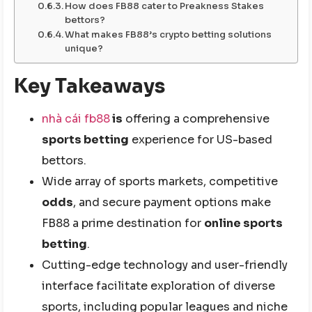
How does FB88 cater to Preakness Stakes
bettors?
What makes FB88’s crypto betting solutions
unique?
Key Takeaways
nhà cái fb88
is
offering a comprehensive
sports betting
experience for US-based
bettors.
Wide array of sports markets, competitive
odds
, and secure payment options make
FB88 a prime destination for
online sports
betting
.
Cutting-edge technology and user-friendly
interface facilitate exploration of diverse
sports, including popular leagues and niche