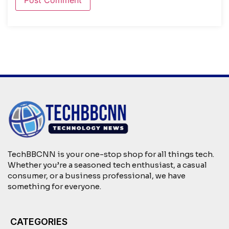
TechBBCNN is your one-stop shop for all things tech.
Whether you’re a seasoned tech enthusiast, a casual
consumer, or a business professional, we have
something for everyone.
CATEGORIES