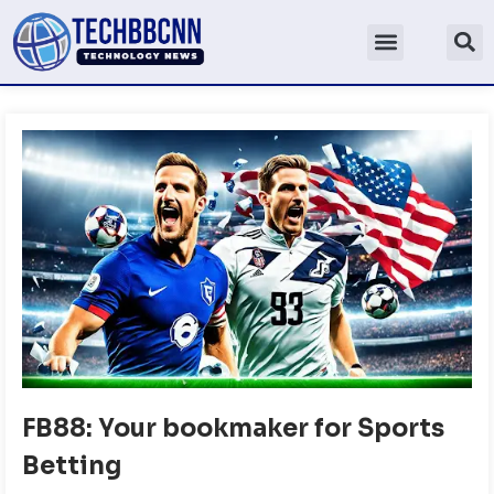
FB88: Your bookmaker for Sports
Betting