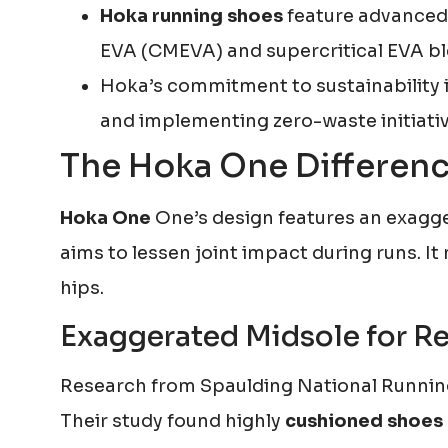
Hoka running shoes
feature advanced
EVA (CMEVA) and supercritical EVA bl
Hoka’s commitment to sustainability 
and implementing zero-waste initiative
The Hoka One Differenc
Hoka One
One’s design features an exagge
aims to lessen joint impact during runs. It
hips.
Exaggerated Midsole for R
Research from Spaulding National Running
Their study found highly
cushioned shoes