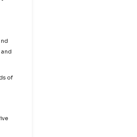
and
t and
ds of
ive