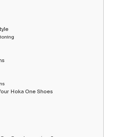
tyle
hioning
ns
ns
f Your Hoka One Shoes