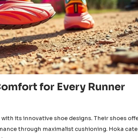
Comfort for Every Runner
with its innovative shoe designs. Their shoes off
mance through maximalist cushioning. Hoka cate