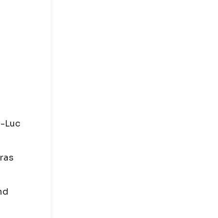
n-Luc
tras
nd