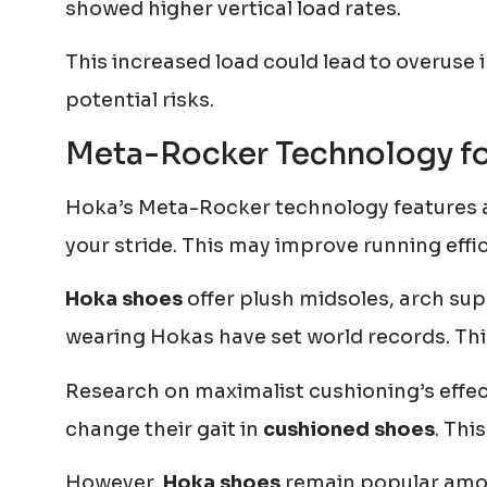
showed higher vertical load rates.
This increased load could lead to overuse in
potential risks.
Meta-Rocker Technology for
Hoka’s Meta-Rocker technology features a 
your stride. This may improve running effi
Hoka shoes
offer plush midsoles, arch sup
wearing Hokas have set world records. Thi
Research on maximalist cushioning’s effe
change their gait in
cushioned shoes
. Thi
However,
Hoka shoes
remain popular amon