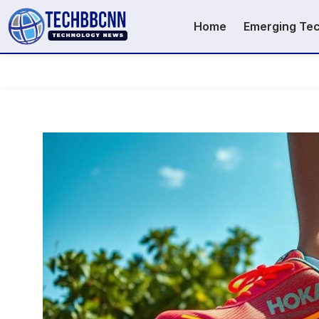
Home
Emerging Te