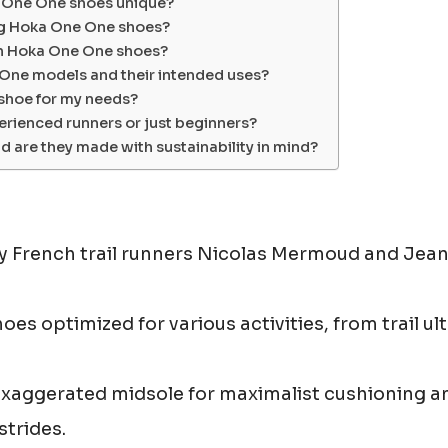
a One One shoes unique?
ing Hoka One One shoes?
th Hoka One One shoes?
 One models and their intended uses?
 shoe for my needs?
erienced runners or just beginners?
 are they made with sustainability in mind?
 French trail runners Nicolas Mermoud and Jea
es optimized for various activities, from trail ul
 exaggerated midsole for maximalist cushioning a
strides.