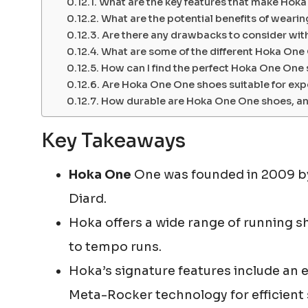
What are the key features that make Hok
What are the potential benefits of wear
Are there any drawbacks to consider wi
What are some of the different Hoka One
How can I find the perfect Hoka One One
Are Hoka One One shoes suitable for exp
How durable are Hoka One One shoes, and
Key Takeaways
Hoka One
One was founded in 2009 by
Diard.
Hoka offers a wide range of running sho
to tempo runs.
Hoka’s signature features include an
Meta-Rocker technology for efficient 