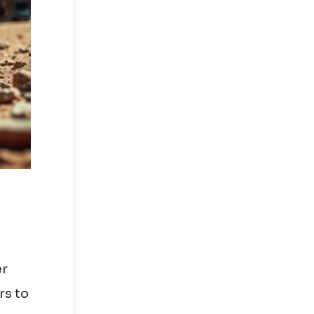
er
rs to