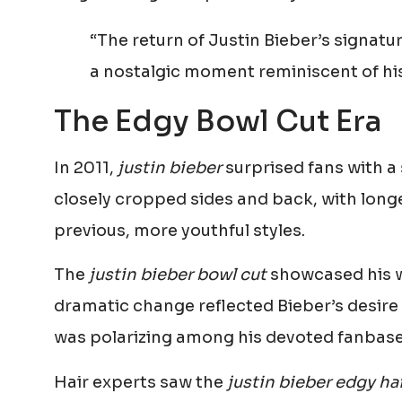
“The return of Justin Bieber’s signatu
a nostalgic moment reminiscent of hi
The Edgy Bowl Cut Era
In 2011,
justin bieber
surprised fans with a 
closely cropped sides and back, with longer
previous, more youthful styles.
The
justin bieber bowl cut
showcased his wi
dramatic change reflected Bieber’s desire
was polarizing among his devoted fanbase
Hair experts saw the
justin bieber edgy hai