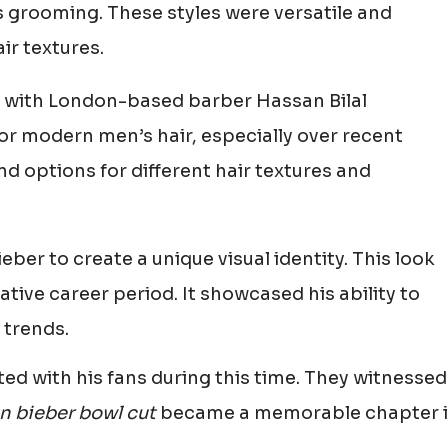
s grooming. These styles were versatile and
r textures.
g, with London-based barber Hassan Bilal
for modern men’s hair, especially over recent
 and options for different hair textures and
eber to create a unique visual identity. This look
tive career period. It showcased his ability to
 trends.
ed with his fans during this time. They witnessed
in bieber bowl cut
became a memorable chapter 