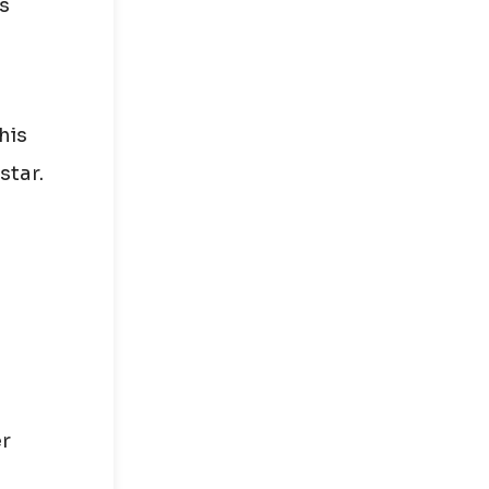
is
his
star.
er