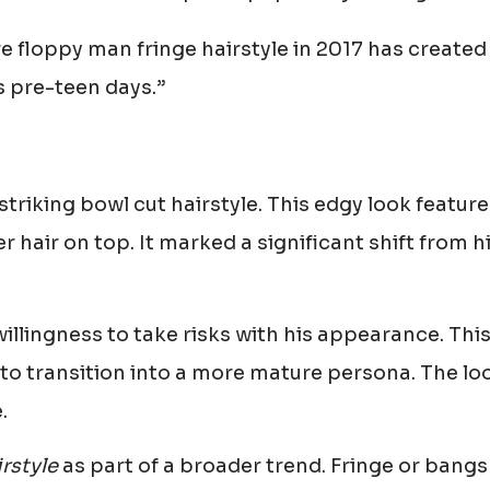
re floppy man fringe hairstyle in 2017 has created
s pre-teen days.”
striking bowl cut hairstyle. This edgy look featur
 hair on top. It marked a significant shift from h
llingness to take risks with his appearance. Thi
 to transition into a more mature persona. The lo
.
rstyle
as part of a broader trend. Fringe or bangs