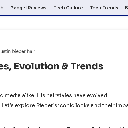
ch
Gadget Reviews
Tech Culture
Tech Trends
B
les, Evolution & Trends
d media alike. His hairstyles have evolved
 Let’s explore Bieber’s iconic looks and their imp