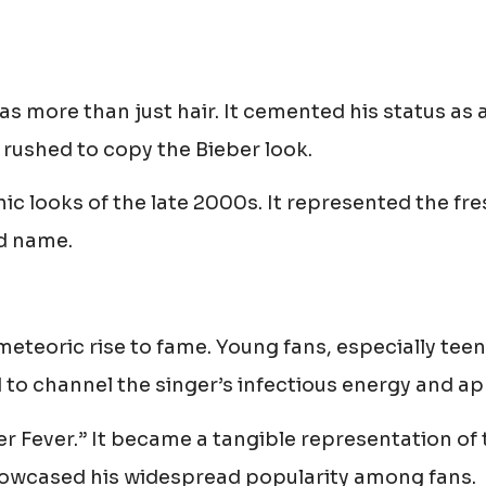
s more than just hair. It cemented his status as 
 rushed to copy the Bieber look.
ic looks of the late 2000s. It represented the fre
d name.
meteoric rise to fame. Young fans, especially tee
d to channel the singer’s infectious energy and ap
ber Fever.” It became a tangible representation of
showcased his widespread popularity among fans.