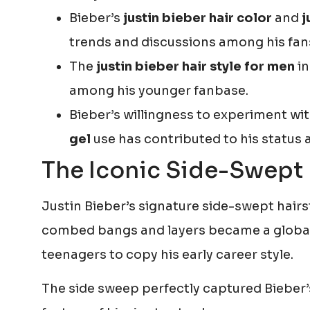
Bieber’s
justin bieber hair color
and
j
trends and discussions among his fan
The
justin bieber hair style for men
in
among his younger fanbase.
Bieber’s willingness to experiment wi
gel
use has contributed to his status a
The Iconic Side-Swept 
Justin Bieber’s signature side-swept hairst
combed bangs and layers became a global 
teenagers to copy his early career style.
The side sweep perfectly captured Bieber’