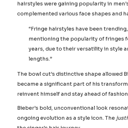
hairstyles were gaining popularity in men’
complemented various face shapes and hai
“Fringe hairstyles have been trendin
mentioning the popularity of fringes 
years, due to their versatility in style
lengths.”
The bowl cut’s distinctive shape allowed Bi
became a significant part of his transforma
reinvent himself and stay ahead of fashion
Bieber’s bold, unconventional look resonat
ongoing evolution as a style icon. The
just
the singer’s hair journey.