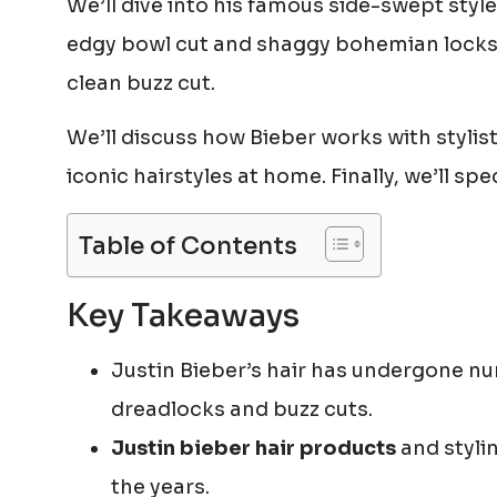
We’ll dive into his famous side-swept style
edgy bowl cut and shaggy bohemian locks. 
clean buzz cut.
We’ll discuss how Bieber works with stylists
iconic hairstyles at home. Finally, we’ll sp
Table of Contents
Key Takeaways
Justin Bieber’s hair has undergone n
dreadlocks and buzz cuts.
Justin bieber hair products
and stylin
the years.