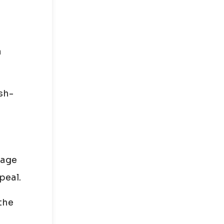
a
sh-
nage
peal.
 the