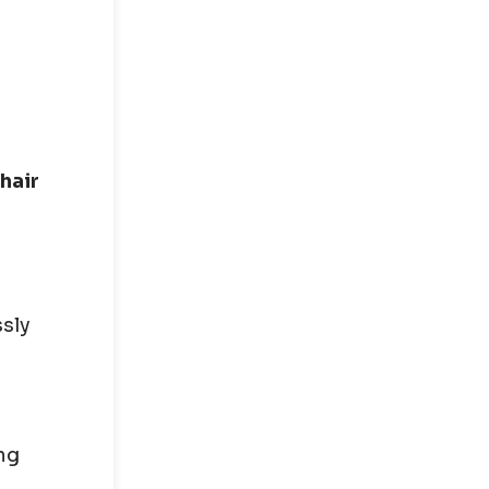
 hair
ssly
ng