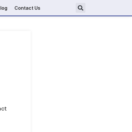
log
Contact Us
act