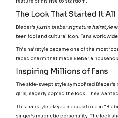
feature of his rise to stardom.
The Look That Started It All
Bieber’s
justin bieber signature hairstyle
wa
teen idol and cultural icon. Fans worldwide
This hairstyle became one of the most icon
faced charm that made Bieber a househol
Inspiring Millions of Fans
The side-swept style symbolized Bieber’s 
girls, eagerly copied the look. They wante
This hairstyle played a crucial role in “Bie
singer’s magnetic personality. The look 