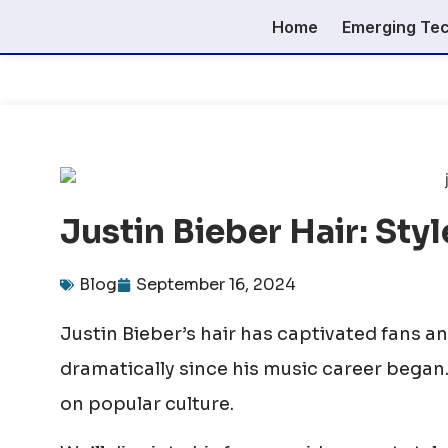
Home
Emerging Te
Justin Bieber Hair: Sty
Blog
September 16, 2024
Justin Bieber’s hair has captivated fans an
dramatically since his music career began.
on popular culture.