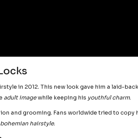
Locks
rstyle in 2012. This new look gave him a laid-back
re
adult image
while keeping his
youthful charm
.
shion and grooming. Fans worldwide tried to copy 
 bohemian hairstyle
.