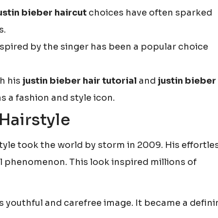
ustin bieber haircut
choices have often sparked
s.
spired by the singer has been a popular choice
th his
justin bieber hair tutorial
and
justin bieber
s a fashion and style icon.
Hairstyle
yle took the world by storm in 2009. His effortle
phenomenon. This look inspired millions of
s youthful and carefree image. It became a defini