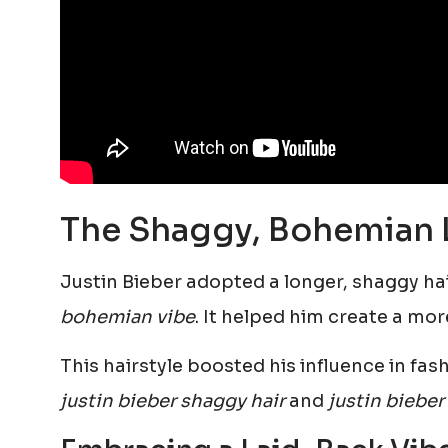
The Shaggy, Bohemian 
Justin Bieber adopted a longer, shaggy hai
bohemian vibe
. It helped him create a mo
This hairstyle boosted his influence in fa
justin bieber shaggy hair
and
justin bieber