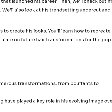
 that launched his career. Then, we’ll check out h
We’ll also look at his trendsetting undercut and
 to create his looks. You’ll learn how to recreate 
eculate on future hair transformations for the pop 
umerous transformations, from bouffants to
g have played a key role in his evolving image ov