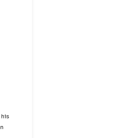
 his
in