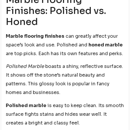
Finishes: Polished vs.
Honed
Marble flooring finishes
can greatly affect your
space’s look and use. Polished and
honed marble
are top picks. Each has its own features and perks.
Polished Marble
boasts a shiny, reflective surface.
It shows off the stone’s natural beauty and
patterns. This glossy look is popular in fancy
homes and businesses.
Polished marble
is easy to keep clean. Its smooth
surface fights stains and hides wear well. It
creates a bright and classy feel.