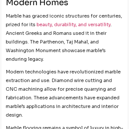
Modern Homes
Marble has graced iconic structures for centuries,
prized for its
beauty, durability, and versatility
.
Ancient Greeks and Romans used it in their
buildings. The Parthenon, Taj Mahal, and
Washington Monument showcase marble’s
enduring legacy.
Modern technologies have revolutionized marble
extraction and use. Diamond wire cutting and
CNC machining allow for precise quarrying and
fabrication. These advancements have expanded
marble’s applications in architecture and interior
design.
Marble flooring remains a symbol of luxury in high-