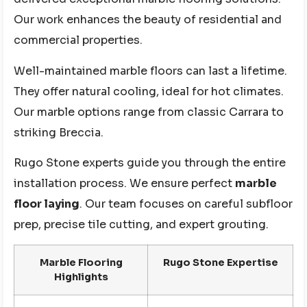
Our work enhances the beauty of residential and
commercial properties.
Well-maintained marble floors can last a lifetime.
They offer natural cooling, ideal for hot climates.
Our marble options range from classic Carrara to
striking Breccia.
Rugo Stone experts guide you through the entire
installation process. We ensure perfect
marble
floor laying
. Our team focuses on careful subfloor
prep, precise tile cutting, and expert grouting.
Marble Flooring
Rugo Stone Expertise
Highlights