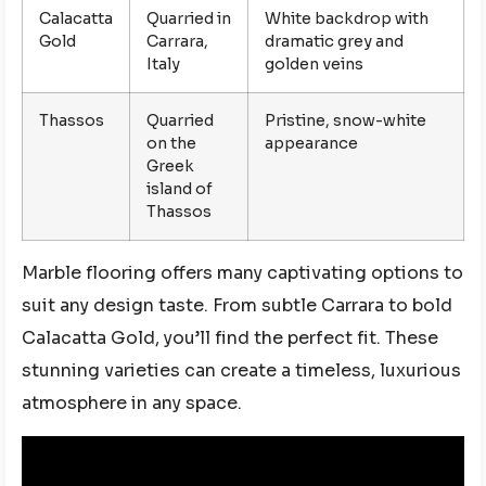
Calacatta
Quarried in
White backdrop with
Gold
Carrara,
dramatic grey and
Italy
golden veins
Thassos
Quarried
Pristine, snow-white
on the
appearance
Greek
island of
Thassos
Marble flooring offers many captivating options to
suit any design taste. From subtle Carrara to bold
Calacatta Gold, you’ll find the perfect fit. These
stunning varieties can create a timeless, luxurious
atmosphere in any space.