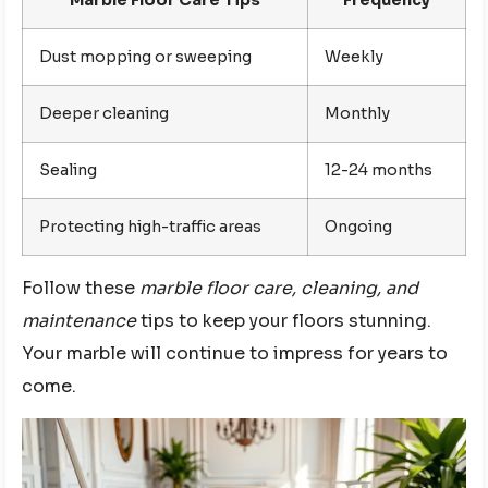
Dust mopping or sweeping
Weekly
Deeper cleaning
Monthly
Sealing
12-24 months
Protecting high-traffic areas
Ongoing
Follow these
marble floor care, cleaning, and
maintenance
tips to keep your floors stunning.
Your marble will continue to impress for years to
come.