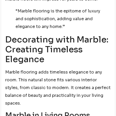
“Marble flooring is the epitome of luxury
and sophistication, adding value and
elegance to any home.”
Decorating with Marble:
Creating Timeless
Elegance
Marble flooring adds timeless elegance to any
room. This natural stone fits various interior
styles, from classic to modern. It creates a perfect
balance of beauty and practicality in your living
spaces.
Marble in Living Rooms,