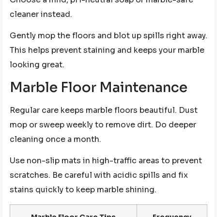
cleaner instead.
Gently mop the floors and blot up spills right away.
This helps prevent staining and keeps your marble
looking great.
Marble Floor Maintenance
Regular care keeps marble floors beautiful. Dust
mop or sweep weekly to remove dirt. Do deeper
cleaning once a month.
Use non-slip mats in high-traffic areas to prevent
scratches. Be careful with acidic spills and fix
stains quickly to keep marble shining.
Marble Floor Care Tips
Frequency