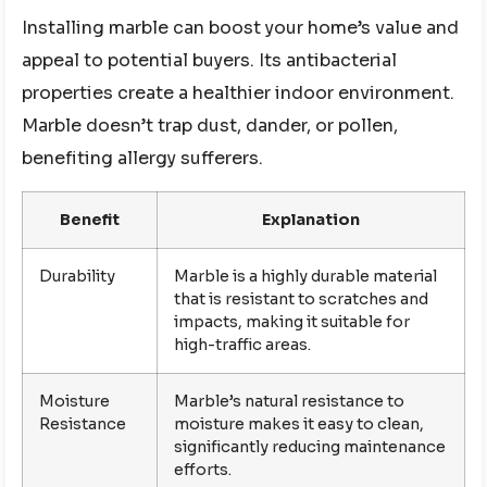
Installing marble can boost your home’s value and
appeal to potential buyers. Its antibacterial
properties create a healthier indoor environment.
Marble doesn’t trap dust, dander, or pollen,
benefiting allergy sufferers.
Benefit
Explanation
Durability
Marble is a highly durable material
that is resistant to scratches and
impacts, making it suitable for
high-traffic areas.
Moisture
Marble’s natural resistance to
Resistance
moisture makes it easy to clean,
significantly reducing maintenance
efforts.