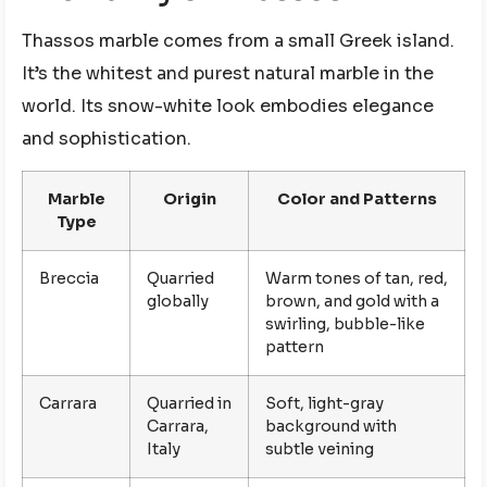
Thassos marble comes from a small Greek island.
It’s the whitest and purest natural marble in the
world. Its snow-white look embodies elegance
and sophistication.
Marble
Origin
Color and Patterns
Type
Breccia
Quarried
Warm tones of tan, red,
globally
brown, and gold with a
swirling, bubble-like
pattern
Carrara
Quarried in
Soft, light-gray
Carrara,
background with
Italy
subtle veining