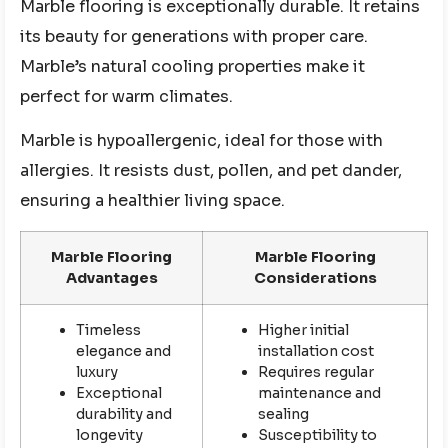
Marble flooring is exceptionally durable. It retains
its beauty for generations with proper care.
Marble’s natural cooling properties make it
perfect for warm climates.
Marble is hypoallergenic, ideal for those with
allergies. It resists dust, pollen, and pet dander,
ensuring a healthier living space.
Marble Flooring
Marble Flooring
Advantages
Considerations
Timeless
Higher initial
elegance and
installation cost
luxury
Requires regular
Exceptional
maintenance and
durability and
sealing
longevity
Susceptibility to