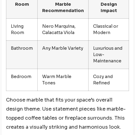
Room
Marble
Design
Recommendation
Impact
Living
Nero Marquina,
Classical or
Room
Calacatta Viola
Modern
Bathroom
Any Marble Variety
Luxurious and
Low-
Maintenance
Bedroom
Warm Marble
Cozy and
Tones
Refined
Choose marble that fits your space’s overall
design theme. Use statement pieces like marble-
topped coffee tables or fireplace surrounds. This
creates a visually striking and harmonious look.