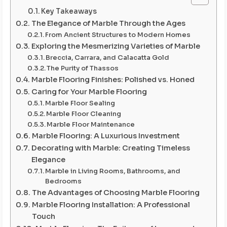
Key Takeaways
The Elegance of Marble Through the Ages
From Ancient Structures to Modern Homes
Exploring the Mesmerizing Varieties of Marble
Breccia, Carrara, and Calacatta Gold
The Purity of Thassos
Marble Flooring Finishes: Polished vs. Honed
Caring for Your Marble Flooring
Marble Floor Sealing
Marble Floor Cleaning
Marble Floor Maintenance
Marble Flooring: A Luxurious Investment
Decorating with Marble: Creating Timeless
Elegance
Marble in Living Rooms, Bathrooms, and
Bedrooms
The Advantages of Choosing Marble Flooring
Marble Flooring Installation: A Professional
Touch