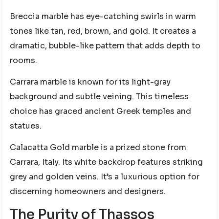
Breccia marble has eye-catching swirls in warm
tones like tan, red, brown, and gold. It creates a
dramatic, bubble-like pattern that adds depth to
rooms.
Carrara marble is known for its light-gray
background and subtle veining. This timeless
choice has graced ancient Greek temples and
statues.
Calacatta Gold marble is a prized stone from
Carrara, Italy. Its white backdrop features striking
grey and golden veins. It’s a luxurious option for
discerning homeowners and designers.
The Purity of Thassos