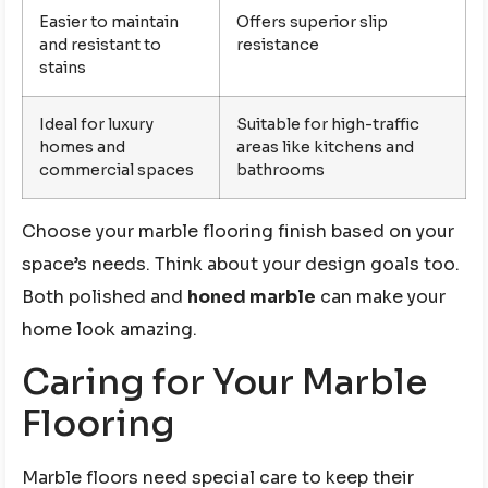
Easier to maintain
Offers superior slip
and resistant to
resistance
stains
Ideal for luxury
Suitable for high-traffic
homes and
areas like kitchens and
commercial spaces
bathrooms
Choose your marble flooring finish based on your
space’s needs. Think about your design goals too.
Both polished and
honed marble
can make your
home look amazing.
Caring for Your Marble
Flooring
Marble floors need special care to keep their