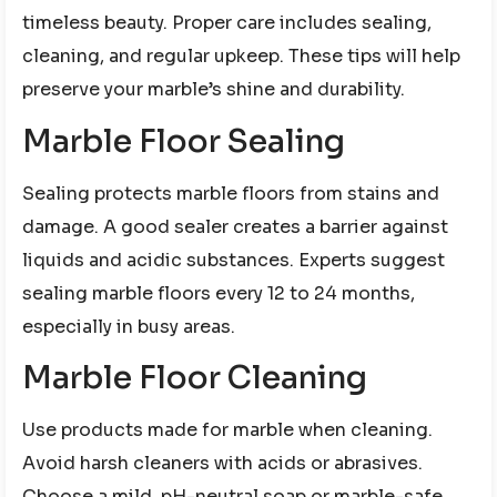
timeless beauty. Proper care includes sealing,
cleaning, and regular upkeep. These tips will help
preserve your marble’s shine and durability.
Marble Floor Sealing
Sealing protects marble floors from stains and
damage. A good sealer creates a barrier against
liquids and acidic substances. Experts suggest
sealing marble floors every 12 to 24 months,
especially in busy areas.
Marble Floor Cleaning
Use products made for marble when cleaning.
Avoid harsh cleaners with acids or abrasives.
Choose a mild, pH-neutral soap or marble-safe