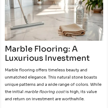
Marble Flooring: A
Luxurious Investment
Marble flooring offers timeless beauty and
unmatched elegance. This natural stone boasts
unique patterns and a wide range of colors. While
the initial
marble flooring cost
is high, its value
and return on investment are worthwhile.