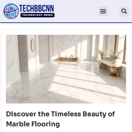
Discover the Timeless Beauty of
Marble Flooring