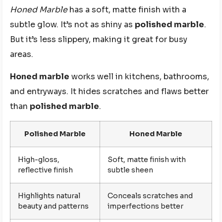
Honed Marble
has a soft, matte finish with a
subtle glow. It’s not as shiny as
polished marble
.
But it’s less slippery, making it great for busy
areas.
Honed marble
works well in kitchens, bathrooms,
and entryways. It hides scratches and flaws better
than
polished marble
.
Polished Marble
Honed Marble
High-gloss,
Soft, matte finish with
reflective finish
subtle sheen
Highlights natural
Conceals scratches and
beauty and patterns
imperfections better