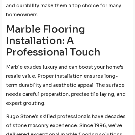
and durability make them a top choice for many
homeowners.
Marble Flooring
Installation: A
Professional Touch
Marble exudes luxury and can boost your home’s
resale value. Proper installation ensures long-
term durability and aesthetic appeal. The surface
needs careful preparation, precise tile laying, and
expert grouting.
Rugo Stone’s skilled professionals have decades
of stone masonry experience. Since 1996, we’ve
delivered exceptional marble flooring solutions.