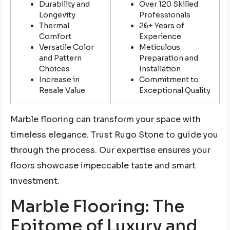
Durability and
Over 120 Skilled
Longevity
Professionals
Thermal
26+ Years of
Comfort
Experience
Versatile Color
Meticulous
and Pattern
Preparation and
Choices
Installation
Increase in
Commitment to
Resale Value
Exceptional Quality
Marble flooring can transform your space with
timeless elegance. Trust Rugo Stone to guide you
through the process. Our expertise ensures your
floors showcase impeccable taste and smart
investment.
Marble Flooring: The
Epitome of Luxury and