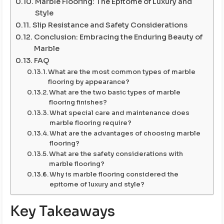
Marble Flooring: The Epitome of Luxury and
Style
Slip Resistance and Safety Considerations
Conclusion: Embracing the Enduring Beauty of
Marble
FAQ
What are the most common types of marble
flooring by appearance?
What are the two basic types of marble
flooring finishes?
What special care and maintenance does
marble flooring require?
What are the advantages of choosing marble
flooring?
What are the safety considerations with
marble flooring?
Why is marble flooring considered the
epitome of luxury and style?
Key Takeaways