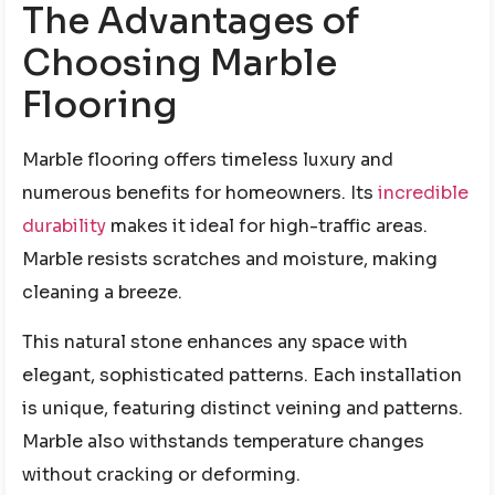
The Advantages of
Choosing Marble
Flooring
Marble flooring offers timeless luxury and
numerous benefits for homeowners. Its
incredible
durability
makes it ideal for high-traffic areas.
Marble resists scratches and moisture, making
cleaning a breeze.
This natural stone enhances any space with
elegant, sophisticated patterns. Each installation
is unique, featuring distinct veining and patterns.
Marble also withstands temperature changes
without cracking or deforming.