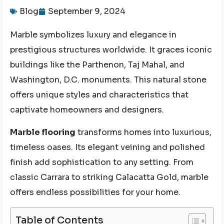
Blog
September 9, 2024
Marble symbolizes luxury and elegance in
prestigious structures worldwide. It graces iconic
buildings like the Parthenon, Taj Mahal, and
Washington, D.C. monuments. This natural stone
offers unique styles and characteristics that
captivate homeowners and designers.
Marble flooring
transforms homes into luxurious,
timeless oases. Its elegant veining and polished
finish add sophistication to any setting. From
classic Carrara to striking Calacatta Gold, marble
offers endless possibilities for your home.
Table of Contents