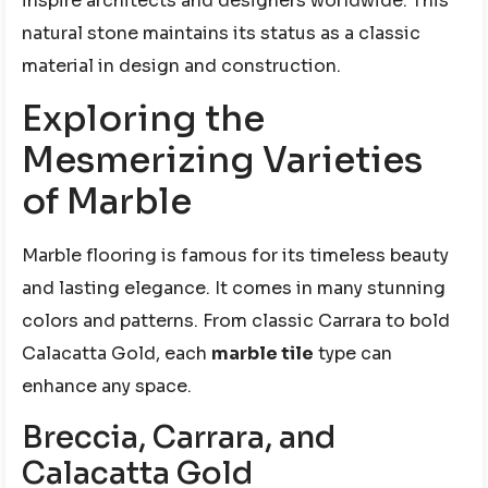
inspire architects and designers worldwide. This
natural stone maintains its status as a classic
material in design and construction.
Exploring the
Mesmerizing Varieties
of Marble
Marble flooring is famous for its timeless beauty
and lasting elegance. It comes in many stunning
colors and patterns. From classic Carrara to bold
Calacatta Gold, each
marble tile
type can
enhance any space.
Breccia, Carrara, and
Calacatta Gold