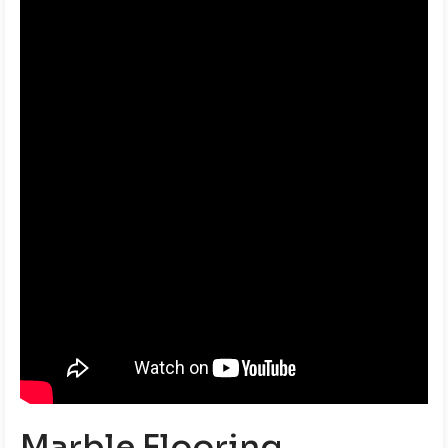
Marble Flooring