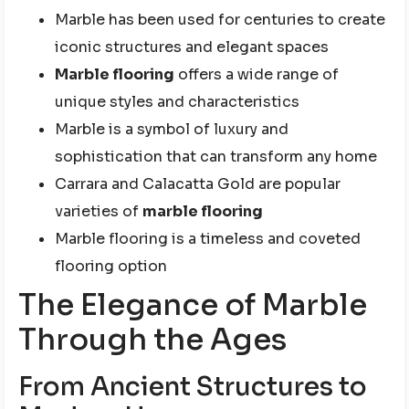
Marble has been used for centuries to create
iconic structures and elegant spaces
Marble flooring
offers a wide range of
unique styles and characteristics
Marble is a symbol of luxury and
sophistication that can transform any home
Carrara and Calacatta Gold are popular
varieties of
marble flooring
Marble flooring is a timeless and coveted
flooring option
The Elegance of Marble
Through the Ages
From Ancient Structures to