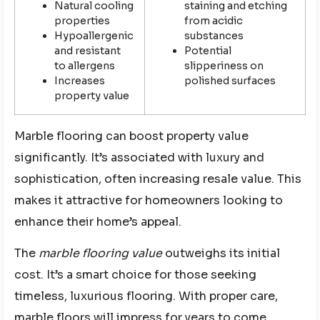
Natural cooling
staining and etching
properties
from acidic
Hypoallergenic
substances
and resistant
Potential
to allergens
slipperiness on
Increases
polished surfaces
property value
Marble flooring can boost property value
significantly. It’s associated with luxury and
sophistication, often increasing resale value. This
makes it attractive for homeowners looking to
enhance their home’s appeal.
The
marble flooring value
outweighs its initial
cost. It’s a smart choice for those seeking
timeless, luxurious flooring. With proper care,
marble floors will impress for years to come.