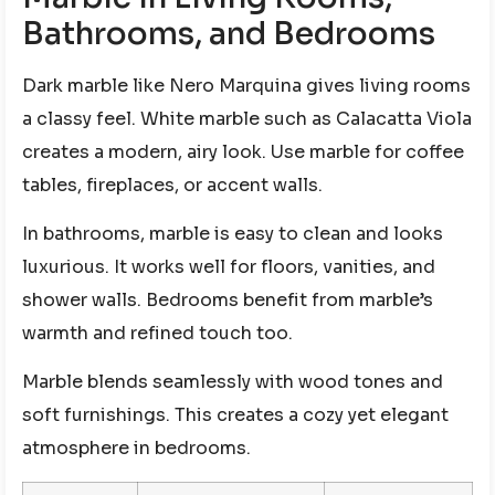
Bathrooms, and Bedrooms
Dark marble like Nero Marquina gives living rooms
a classy feel. White marble such as Calacatta Viola
creates a modern, airy look. Use marble for coffee
tables, fireplaces, or accent walls.
In bathrooms, marble is easy to clean and looks
luxurious. It works well for floors, vanities, and
shower walls. Bedrooms benefit from marble’s
warmth and refined touch too.
Marble blends seamlessly with wood tones and
soft furnishings. This creates a cozy yet elegant
atmosphere in bedrooms.