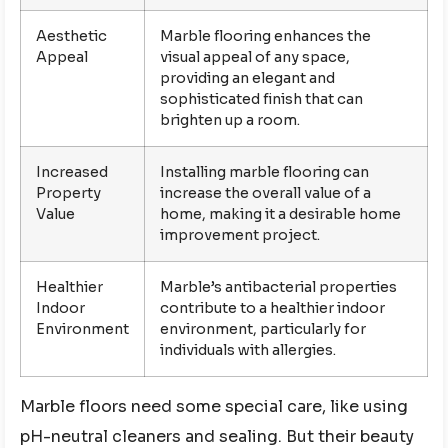
Aesthetic
Marble flooring enhances the
Appeal
visual appeal of any space,
providing an elegant and
sophisticated finish that can
brighten up a room.
Increased
Installing marble flooring can
Property
increase the overall value of a
Value
home, making it a desirable home
improvement project.
Healthier
Marble’s antibacterial properties
Indoor
contribute to a healthier indoor
Environment
environment, particularly for
individuals with allergies.
Marble floors need some special care, like using
pH-neutral cleaners and sealing. But their beauty