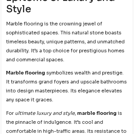
Style
Marble flooring is the crowning jewel of
sophisticated spaces. This natural stone boasts
timeless beauty, unique patterns, and unmatched
durability. It’s a top choice for prestigious homes
and commercial spaces.
Marble flooring
symbolizes wealth and prestige.
It transforms grand foyers and upscale bathrooms
into design masterpieces. Its elegance elevates
any space it graces.
For
ultimate luxury and style
,
marble flooring
is
the pinnacle of indulgence. It’s cool and
comfortable in high-traffic areas. Its resistance to