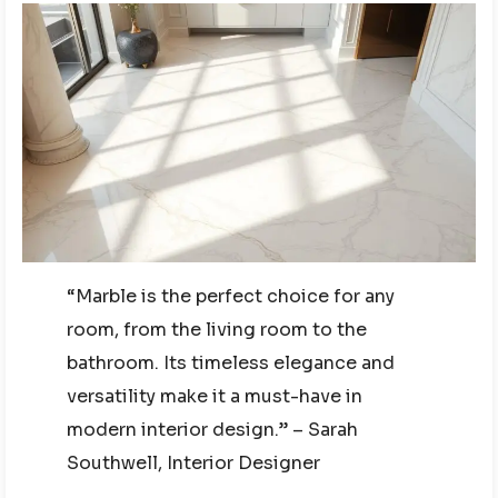
“Marble is the perfect choice for any
room, from the living room to the
bathroom. Its timeless elegance and
versatility make it a must-have in
modern interior design.” – Sarah
Southwell, Interior Designer