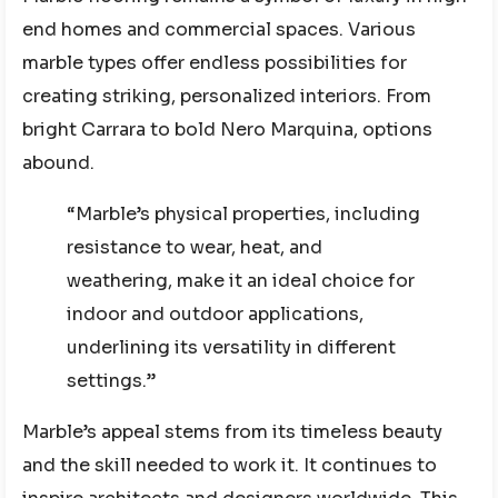
end homes and commercial spaces. Various
marble types offer endless possibilities for
creating striking, personalized interiors. From
bright Carrara to bold Nero Marquina, options
abound.
“Marble’s physical properties, including
resistance to wear, heat, and
weathering, make it an ideal choice for
indoor and outdoor applications,
underlining its versatility in different
settings.”
Marble’s appeal stems from its timeless beauty
and the skill needed to work it. It continues to