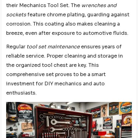
their Mechanics Tool Set. The
wrenches and
sockets
feature chrome plating, guarding against
corrosion. This coating also makes cleaning a
breeze, even after exposure to automotive fluids.
Regular
tool set maintenance
ensures years of
reliable service. Proper cleaning and storage in
the organized tool chest are key. This
comprehensive set proves to be a smart
investment for DIY mechanics and auto
enthusiasts.