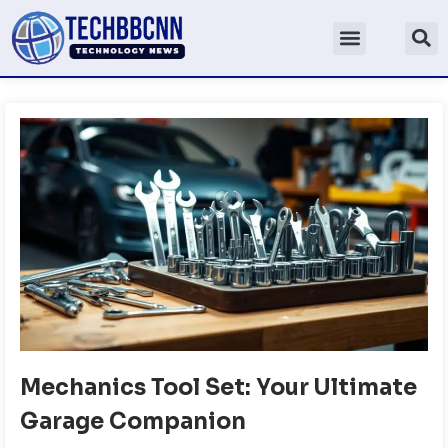
Mechanics Tool Set: Your Ultimate
Garage Companion