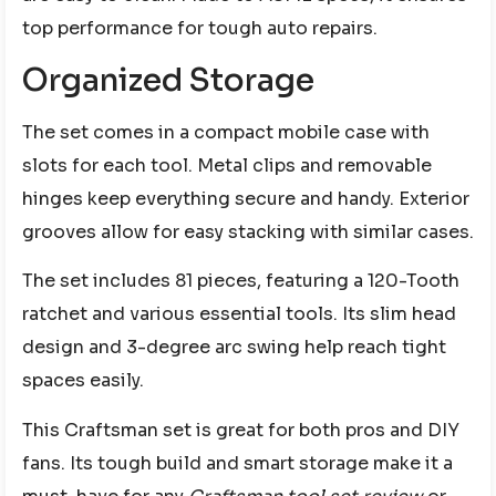
top performance for tough auto repairs.
Organized Storage
The set comes in a compact mobile case with
slots for each tool. Metal clips and removable
hinges keep everything secure and handy. Exterior
grooves allow for easy stacking with similar cases.
The set includes 81 pieces, featuring a 120-Tooth
ratchet and various essential tools. Its slim head
design and 3-degree arc swing help reach tight
spaces easily.
This Craftsman set is great for both pros and DIY
fans. Its tough build and smart storage make it a