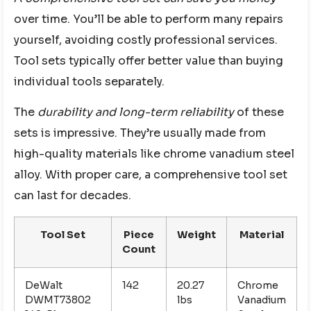
over time. You’ll be able to perform many repairs
yourself, avoiding costly professional services.
Tool sets typically offer better value than buying
individual tools separately.
The
durability and long-term reliability
of these
sets is impressive. They’re usually made from
high-quality materials like chrome vanadium steel
alloy. With proper care, a comprehensive tool set
can last for decades.
Tool Set
Piece
Weight
Material
Count
DeWalt
142
20.27
Chrome
DWMT73802
lbs
Vanadium