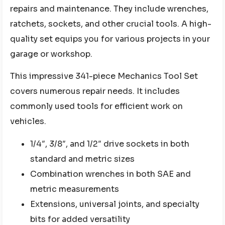
repairs and maintenance. They include wrenches,
ratchets, sockets, and other crucial tools. A high-
quality set equips you for various projects in your
garage or workshop.
This impressive 341-piece Mechanics Tool Set
covers numerous repair needs. It includes
commonly used tools for efficient work on
vehicles.
1/4″, 3/8″, and 1/2″ drive sockets in both
standard and metric sizes
Combination wrenches in both SAE and
metric measurements
Extensions, universal joints, and specialty
bits for added versatility