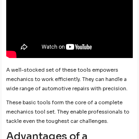
A well-stocked set of these tools empowers
mechanics to work efficiently. They can handle a
wide range of automotive repairs with precision.
These basic tools form the core of a complete
mechanics tool set. They enable professionals to
tackle even the toughest car challenges.
Advantages of a