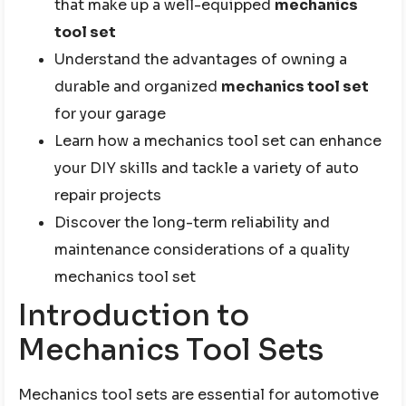
that make up a well-equipped
mechanics
tool set
Understand the advantages of owning a
durable and organized
mechanics tool set
for your garage
Learn how a mechanics tool set can enhance
your DIY skills and tackle a variety of auto
repair projects
Discover the long-term reliability and
maintenance considerations of a quality
mechanics tool set
Introduction to
Mechanics Tool Sets
Mechanics tool sets are essential for automotive