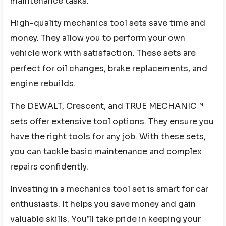
maintenance tasks.
High-quality mechanics tool sets save time and
money. They allow you to perform your own
vehicle work with satisfaction. These sets are
perfect for oil changes, brake replacements, and
engine rebuilds.
The DEWALT, Crescent, and TRUE MECHANIC™
sets offer extensive tool options. They ensure you
have the right tools for any job. With these sets,
you can tackle basic maintenance and complex
repairs confidently.
Investing in a mechanics tool set is smart for car
enthusiasts. It helps you save money and gain
valuable skills. You’ll take pride in keeping your