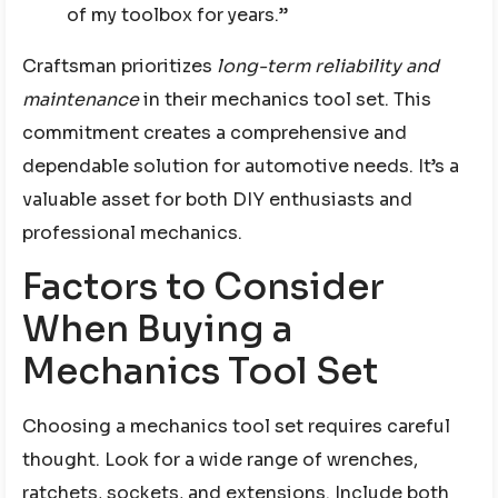
of my toolbox for years.”
Craftsman prioritizes
long-term reliability and
maintenance
in their mechanics tool set. This
commitment creates a comprehensive and
dependable solution for automotive needs. It’s a
valuable asset for both DIY enthusiasts and
professional mechanics.
Factors to Consider
When Buying a
Mechanics Tool Set
Choosing a mechanics tool set requires careful
thought. Look for a wide range of wrenches,
ratchets, sockets, and extensions. Include both