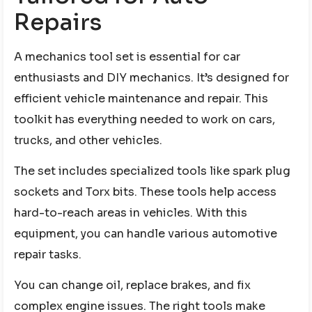
Repairs
A mechanics tool set is essential for car
enthusiasts and DIY mechanics. It’s designed for
efficient vehicle maintenance and repair. This
toolkit has everything needed to work on cars,
trucks, and other vehicles.
The set includes specialized tools like spark plug
sockets and Torx bits. These tools help access
hard-to-reach areas in vehicles. With this
equipment, you can handle various automotive
repair tasks.
You can change oil, replace brakes, and fix
complex engine issues. The right tools make