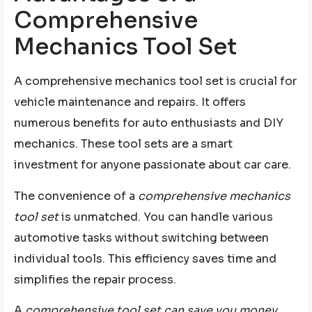
Comprehensive
Mechanics Tool Set
A comprehensive mechanics tool set is crucial for
vehicle maintenance and repairs. It offers
numerous benefits for auto enthusiasts and DIY
mechanics. These tool sets are a smart
investment for anyone passionate about car care.
The convenience of a
comprehensive mechanics
tool set
is unmatched. You can handle various
automotive tasks without switching between
individual tools. This efficiency saves time and
simplifies the repair process.
A
comprehensive tool set can save you money