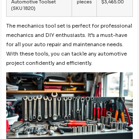
Automotive Toolset
pieces
$3,465.00
(SKU 1820)
The mechanics tool set is perfect for professional
mechanics and DIY enthusiasts. It’s a must-have
for all your auto repair and maintenance needs.
With these tools, you can tackle any automotive
project confidently and efficiently.