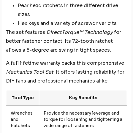
Pear head ratchets in three different drive
sizes
Hex keys and a variety of screwdriver bits
The set features
DirectTorque™ Technology
for
better fastener contact. Its 72-tooth ratchet
allows a 5-degree arc swing in tight spaces.
A full lifetime warranty backs this comprehensive
Mechanics Tool Set
. It offers lasting reliability for
DIY fans and professional mechanics alike.
Tool Type
Key Benefits
Wrenches
Provide the necessary leverage and
and
torque for loosening and tightening a
Ratchets
wide range of fasteners