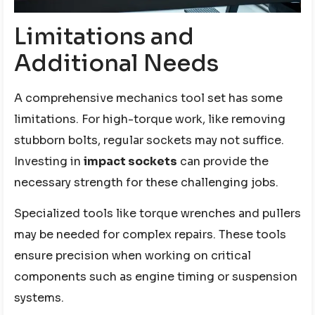
Limitations and
Additional Needs
A comprehensive mechanics tool set has some
limitations. For high-torque work, like removing
stubborn bolts, regular sockets may not suffice.
Investing in
impact sockets
can provide the
necessary strength for these challenging jobs.
Specialized tools like torque wrenches and pullers
may be needed for complex repairs. These tools
ensure precision when working on critical
components such as engine timing or suspension
systems.