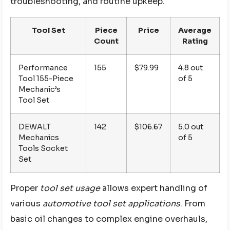
troubleshooting, and routine upkeep.
Tool Set
Piece
Price
Average
Count
Rating
Performance
155
$79.99
4.8 out
Tool 155-Piece
of 5
Mechanic’s
Tool Set
DEWALT
142
$106.67
5.0 out
Mechanics
of 5
Tools Socket
Set
Proper
tool set usage
allows expert handling of
various
automotive tool set applications
. From
basic oil changes to complex engine overhauls,