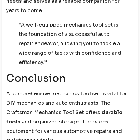
needs and serves as a reliable companion for
years to come.
“A well-equipped mechanics tool set is
the foundation of a successful auto
repair endeavor, allowing you to tackle a
wide range of tasks with confidence and
efficiency.”
Conclusion
A comprehensive mechanics tool set is vital for
DIY mechanics and auto enthusiasts. The
Craftsman Mechanics Tool Set offers
durable
tools
and organized storage. It provides
equipment for various automotive repairs and