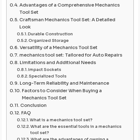
Advantages of a Comprehensive Mechanics
Tool Set
Craftsman Mechanics Tool Set: A Detailed
Look
Durable Construction
Organized Storage
Versatility of a Mechanics Tool Set
mechanics tool set: Tailored for Auto Repairs
Limitations and Additional Needs
Impact Sockets
Specialized Tools
Long-Term Reliability and Maintenance
Factors to Consider When Buying a
Mechanics Tool Set
Conclusion
FAQ
What is a mechanics tool set?
What are the essential tools in a mechanics
tool set?
What are the advantages of owning a