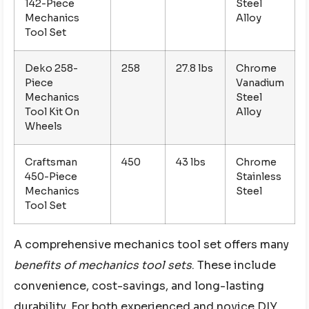
142-Piece
Steel
Mechanics
Alloy
Tool Set
Deko 258-
258
27.8 lbs
Chrome
Piece
Vanadium
Mechanics
Steel
Tool Kit On
Alloy
Wheels
Craftsman
450
43 lbs
Chrome
450-Piece
Stainless
Mechanics
Steel
Tool Set
A comprehensive mechanics tool set offers many
benefits of mechanics tool sets
. These include
convenience, cost-savings, and long-lasting
durability. For both experienced and novice DIY