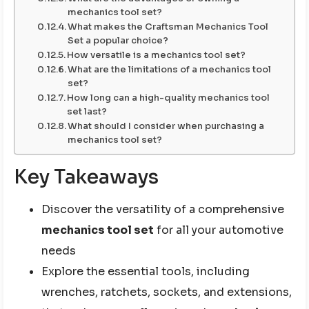
mechanics tool set?
What makes the Craftsman Mechanics Tool
Set a popular choice?
How versatile is a mechanics tool set?
What are the limitations of a mechanics tool
set?
How long can a high-quality mechanics tool
set last?
What should I consider when purchasing a
mechanics tool set?
Key Takeaways
Discover the versatility of a comprehensive
mechanics tool set
for all your automotive
needs
Explore the essential tools, including
wrenches, ratchets, sockets, and extensions,