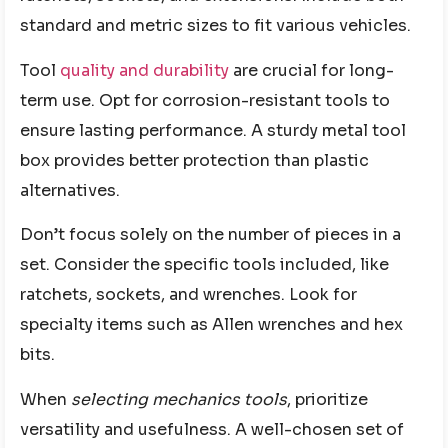
standard and metric sizes to fit various vehicles.
Tool
quality and durability
are crucial for long-
term use. Opt for corrosion-resistant tools to
ensure lasting performance. A sturdy metal tool
box provides better protection than plastic
alternatives.
Don’t focus solely on the number of pieces in a
set. Consider the specific tools included, like
ratchets, sockets, and wrenches. Look for
specialty items such as Allen wrenches and hex
bits.
When
selecting mechanics tools
, prioritize
versatility and usefulness. A well-chosen set of