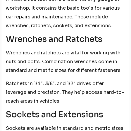
workshop. It contains the basic tools for various
car repairs and maintenance. These include
wrenches, ratchets, sockets, and extensions.
Wrenches and Ratchets
Wrenches and ratchets are vital for working with
nuts and bolts. Combination wrenches come in
standard and metric sizes for different fasteners.
Ratchets in 1/4″, 3/8″, and 1/2″ drives offer
leverage and precision. They help access hard-to-
reach areas in vehicles.
Sockets and Extensions
Sockets are available in standard and metric sizes