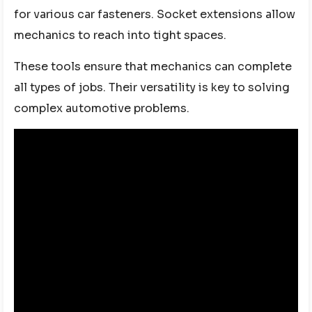
for various car fasteners. Socket extensions allow
mechanics to reach into tight spaces.
These tools ensure that mechanics can complete
all types of jobs. Their versatility is key to solving
complex automotive problems.