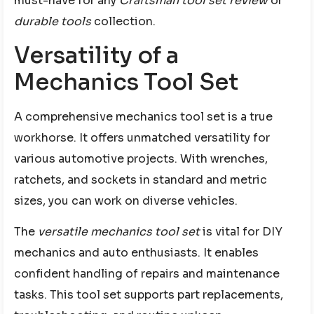
must-have for any
Craftsman tool set review
or
durable tools
collection.
Versatility of a
Mechanics Tool Set
A comprehensive mechanics tool set is a true
workhorse. It offers unmatched versatility for
various automotive projects. With wrenches,
ratchets, and sockets in standard and metric
sizes, you can work on diverse vehicles.
The
versatile mechanics tool set
is vital for DIY
mechanics and auto enthusiasts. It enables
confident handling of repairs and maintenance
tasks. This tool set supports part replacements,