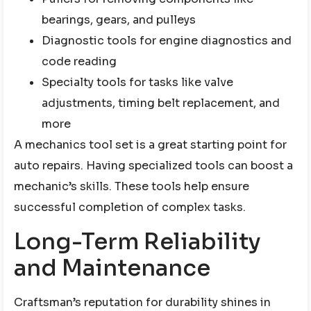
bearings, gears, and pulleys
Diagnostic tools for engine diagnostics and
code reading
Specialty tools for tasks like valve
adjustments, timing belt replacement, and
more
A mechanics tool set is a great starting point for
auto repairs. Having specialized tools can boost a
mechanic’s skills. These tools help ensure
successful completion of complex tasks.
Long-Term Reliability
and Maintenance
Craftsman’s reputation for durability shines in