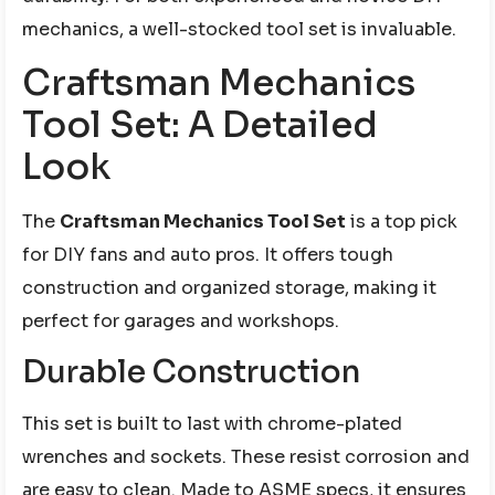
mechanics, a well-stocked tool set is invaluable.
Craftsman Mechanics
Tool Set: A Detailed
Look
The
Craftsman Mechanics Tool Set
is a top pick
for DIY fans and auto pros. It offers tough
construction and organized storage, making it
perfect for garages and workshops.
Durable Construction
This set is built to last with chrome-plated
wrenches and sockets. These resist corrosion and
are easy to clean. Made to ASME specs, it ensures