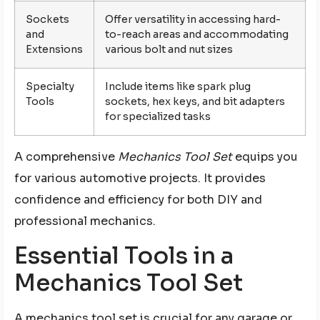
Sockets
Offer versatility in accessing hard-
and
to-reach areas and accommodating
Extensions
various bolt and nut sizes
Specialty
Include items like spark plug
Tools
sockets, hex keys, and bit adapters
for specialized tasks
A comprehensive
Mechanics Tool Set
equips you
for various automotive projects. It provides
confidence and efficiency for both DIY and
professional mechanics.
Essential Tools in a
Mechanics Tool Set
A mechanics tool set is crucial for any garage or