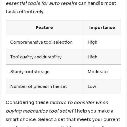
essential tools for auto repairs
can handle most
tasks effectively.
Feature
Importance
Comprehensive tool selection
High
Tool quality and durability
High
Sturdy tool storage
Moderate
Number of pieces in the set
Low
Considering these
factors to consider when
buying mechanics tool set
will help you make a
smart choice. Select a set that meets your current