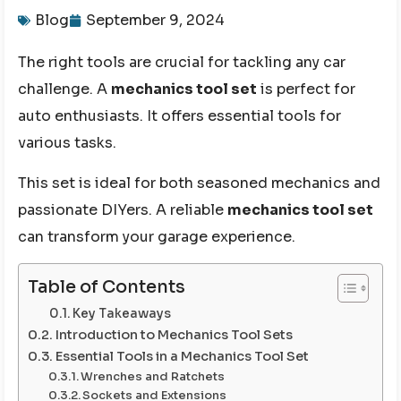
Blog
September 9, 2024
The right tools are crucial for tackling any car
challenge. A
mechanics tool set
is perfect for
auto enthusiasts. It offers essential tools for
various tasks.
This set is ideal for both seasoned mechanics and
passionate DIYers. A reliable
mechanics tool set
can transform your garage experience.
Table of Contents
Key Takeaways
Introduction to Mechanics Tool Sets
Essential Tools in a Mechanics Tool Set
Wrenches and Ratchets
Sockets and Extensions