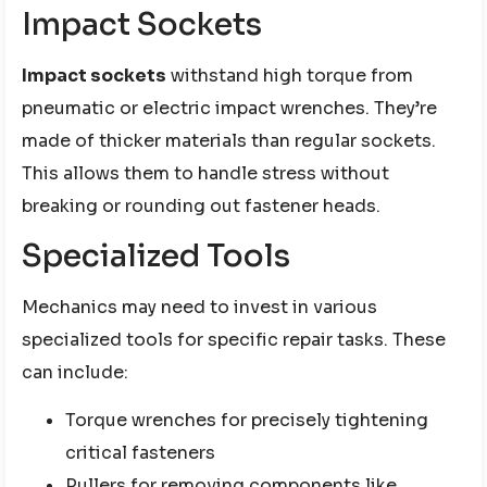
Impact Sockets
Impact sockets
withstand high torque from
pneumatic or electric impact wrenches. They’re
made of thicker materials than regular sockets.
This allows them to handle stress without
breaking or rounding out fastener heads.
Specialized Tools
Mechanics may need to invest in various
specialized tools for specific repair tasks. These
can include:
Torque wrenches for precisely tightening
critical fasteners
Pullers for removing components like