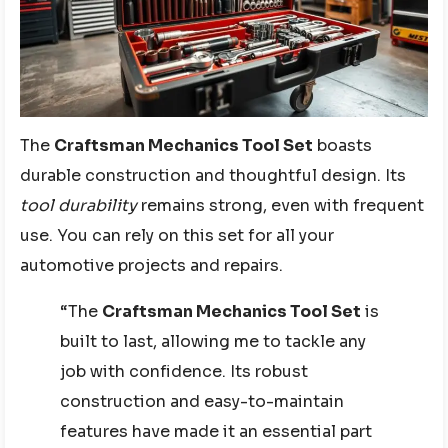
The
Craftsman Mechanics Tool Set
boasts
durable construction and thoughtful design. Its
tool durability
remains strong, even with frequent
use. You can rely on this set for all your
automotive projects and repairs.
“The
Craftsman Mechanics Tool Set
is
built to last, allowing me to tackle any
job with confidence. Its robust
construction and easy-to-maintain
features have made it an essential part