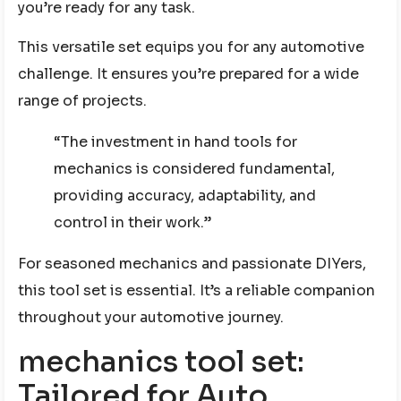
you’re ready for any task.
This versatile set equips you for any automotive
challenge. It ensures you’re prepared for a wide
range of projects.
“The investment in hand tools for
mechanics is considered fundamental,
providing accuracy, adaptability, and
control in their work.”
For seasoned mechanics and passionate DIYers,
this tool set is essential. It’s a reliable companion
throughout your automotive journey.
mechanics tool set:
Tailored for Auto