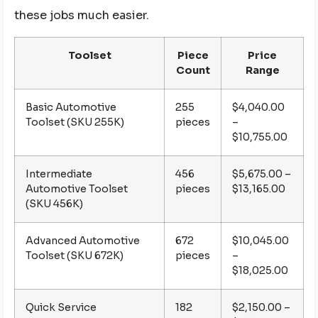
these jobs much easier.
Toolset
Piece
Price
Count
Range
Basic Automotive
255
$4,040.00
Toolset (SKU 255K)
pieces
–
$10,755.00
Intermediate
456
$5,675.00 –
Automotive Toolset
pieces
$13,165.00
(SKU 456K)
Advanced Automotive
672
$10,045.00
Toolset (SKU 672K)
pieces
–
$18,025.00
Quick Service
182
$2,150.00 –