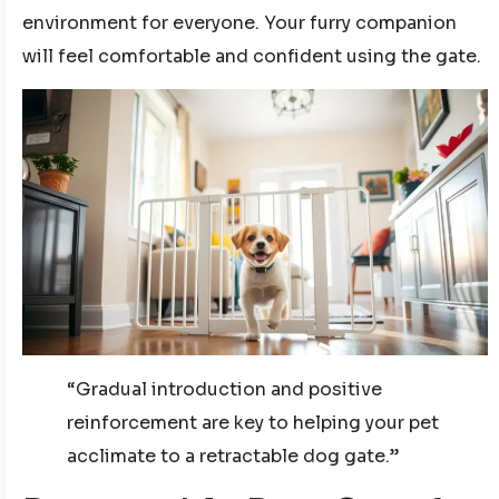
environment for everyone. Your furry companion
will feel comfortable and confident using the gate.
“Gradual introduction and positive
reinforcement are key to helping your pet
acclimate to a retractable dog gate.”