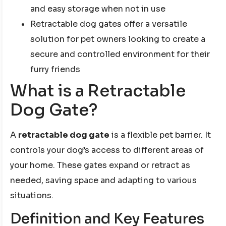
and easy storage when not in use
Retractable dog gates offer a versatile
solution for pet owners looking to create a
secure and controlled environment for their
furry friends
What is a Retractable
Dog Gate?
A
retractable dog gate
is a flexible pet barrier. It
controls your dog’s access to different areas of
your home. These gates expand or retract as
needed, saving space and adapting to various
situations.
Definition and Key Features