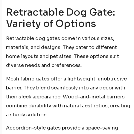
Retractable Dog Gate:
Variety of Options
Retractable dog gates come in various sizes,
materials, and designs. They cater to different
home layouts and pet sizes. These options suit
diverse needs and preferences.
Mesh fabric gates offer a lightweight, unobtrusive
barrier. They blend seamlessly into any decor with
their sleek appearance. Wood-and-metal barriers
combine durability with natural aesthetics, creating
a sturdy solution.
Accordion-style gates provide a space-saving