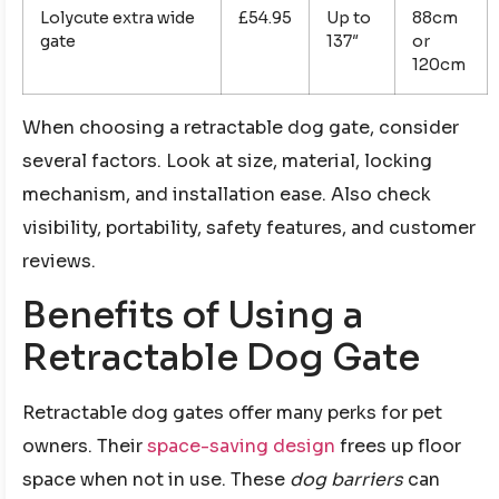
Lolycute extra wide
£54.95
Up to
88cm
gate
137″
or
120cm
When choosing a retractable dog gate, consider
several factors. Look at size, material, locking
mechanism, and installation ease. Also check
visibility, portability, safety features, and customer
reviews.
Benefits of Using a
Retractable Dog Gate
Retractable dog gates offer many perks for pet
owners. Their
space-saving design
frees up floor
space when not in use. These
dog barriers
can