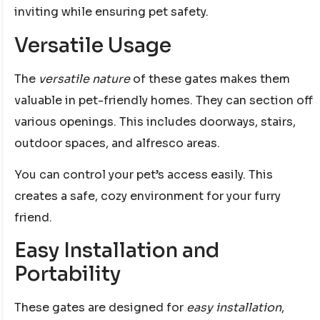
inviting while ensuring pet safety.
Versatile Usage
The
versatile nature
of these gates makes them
valuable in pet-friendly homes. They can section off
various openings. This includes doorways, stairs,
outdoor spaces, and alfresco areas.
You can control your pet’s access easily. This
creates a safe, cozy environment for your furry
friend.
Easy Installation and
Portability
These gates are designed for
easy installation
,