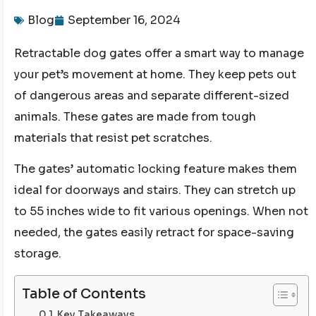
Blog
September 16, 2024
Retractable dog gates offer a smart way to manage
your pet’s movement at home. They keep pets out
of dangerous areas and separate different-sized
animals. These gates are made from tough
materials that resist pet scratches.
The gates’ automatic locking feature makes them
ideal for doorways and stairs. They can stretch up
to 55 inches wide to fit various openings. When not
needed, the gates easily retract for space-saving
storage.
Table of Contents
Key Takeaways