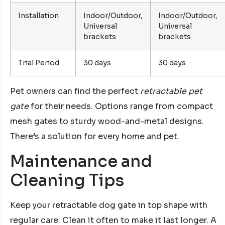
Installation
Indoor/Outdoor,
Indoor/Outdoor,
Universal
Universal
brackets
brackets
Trial Period
30 days
30 days
Pet owners can find the perfect
retractable pet
gate
for their needs. Options range from compact
mesh gates to sturdy wood-and-metal designs.
There’s a solution for every home and pet.
Maintenance and
Cleaning Tips
Keep your retractable dog gate in top shape with
regular care. Clean it often to make it last longer. A