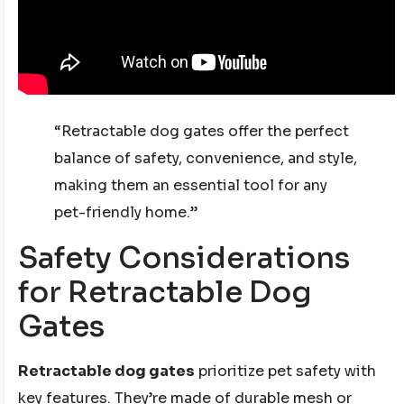
“Retractable dog gates offer the perfect
balance of safety, convenience, and style,
making them an essential tool for any
pet-friendly home.”
Safety Considerations
for Retractable Dog
Gates
Retractable dog gates
prioritize pet safety with
key features. They’re made of durable mesh or