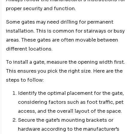
proper security and function.
Some gates may need drilling for permanent
installation. This is common for stairways or busy
areas. These gates are often movable between
different locations.
To install a gate, measure the opening width first.
This ensures you pick the right size. Here are the
steps to follow:
Identify the optimal placement for the gate,
considering factors such as foot traffic, pet
access, and the overall layout of the space.
Secure the gate’s mounting brackets or
hardware according to the manufacturer’s