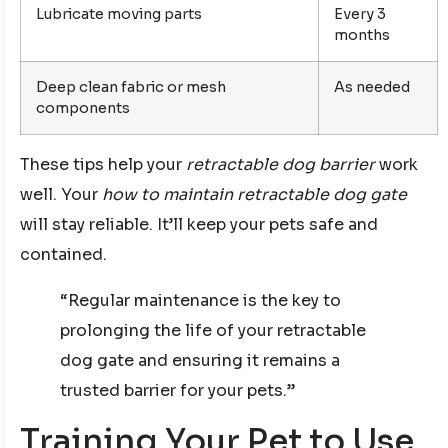
Lubricate moving parts
Every 3
months
Deep clean fabric or mesh
As needed
components
These tips help your
retractable dog barrier
work
well. Your
how to maintain retractable dog gate
will stay reliable. It’ll keep your pets safe and
contained.
“Regular maintenance is the key to
prolonging the life of your retractable
dog gate and ensuring it remains a
trusted barrier for your pets.”
Training Your Pet to Use