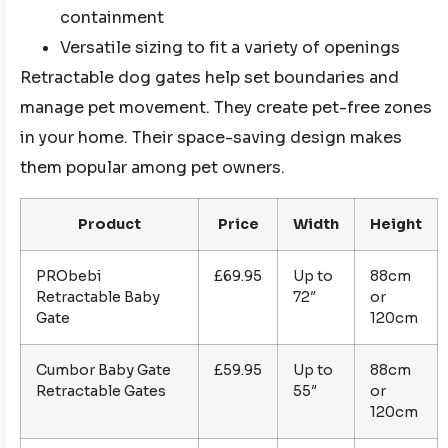
containment
Versatile sizing to fit a variety of openings
Retractable dog gates help set boundaries and
manage pet movement. They create pet-free zones
in your home. Their space-saving design makes
them popular among pet owners.
Product
Price
Width
Height
PRObebi
£69.95
Up to
88cm
Retractable Baby
72″
or
Gate
120cm
Cumbor Baby Gate
£59.95
Up to
88cm
Retractable Gates
55″
or
120cm