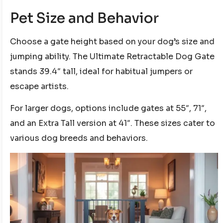
Pet Size and Behavior
Choose a gate height based on your dog’s size and
jumping ability. The Ultimate Retractable Dog Gate
stands 39.4″ tall, ideal for habitual jumpers or
escape artists.
For larger dogs, options include gates at 55″, 71″,
and an Extra Tall version at 41″. These sizes cater to
various dog breeds and behaviors.