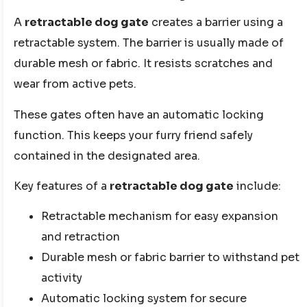
A
retractable dog gate
creates a barrier using a
retractable system. The barrier is usually made of
durable mesh or fabric. It resists scratches and
wear from active pets.
These gates often have an automatic locking
function. This keeps your furry friend safely
contained in the designated area.
Key features of a
retractable dog gate
include:
Retractable mechanism for easy expansion
and retraction
Durable mesh or fabric barrier to withstand pet
activity
Automatic locking system for secure