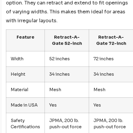
option. They can retract and extend to fit openings
of varying widths. This makes them ideal for areas
with irregular layouts.
Feature
Retract-A-
Retract-A-
Gate 52-inch
Gate 72-inch
Width
52 inches
72 inches
Height
34 inches
34 inches
Material
Mesh
Mesh
Made in USA
Yes
Yes
Safety
JPMA, 200 lb.
JPMA, 200 lb.
Certifications
push-out force
push-out force