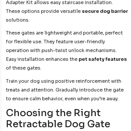
Adapter Kit allows easy staircase installation.
These options provide versatile
secure dog barrier
solutions.
These gates are lightweight and portable, perfect
for flexible use. They feature user-friendly
operation with push-twist unlock mechanisms.
Easy installation enhances the
pet safety features
of these gates.
Train your dog using positive reinforcement with
treats and attention. Gradually introduce the gate
to ensure calm behavior, even when you’re away.
Choosing the Right
Retractable Dog Gate