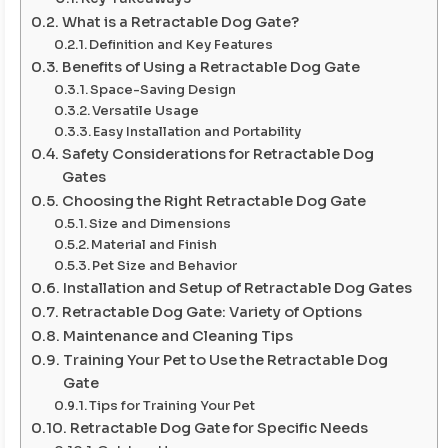
What is a Retractable Dog Gate?
Definition and Key Features
Benefits of Using a Retractable Dog Gate
Space-Saving Design
Versatile Usage
Easy Installation and Portability
Safety Considerations for Retractable Dog
Gates
Choosing the Right Retractable Dog Gate
Size and Dimensions
Material and Finish
Pet Size and Behavior
Installation and Setup of Retractable Dog Gates
Retractable Dog Gate: Variety of Options
Maintenance and Cleaning Tips
Training Your Pet to Use the Retractable Dog
Gate
Tips for Training Your Pet
Retractable Dog Gate for Specific Needs