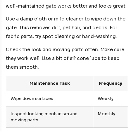
well-maintained gate works better and looks great.
Use a damp cloth or mild cleaner to wipe down the
gate. This removes dirt, pet hair, and debris. For
fabric parts, try spot cleaning or hand-washing.
Check the lock and moving parts often. Make sure
they work well. Use a bit of silicone lube to keep
them smooth.
Maintenance Task
Frequency
Wipe down surfaces
Weekly
Inspect locking mechanism and
Monthly
moving parts