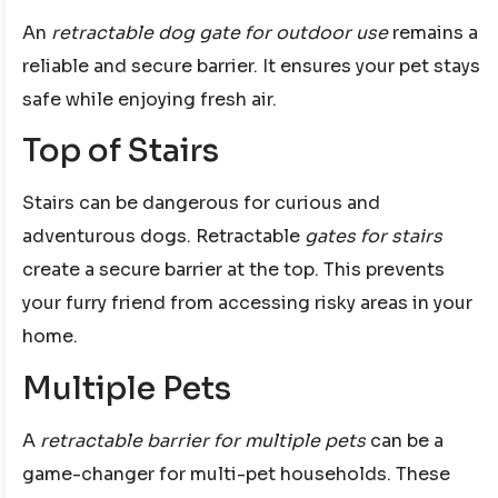
An
retractable dog gate for outdoor use
remains a
reliable and secure barrier. It ensures your pet stays
safe while enjoying fresh air.
Top of Stairs
Stairs can be dangerous for curious and
adventurous dogs. Retractable
gates for stairs
create a secure barrier at the top. This prevents
your furry friend from accessing risky areas in your
home.
Multiple Pets
A
retractable barrier for multiple pets
can be a
game-changer for multi-pet households. These