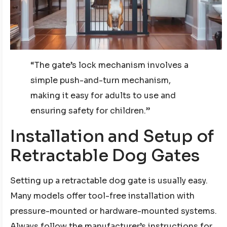
“The gate’s lock mechanism involves a
simple push-and-turn mechanism,
making it easy for adults to use and
ensuring safety for children.”
Installation and Setup of
Retractable Dog Gates
Setting up a retractable dog gate is usually easy.
Many models offer tool-free installation with
pressure-mounted or hardware-mounted systems.
Always follow the manufacturer’s instructions for