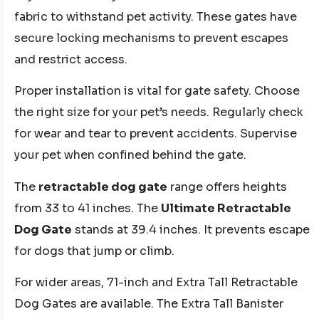
fabric to withstand pet activity. These gates have
secure locking mechanisms to prevent escapes
and restrict access.
Proper installation is vital for gate safety. Choose
the right size for your pet’s needs. Regularly check
for wear and tear to prevent accidents. Supervise
your pet when confined behind the gate.
The
retractable dog gate
range offers heights
from 33 to 41 inches. The
Ultimate Retractable
Dog Gate
stands at 39.4 inches. It prevents escape
for dogs that jump or climb.
For wider areas, 71-inch and Extra Tall Retractable
Dog Gates are available. The Extra Tall Banister