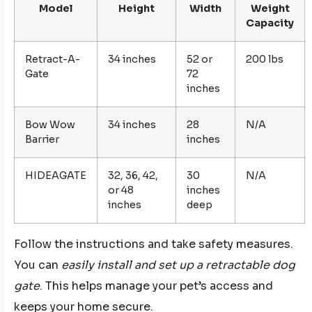
Model
Height
Width
Weight
Capacity
Retract-A-
34 inches
52 or
200 lbs
Gate
72
inches
Bow Wow
34 inches
28
N/A
Barrier
inches
HIDEAGATE
32, 36, 42,
30
N/A
or 48
inches
inches
deep
Follow the instructions and take safety measures.
You can
easily install and set up a retractable dog
gate
. This helps manage your pet’s access and
keeps your home secure.