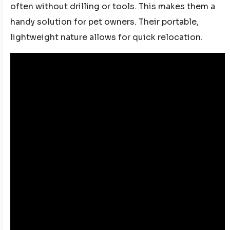
often without drilling or tools. This makes them a
handy solution for pet owners. Their portable,
lightweight nature allows for quick relocation.