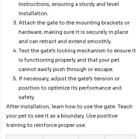
instructions, ensuring a sturdy and level
installation.
Attach the gate to the mounting brackets or
hardware, making sure it is securely in place
and can retract and extend smoothly.
Test the gate’s locking mechanism to ensure it
is functioning properly and that your pet
cannot easily push through or escape.
If necessary, adjust the gate’s tension or
position to optimize its performance and
safety.
After installation, learn how to use the gate. Teach
your pet to see it as a boundary. Use positive
training to reinforce proper use.