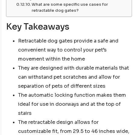
What are some specific use cases for
retractable dog gates?
Key Takeaways
Retractable dog gates provide a safe and
convenient way to control your pet’s
movement within the home
They are designed with durable materials that
can withstand pet scratches and allow for
separation of pets of different sizes
The automatic locking function makes them
ideal for use in doorways and at the top of
stairs
The retractable design allows for
customizable fit, from 29.5 to 46 inches wide,