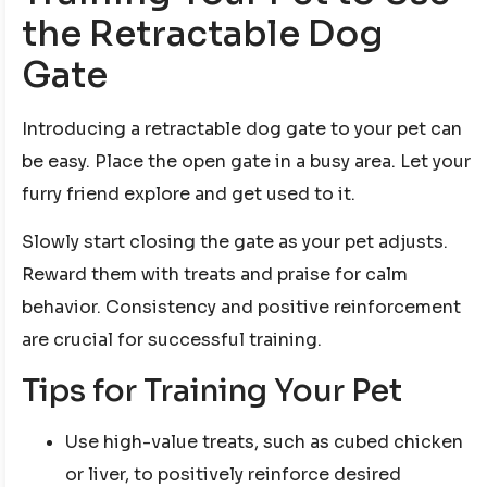
the Retractable Dog
Gate
Introducing a retractable dog gate to your pet can
be easy. Place the open gate in a busy area. Let your
furry friend explore and get used to it.
Slowly start closing the gate as your pet adjusts.
Reward them with treats and praise for calm
behavior. Consistency and positive reinforcement
are crucial for successful training.
Tips for Training Your Pet
Use high-value treats, such as cubed chicken
or liver, to positively reinforce desired