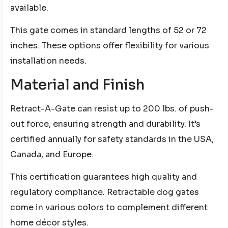
available.
This gate comes in standard lengths of 52 or 72
inches. These options offer flexibility for various
installation needs.
Material and Finish
Retract-A-Gate can resist up to 200 lbs. of push-
out force, ensuring strength and durability. It’s
certified annually for safety standards in the USA,
Canada, and Europe.
This certification guarantees high quality and
regulatory compliance. Retractable dog gates
come in various colors to complement different
home décor styles.