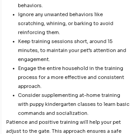
behaviors.
Ignore any unwanted behaviors like
scratching, whining, or barking to avoid
reinforcing them.
Keep training sessions short, around 15
minutes, to maintain your pet’s attention and
engagement.
Engage the entire household in the training
process for a more effective and consistent
approach.
Consider supplementing at-home training
with puppy kindergarten classes to learn basic
commands and socialization.
Patience and positive training will help your pet
adjust to the gate. This approach ensures a safe