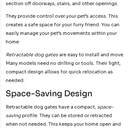
section off doorways, stairs, and other openings.
They provide control over your pet’s access. This
creates a safe space for your furry friend. You can
easily manage your pet’s movements within your
home.
Retractable dog gates
are easy to install and move.
Many models need no drilling or tools. Their light,
compact design allows for quick relocation as
needed.
Space-Saving Design
Retractable dog gates have a compact,
space-
saving
profile. They can be stored or retracted
when not needed. This keeps your home open and