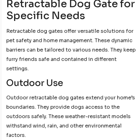
Retractable Dog Gate for
Specific Needs
Retractable dog gates offer versatile solutions for
pet safety and home management. These dynamic
barriers can be tailored to various needs. They keep
furry friends safe and contained in different
settings.
Outdoor Use
Outdoor retractable dog gates extend your home’s
boundaries. They provide dogs access to the
outdoors safely. These weather-resistant models
withstand wind, rain, and other environmental
factors.