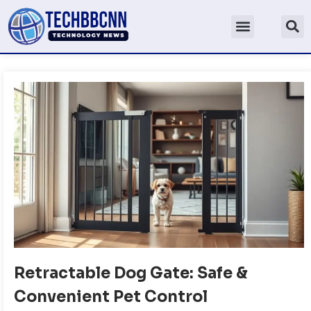
Retractable Dog Gate: Safe &
Convenient Pet Control