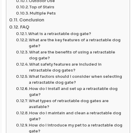
Outdoor Use
Top of Stairs
Multiple Pets
Conclusion
FAQ
What is a retractable dog gate?
What are the key features of a retractable dog
gate?
What are the benefits of using a retractable
dog gate?
What safety features are included in
retractable dog gates?
What factors should I consider when selecting
a retractable dog gate?
How do I install and set up a retractable dog
gate?
What types of retractable dog gates are
available?
How do I maintain and clean a retractable dog
gate?
How do I introduce my pet to a retractable dog
gate?