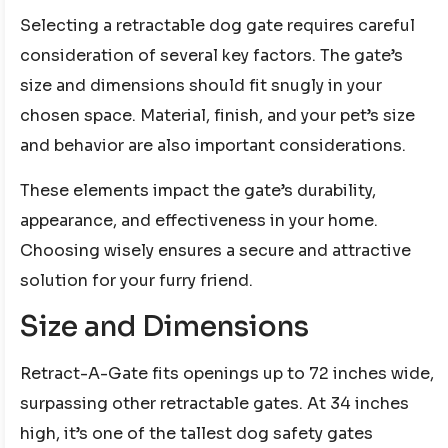
Selecting a retractable dog gate requires careful
consideration of several key factors. The gate’s
size and dimensions should fit snugly in your
chosen space. Material, finish, and your pet’s size
and behavior are also important considerations.
These elements impact the gate’s durability,
appearance, and effectiveness in your home.
Choosing wisely ensures a secure and attractive
solution for your furry friend.
Size and Dimensions
Retract-A-Gate fits openings up to 72 inches wide,
surpassing other retractable gates. At 34 inches
high, it’s one of the tallest dog safety gates