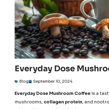
Everyday Dose Mushroo
Blog
September 10, 2024
Everyday Dose Mushroom Coffee
is a tas
mushrooms,
collagen protein
, and nootr