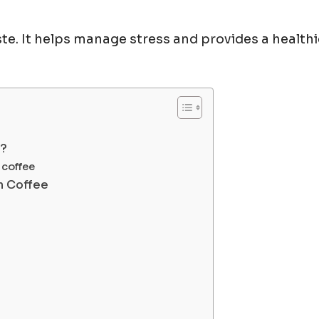
te. It helps manage stress and provides a healthi
e?
 coffee
m Coffee