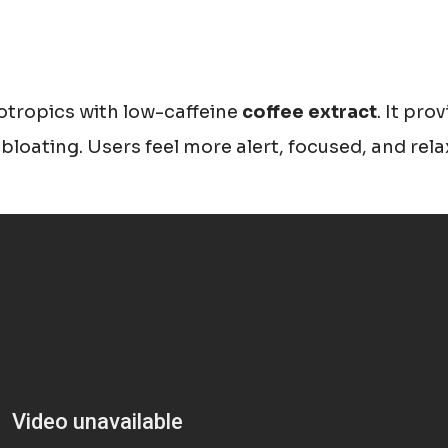
tropics with low-caffeine
coffee extract
. It pro
r bloating. Users feel more alert, focused, and rel