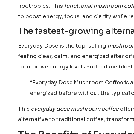
nootropics. This
functional mushroom cof
to boost energy, focus, and clarity while r
The fastest-growing alterna
Everyday Dose is the top-selling
mushroom
feeling clear, calm, and energized after dr
to improve energy levels and reduce bloat
“Everyday Dose Mushroom Coffee is a 
energized before without the typical co
This
everyday dose mushroom coffee
offer
alternative to traditional coffee, transfor