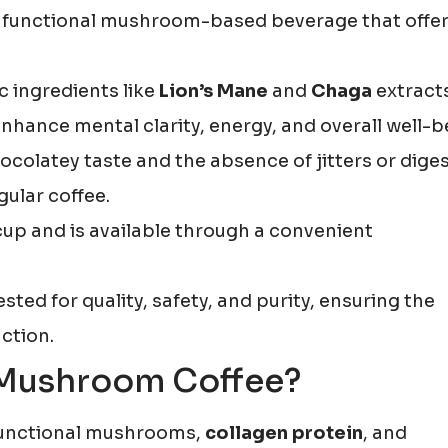
a functional mushroom-based beverage that offer
 ingredients like
Lion’s Mane
and
Chaga
extract
nhance mental clarity, energy, and overall well-b
olatey taste and the absence of jitters or diges
ular coffee.
 cup and is available through a convenient
ested for quality, safety, and purity, ensuring the
ction.
 Mushroom Coffee?
unctional mushrooms,
collagen protein
, and