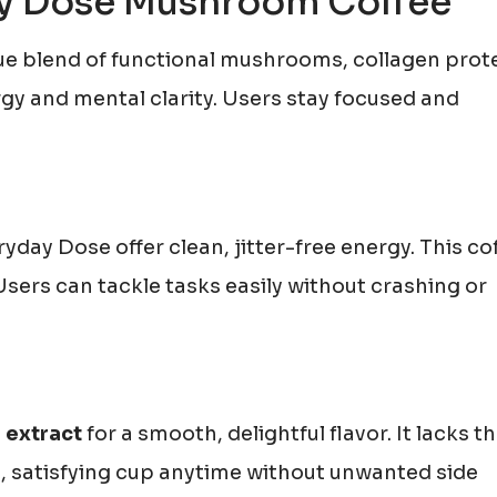
day Dose Mushroom Coffee
e blend of functional mushrooms, collagen prote
gy and mental clarity. Users stay focused and
day Dose offer clean, jitter-free energy. This co
sers can tackle tasks easily without crashing or
 extract
for a smooth, delightful flavor. It lacks t
ch, satisfying cup anytime without unwanted side