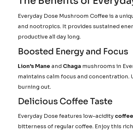
The Benefits of Every
Everyday Dose Mushroom Coffee is a uniqu
and nootropics. It provides sustained ener
productive all day long.
Boosted Energy and Focus
Lion’s Mane
and
Chaga
mushrooms in Every
maintains calm focus and concentration. U
burning out.
Delicious Coffee Taste
Everyday Dose features low-acidity
coffee
bitterness of regular coffee. Enjoy this ri