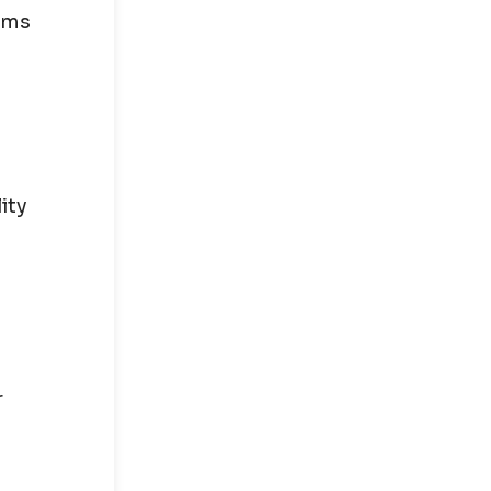
aims
ity
r