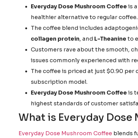
Everyday Dose Mushroom Coffee
is 
healthier alternative to regular coffee.
The coffee blend includes adaptogenic
collagen protein
, and
L-Theanine
to e
Customers rave about the smooth, choc
issues commonly experienced with reg
The coffee is priced at just $0.90 per
subscription model.
Everyday Dose Mushroom Coffee
is t
highest standards of customer satisfa
What is Everyday Dose
Everyday Dose Mushroom Coffee
blends f