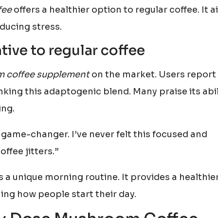
fee
offers a healthier option to regular coffee. It 
educing stress.
tive to regular coffee
 coffee supplement
on the market. Users report
inking this adaptogenic blend. Many praise its abil
ing.
game-changer. I’ve never felt this focused and
ffee jitters.”
s a unique morning routine. It provides a healthie
ming how people start their day.