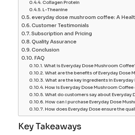
Collagen Protein
L-Theanine
everyday dose mushroom coffee: A Healt
Customer Testimonials
Subscription and Pricing
Quality Assurance
Conclusion
FAQ
What is Everyday Dose Mushroom Coffee
What are the benefits of Everyday Dose
What are the key ingredients in Everyd
How is Everyday Dose Mushroom Coffee di
What do customers say about Everyday
How can I purchase Everyday Dose Mus
How does Everyday Dose ensure the quali
Key Takeaways