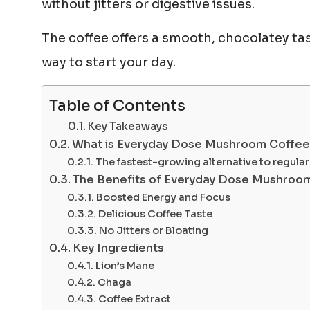
without jitters or digestive issues.
The coffee offers a smooth, chocolatey tas
way to start your day.
Table of Contents
Key Takeaways
What is Everyday Dose Mushroom Coffe
The fastest-growing alternative to regular
The Benefits of Everyday Dose Mushroo
Boosted Energy and Focus
Delicious Coffee Taste
No Jitters or Bloating
Key Ingredients
Lion’s Mane
Chaga
Coffee Extract