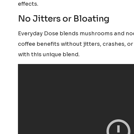
effects.
No Jitters or Bloating
Everyday Dose blends mushrooms and noo
coffee benefits without jitters, crashes, o
with this unique blend.