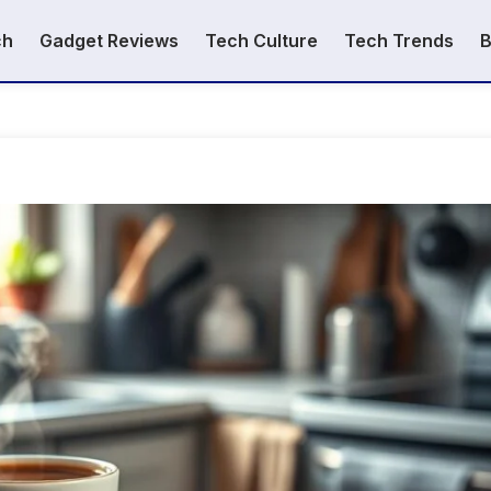
ch
Gadget Reviews
Tech Culture
Tech Trends
B