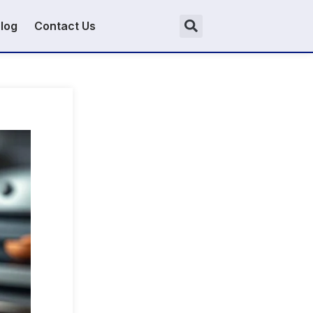
log
Contact Us