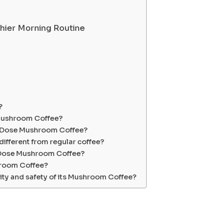
hier Morning Routine
?
 Mushroom Coffee?
ay Dose Mushroom Coffee?
fferent from regular coffee?
 Dose Mushroom Coffee?
hroom Coffee?
ty and safety of its Mushroom Coffee?