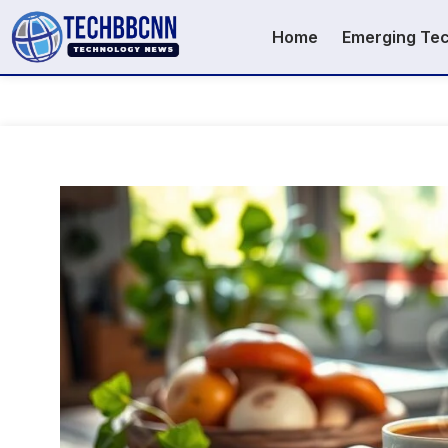
Home
Emerging Te