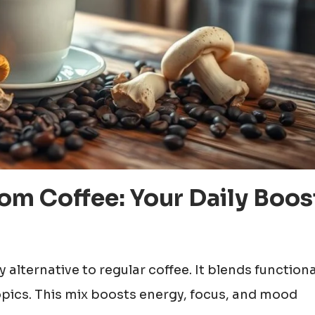
m Coffee: Your Daily Boos
ty alternative to regular coffee. It blends functiona
opics. This mix boosts energy, focus, and mood