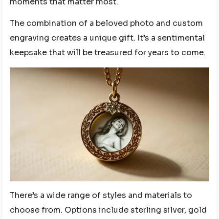
moments that matter most.
The combination of a beloved photo and custom
engraving creates a unique gift. It’s a sentimental
keepsake that will be treasured for years to come.
There’s a wide range of styles and materials to
choose from. Options include sterling silver, gold