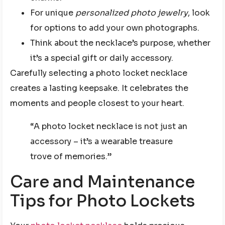
For unique
personalized photo jewelry
, look
for options to add your own photographs.
Think about the necklace’s purpose, whether
it’s a special gift or daily accessory.
Carefully selecting a photo locket necklace
creates a lasting keepsake. It celebrates the
moments and people closest to your heart.
“A photo locket necklace is not just an
accessory – it’s a wearable treasure
trove of memories.”
Care and Maintenance
Tips for Photo Lockets