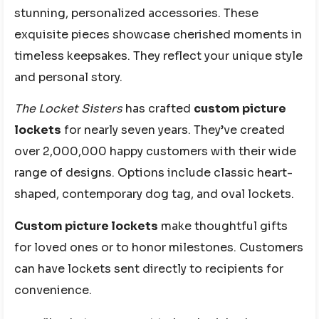
stunning, personalized accessories. These
exquisite pieces showcase cherished moments in
timeless keepsakes. They reflect your unique style
and personal story.
The Locket Sisters
has crafted
custom picture
lockets
for nearly seven years. They’ve created
over 2,000,000 happy customers with their wide
range of designs. Options include classic heart-
shaped, contemporary dog tag, and oval lockets.
Custom picture lockets
make thoughtful gifts
for loved ones or to honor milestones. Customers
can have lockets sent directly to recipients for
convenience.