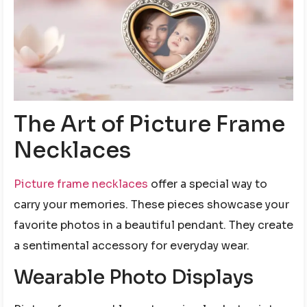
The Art of Picture Frame
Necklaces
Picture frame necklaces
offer a special way to
carry your memories. These pieces showcase your
favorite photos in a beautiful pendant. They create
a sentimental accessory for everyday wear.
Wearable Photo Displays