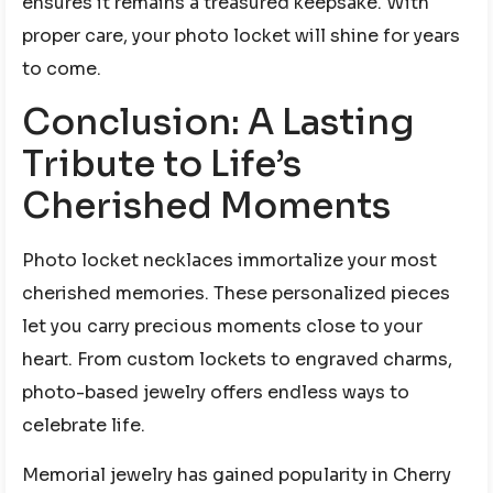
ensures it remains a treasured keepsake. With
proper care, your photo locket will shine for years
to come.
Conclusion: A Lasting
Tribute to Life’s
Cherished Moments
Photo locket necklaces immortalize your most
cherished memories. These personalized pieces
let you carry precious moments close to your
heart. From custom lockets to engraved charms,
photo-based jewelry offers endless ways to
celebrate life.
Memorial jewelry has gained popularity in Cherry