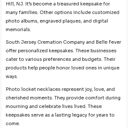
Hill, NJ. It’s become a treasured keepsake for
many families. Other options include customized
photo albums, engraved plaques, and digital
memorials.
South Jersey Cremation Company and Belle Fever
offer personalized keepsakes. These businesses
cater to various preferences and budgets. Their
products help people honor loved ones in unique
ways.
Photo locket necklaces represent joy, love, and
cherished moments. They provide comfort during
mourning and celebrate lives lived. These
keepsakes serve as a lasting legacy for years to
come.