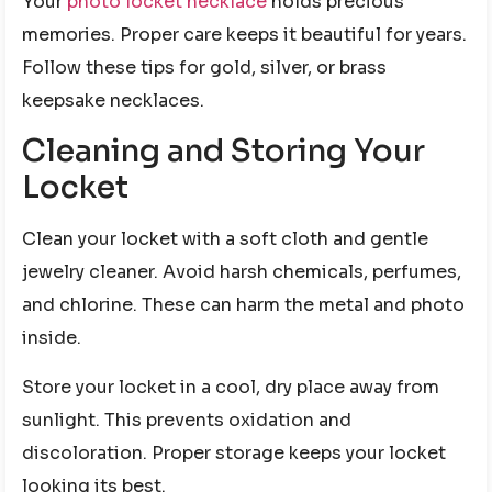
Your
photo locket necklace
holds precious
memories. Proper care keeps it beautiful for years.
Follow these tips for gold, silver, or brass
keepsake necklaces.
Cleaning and Storing Your
Locket
Clean your locket with a soft cloth and gentle
jewelry cleaner. Avoid harsh chemicals, perfumes,
and chlorine. These can harm the metal and photo
inside.
Store your locket in a cool, dry place away from
sunlight. This prevents oxidation and
discoloration. Proper storage keeps your locket
looking its best.