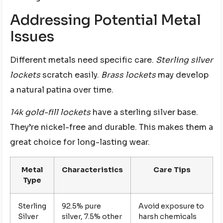
Addressing Potential Metal
Issues
Different metals need specific care.
Sterling silver
lockets
scratch easily.
Brass lockets
may develop
a natural patina over time.
14k gold-fill lockets
have a sterling silver base.
They’re nickel-free and durable. This makes them a
great choice for long-lasting wear.
Metal
Characteristics
Care Tips
Type
Sterling
92.5% pure
Avoid exposure to
Silver
silver, 7.5% other
harsh chemicals