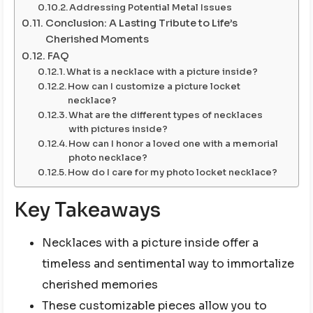
Addressing Potential Metal Issues
Conclusion: A Lasting Tribute to Life’s
Cherished Moments
FAQ
What is a necklace with a picture inside?
How can I customize a picture locket
necklace?
What are the different types of necklaces
with pictures inside?
How can I honor a loved one with a memorial
photo necklace?
How do I care for my photo locket necklace?
Key Takeaways
Necklaces with a picture inside offer a
timeless and sentimental way to immortalize
cherished memories
These customizable pieces allow you to