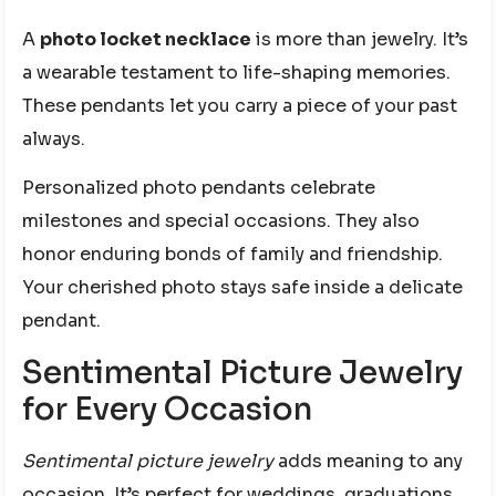
A
photo locket necklace
is more than jewelry. It’s
a wearable testament to life-shaping memories.
These pendants let you carry a piece of your past
always.
Personalized photo pendants celebrate
milestones and special occasions. They also
honor enduring bonds of family and friendship.
Your cherished photo stays safe inside a delicate
pendant.
Sentimental Picture Jewelry
for Every Occasion
Sentimental picture jewelry
adds meaning to any
occasion. It’s perfect for weddings, graduations,