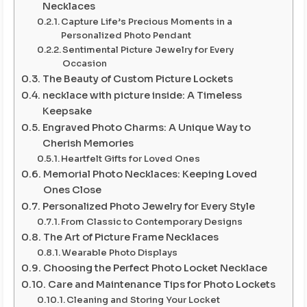
Necklaces
Capture Life’s Precious Moments in a
Personalized Photo Pendant
Sentimental Picture Jewelry for Every
Occasion
The Beauty of Custom Picture Lockets
necklace with picture inside: A Timeless
Keepsake
Engraved Photo Charms: A Unique Way to
Cherish Memories
Heartfelt Gifts for Loved Ones
Memorial Photo Necklaces: Keeping Loved
Ones Close
Personalized Photo Jewelry for Every Style
From Classic to Contemporary Designs
The Art of Picture Frame Necklaces
Wearable Photo Displays
Choosing the Perfect Photo Locket Necklace
Care and Maintenance Tips for Photo Lockets
Cleaning and Storing Your Locket