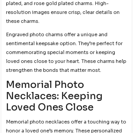
plated, and rose gold plated charms. High-
resolution images ensure crisp, clear details on
these charms.
Engraved photo charms offer a unique and
sentimental keepsake option. They’re perfect for
commemorating special moments or keeping
loved ones close to your heart. These charms help
strengthen the bonds that matter most.
Memorial Photo
Necklaces: Keeping
Loved Ones Close
Memorial photo necklaces offer a touching way to
honor a loved one’s memory. These personalized