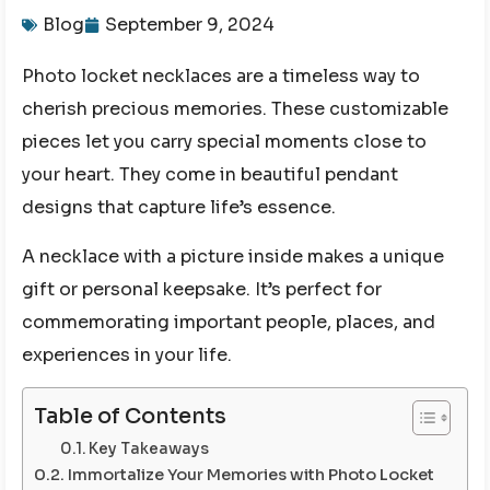
Blog
September 9, 2024
Photo locket necklaces are a timeless way to
cherish precious memories. These customizable
pieces let you carry special moments close to
your heart. They come in beautiful pendant
designs that capture life’s essence.
A necklace with a picture inside makes a unique
gift or personal keepsake. It’s perfect for
commemorating important people, places, and
experiences in your life.
Table of Contents
Key Takeaways
Immortalize Your Memories with Photo Locket