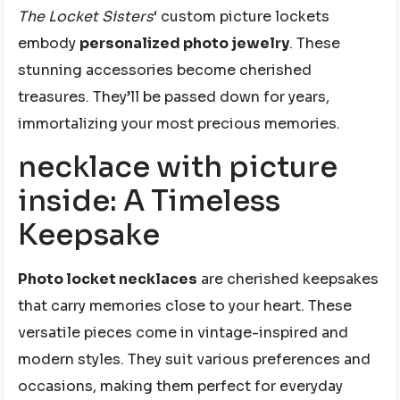
The Locket Sisters
‘ custom picture lockets
embody
personalized photo jewelry
. These
stunning accessories become cherished
treasures. They’ll be passed down for years,
immortalizing your most precious memories.
necklace with picture
inside: A Timeless
Keepsake
Photo locket necklaces
are cherished keepsakes
that carry memories close to your heart. These
versatile pieces come in vintage-inspired and
modern styles. They suit various preferences and
occasions, making them perfect for everyday