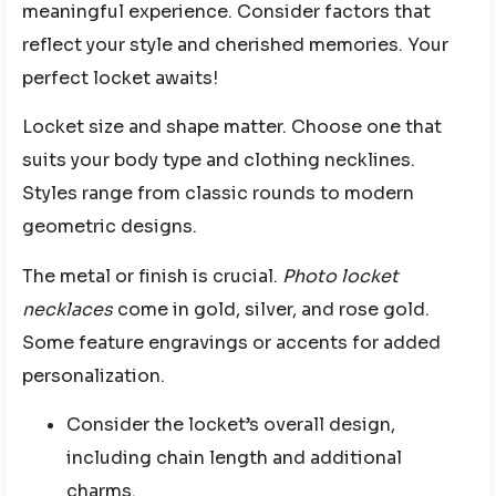
meaningful experience. Consider factors that
reflect your style and cherished memories. Your
perfect locket awaits!
Locket size and shape matter. Choose one that
suits your body type and clothing necklines.
Styles range from classic rounds to modern
geometric designs.
The metal or finish is crucial.
Photo locket
necklaces
come in gold, silver, and rose gold.
Some feature engravings or accents for added
personalization.
Consider the locket’s overall design,
including chain length and additional
charms.