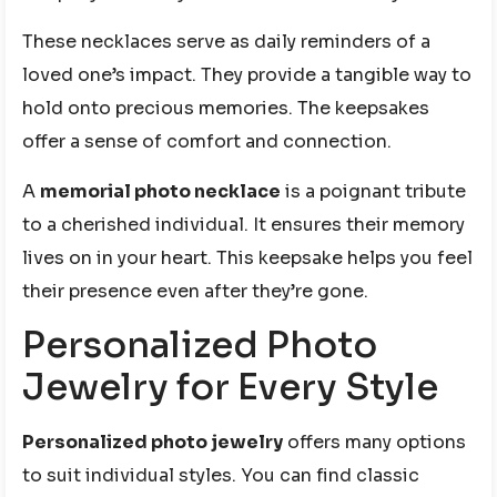
These necklaces serve as daily reminders of a
loved one’s impact. They provide a tangible way to
hold onto precious memories. The keepsakes
offer a sense of comfort and connection.
A
memorial photo necklace
is a poignant tribute
to a cherished individual. It ensures their memory
lives on in your heart. This keepsake helps you feel
their presence even after they’re gone.
Personalized Photo
Jewelry for Every Style
Personalized photo jewelry
offers many options
to suit individual styles. You can find classic