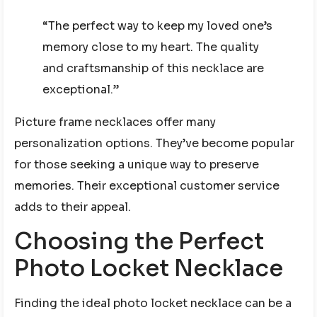
“The perfect way to keep my loved one’s
memory close to my heart. The quality
and craftsmanship of this necklace are
exceptional.”
Picture frame necklaces offer many
personalization options. They’ve become popular
for those seeking a unique way to preserve
memories. Their exceptional customer service
adds to their appeal.
Choosing the Perfect
Photo Locket Necklace
Finding the ideal photo locket necklace can be a