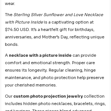
wear.
The
Sterling Silver Sunflower and Love Necklace
with Picture Inside
is a captivating option at
$74.50 USD. It’s a heartfelt gift for birthdays,
anniversaries, and Mother’s Day, reflecting unique
bonds.
A
necklace with a picture inside
can provide
comfort and emotional strength. Proper care
ensures its longevity. Regular cleaning, hinge
maintenance, and photo protection help preserve
your cherished memories.
Our
custom photo projection jewelry
collection
includes hidden photo necklaces, bracelets, rings,