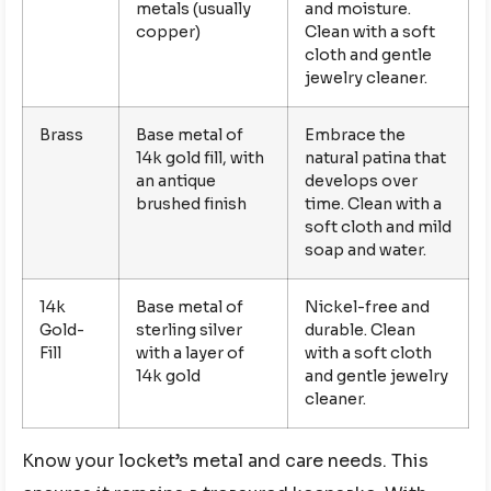
metals (usually
and moisture.
copper)
Clean with a soft
cloth and gentle
jewelry cleaner.
Brass
Base metal of
Embrace the
14k gold fill, with
natural patina that
an antique
develops over
brushed finish
time. Clean with a
soft cloth and mild
soap and water.
14k
Base metal of
Nickel-free and
Gold-
sterling silver
durable. Clean
Fill
with a layer of
with a soft cloth
14k gold
and gentle jewelry
cleaner.
Know your locket’s metal and care needs. This