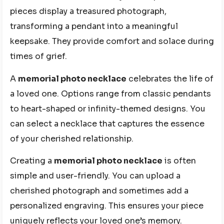
pieces display a treasured photograph,
transforming a pendant into a meaningful
keepsake. They provide comfort and solace during
times of grief.
A
memorial photo necklace
celebrates the life of
a loved one. Options range from classic pendants
to heart-shaped or infinity-themed designs. You
can select a necklace that captures the essence
of your cherished relationship.
Creating a
memorial photo necklace
is often
simple and user-friendly. You can upload a
cherished photograph and sometimes add a
personalized engraving. This ensures your piece
uniquely reflects your loved one’s memory.