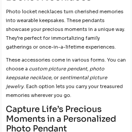
Photo locket necklaces turn cherished memories
into wearable keepsakes. These pendants
showcase your precious moments in a unique way.
They’re perfect for immortalizing family
gatherings or once-in-a-lifetime experiences.
These accessories come in various forms. You can
choose a
custom picture pendant
,
photo
keepsake necklace
, or
sentimental picture
jewelry
. Each option lets you carry your treasured
memories wherever you go.
Capture Life’s Precious
Moments in a Personalized
Photo Pendant