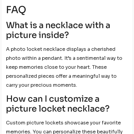
FAQ
What is a necklace with a
picture inside?
A photo locket necklace displays a cherished
photo within a pendant. It’s a sentimental way to
keep memories close to your heart. These
personalized pieces offer a meaningful way to
carry your precious moments.
How can I customize a
picture locket necklace?
Custom picture lockets showcase your favorite
memories. You can personalize these beautifully