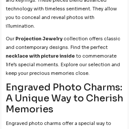
and keyrings. These pieces blend advanced
technology with timeless sentiment. They allow
you to conceal and reveal photos with
illumination.
Our
Projection Jewelry
collection offers classic
and contemporary designs. Find the perfect
necklace with picture inside
to commemorate
life’s special moments. Explore our selection and
keep your precious memories close.
Engraved Photo Charms:
A Unique Way to Cherish
Memories
Engraved photo charms offer a special way to