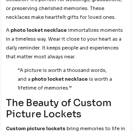
or preserving cherished memories. These
necklaces make heartfelt gifts for loved ones.
A
photo locket necklace
immortalizes moments
in a timeless way. Wear it close to your heart as a
daily reminder. It keeps people and experiences
that matter most always near.
“A picture is worth a thousand words,
and a
photo locket necklace
is worth a
lifetime of memories.”
The Beauty of Custom
Picture Lockets
Custom picture lockets
bring memories to life in