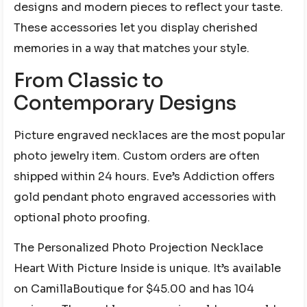
designs and modern pieces to reflect your taste.
These accessories let you display cherished
memories in a way that matches your style.
From Classic to
Contemporary Designs
Picture engraved necklaces are the most popular
photo jewelry item. Custom orders are often
shipped within 24 hours. Eve’s Addiction offers
gold pendant photo engraved accessories with
optional photo proofing.
The Personalized Photo Projection Necklace
Heart With Picture Inside is unique. It’s available
on CamillaBoutique for $45.00 and has 104