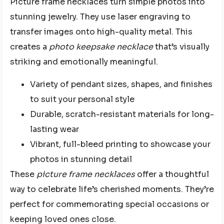
Picture frame necklaces turn simple photos into
stunning jewelry. They use laser engraving to
transfer images onto high-quality metal. This
creates a
photo keepsake necklace
that’s visually
striking and emotionally meaningful.
Variety of pendant sizes, shapes, and finishes
to suit your personal style
Durable, scratch-resistant materials for long-
lasting wear
Vibrant, full-bleed printing to showcase your
photos in stunning detail
These
picture frame necklaces
offer a thoughtful
way to celebrate life’s cherished moments. They’re
perfect for commemorating special occasions or
keeping loved ones close.