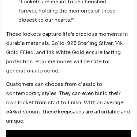
“Lockets are meant to be cherished
forever, holding the memories of those
closest to our hearts.”
These lockets capture life’s precious moments in
durable materials. Solid .925 Sterling Silver, 14k
Gold Filled, and 14k White Gold ensure lasting
protection. Your memories will be safe for
generations to come.
Customers can choose from classic to
contemporary styles. They can even build their
own locket from start to finish. With an average
54% discount, these keepsakes are affordable and
unique.