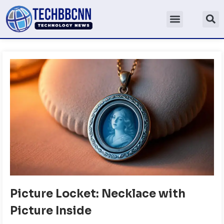
Picture Locket: Necklace with
Picture Inside