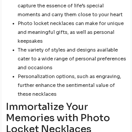
capture the essence of life’s special
moments and carry them close to your heart
Photo locket necklaces can make for unique
and meaningful gifts, as well as personal
keepsakes
The variety of styles and designs available
cater to a wide range of personal preferences
and occasions
Personalization options, such as engraving,
further enhance the sentimental value of
these necklaces
Immortalize Your
Memories with Photo
Locket Necklaces