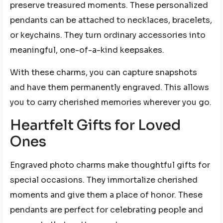
preserve treasured moments. These personalized
pendants can be attached to necklaces, bracelets,
or keychains. They turn ordinary accessories into
meaningful, one-of-a-kind keepsakes.
With these charms, you can capture snapshots
and have them permanently engraved. This allows
you to carry cherished memories wherever you go.
Heartfelt Gifts for Loved
Ones
Engraved photo charms make thoughtful gifts for
special occasions. They immortalize cherished
moments and give them a place of honor. These
pendants are perfect for celebrating people and