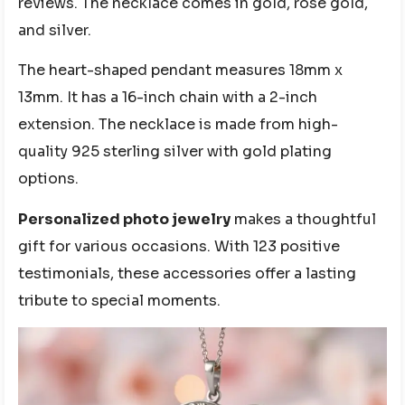
reviews. The necklace comes in gold, rose gold,
and silver.
The heart-shaped pendant measures 18mm x
13mm. It has a 16-inch chain with a 2-inch
extension. The necklace is made from high-
quality 925 sterling silver with gold plating
options.
Personalized photo jewelry
makes a thoughtful
gift for various occasions. With 123 positive
testimonials, these accessories offer a lasting
tribute to special moments.